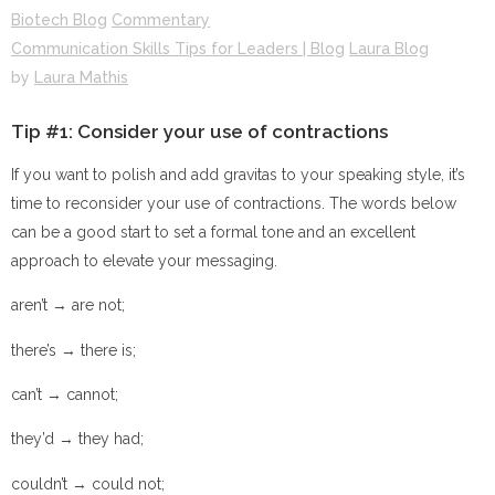
Biotech Blog
Commentary
Communication Skills Tips for Leaders | Blog
Laura Blog
by
Laura Mathis
Tip #1: Consider your use of contractions
If you want to polish and add gravitas to your speaking style, it’s
time to reconsider your use of contractions. The words below
can be a good start to set a formal tone and an excellent
approach to elevate your messaging.
aren’t → are not;
there’s → there is;
can’t → cannot;
they’d → they had;
couldn’t → could not;