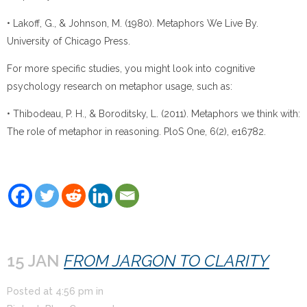
• Lakoff, G., & Johnson, M. (1980). Metaphors We Live By.
University of Chicago Press.
For more specific studies, you might look into cognitive
psychology research on metaphor usage, such as:
• Thibodeau, P. H., & Boroditsky, L. (2011). Metaphors we think with:
The role of metaphor in reasoning. PloS One, 6(2), e16782.
15 JAN
FROM JARGON TO CLARITY
Posted at
4:56 pm
in