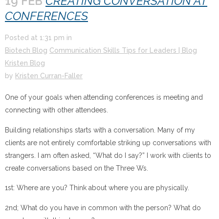
19 FEB
CREATING CONVERSATION AT
CONFERENCES
Posted at
1:31 pm
in
Biotech Blog
Communication Skills Tips for Leaders | Blog
Kristen Blog
by
Kristen Curran-Faller
One of your goals when attending conferences is meeting and
connecting with other attendees.
Building relationships starts with a conversation. Many of my
clients are not entirely comfortable striking up conversations with
strangers. I am often asked, “What do I say?” I work with clients to
create conversations based on the Three Ws.
1st: Where are you? Think about where you are physically.
2nd; What do you have in common with the person? What do