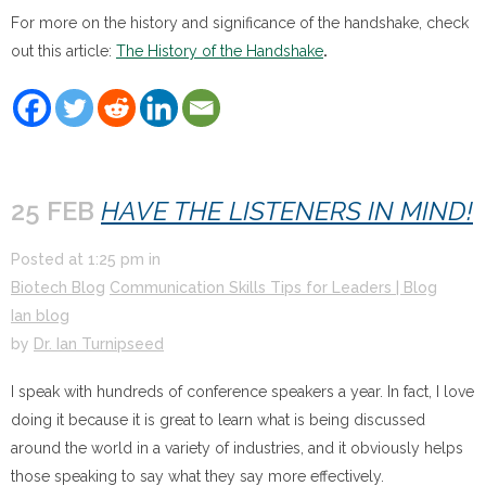
For more on the history and significance of the handshake, check
out this article:
The History of the Handshake
.
25 FEB
HAVE THE LISTENERS IN MIND!
Posted at
1:25 pm
in
Biotech Blog
Communication Skills Tips for Leaders | Blog
Ian blog
by
Dr. Ian Turnipseed
I speak with hundreds of conference speakers a year. In fact, I love
doing it because it is great to learn what is being discussed
around the world in a variety of industries, and it obviously helps
those speaking to say what they say more effectively.