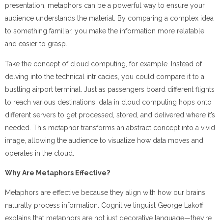
presentation, metaphors can be a powerful way to ensure your
audience understands the material. By comparing a complex idea
to something familiar, you make the information more relatable
and easier to grasp.
Take the concept of cloud computing, for example. Instead of
delving into the technical intricacies, you could compare it to a
bustling airport terminal. Just as passengers board different flights
to reach various destinations, data in cloud computing hops onto
different servers to get processed, stored, and delivered where it’s
needed. This metaphor transforms an abstract concept into a vivid
image, allowing the audience to visualize how data moves and
operates in the cloud.
Why Are Metaphors Effective?
Metaphors are effective because they align with how our brains
naturally process information. Cognitive linguist George Lakoff
explains that metaphors are not just decorative language—they’re