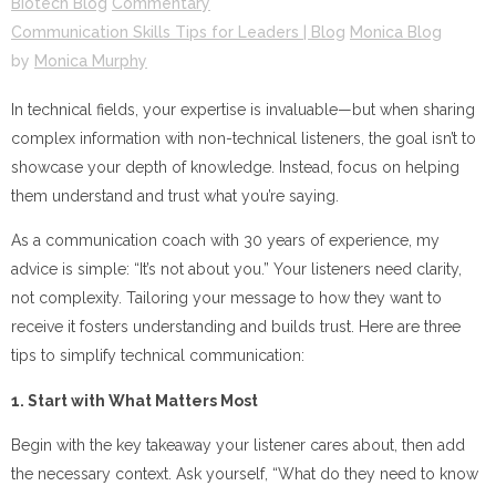
Biotech Blog
Commentary
Communication Skills Tips for Leaders | Blog
Monica Blog
by
Monica Murphy
In technical fields, your expertise is invaluable—but when sharing
complex information with non-technical listeners, the goal isn’t to
showcase your depth of knowledge. Instead, focus on helping
them understand and trust what you’re saying.
As a communication coach with 30 years of experience, my
advice is simple: “It’s not about you.” Your listeners need clarity,
not complexity. Tailoring your message to how they want to
receive it fosters understanding and builds trust. Here are three
tips to simplify technical communication:
1. Start with What Matters Most
Begin with the key takeaway your listener cares about, then add
the necessary context. Ask yourself, “What do they need to know