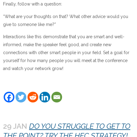
Finally, follow with a question:
“What are your thoughts on that? What other advice would you
give to someone like me?”
Interactions like this demonstrate that you are smart and well-
informed, make the speaker feel good, and create new
connections with other smart people in your field. Set a goal for
yourself for how many people you will meet at the conference
and watch your network grow!
29 JAN
DO YOU STRUGGLE TO GET TO
THE POINT? TRY THE HEC STRATEGY!