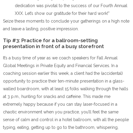
dedication was pivotal to the success of our Fourth Annual
XXX. Let’s show our gratitude for their hard work!”
Seize these moments to conclude your gatherings on a high note
and leave a lasting, positive impression.
Tip #3: Practice for a ballroom-setting
presentation in front of a busy storefront
It’s a busy time of year as we coach speakers for Fall Annual
Global Meetings in Private Equity and Financial Services. In a
coaching session earlier this week, a client had the (accidental)
opportunity to practice their ten-minute presentation in a glass-
walled boardroom, with at least 15 folks walking through the halls
at 3 p.m., hunting for snacks and caffeine. This made me
extremely happy because if you can stay laser-focused in a
chaotic environment when you practice, you’ll feel the same
sense of calm and control in a hotel ballroom, with all the people
typing, eating, getting up to go to the bathroom, whispering,