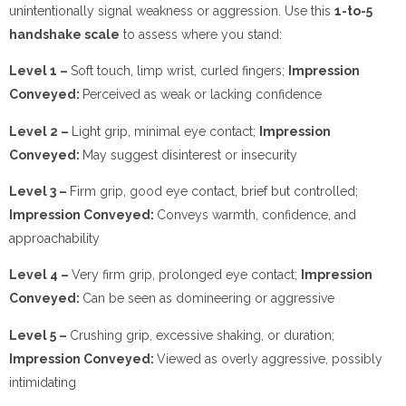
unintentionally signal weakness or aggression. Use this
1-to-5
handshake scale
to assess where you stand:
Level 1 –
Soft touch, limp wrist, curled fingers;
Impression
Conveyed:
Perceived as weak or lacking confidence
Level 2 –
Light grip, minimal eye contact;
Impression
Conveyed:
May suggest disinterest or insecurity
Level 3 –
Firm grip, good eye contact, brief but controlled;
Impression Conveyed:
Conveys warmth, confidence, and
approachability
Level 4 –
Very firm grip, prolonged eye contact;
Impression
Conveyed:
Can be seen as domineering or aggressive
Level 5 –
Crushing grip, excessive shaking, or duration;
Impression Conveyed:
Viewed as overly aggressive, possibly
intimidating