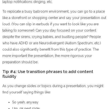
laptop notifications dinging, etc.
To replicate a busy ballroom environment, you can go to a place
like a storefront or shopping center and say your presentation out
loud. (You can slip in earbuds if you want to look like you are
talking to someone!) Can you stay focused on your content
despite the sirens, crying babies, and bustling people? People
who have ADHD or are Neurodivergent (Autism Spectrum, etc.)
could also significantly benefit from this type of practice. The
more important the presentation, the more rigorous your
preparation should be.
Tip #4: Use transition phrases to add content
fluidity
As you change slides or topics during a presentation, you might
find yourself saying things like:
So yeah, anyway
Um, ok next slide