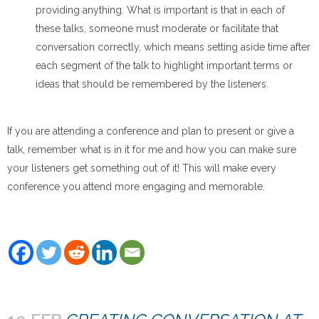
providing anything. What is important is that in each of
these talks, someone must moderate or facilitate that
conversation correctly, which means setting aside time after
each segment of the talk to highlight important terms or
ideas that should be remembered by the listeners.
If you are attending a conference and plan to present or give a
talk, remember what is in it for me and how you can make sure
your listeners get something out of it! This will make every
conference you attend more engaging and memorable.