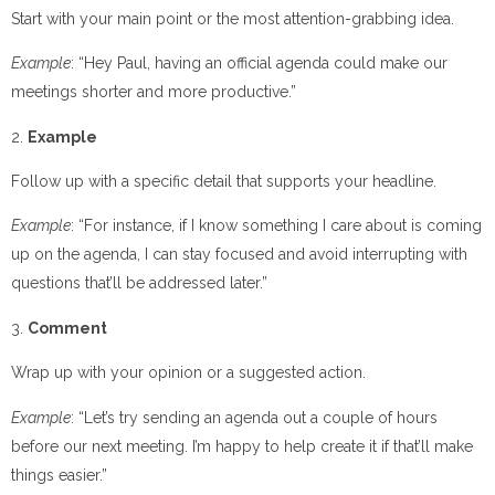
Start with your main point or the most attention-grabbing idea.
Example
: “Hey Paul, having an official agenda could make our
meetings shorter and more productive.”
2.
Example
Follow up with a specific detail that supports your headline.
Example
: “For instance, if I know something I care about is coming
up on the agenda, I can stay focused and avoid interrupting with
questions that’ll be addressed later.”
3.
Comment
Wrap up with your opinion or a suggested action.
Example
: “Let’s try sending an agenda out a couple of hours
before our next meeting. I’m happy to help create it if that’ll make
things easier.”