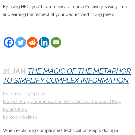
By using HEC, you’ll communicate more effectively, saving time
and earning the respect of your deductive-thinking peers.
21 JAN
THE MAGIC OF THE METAPHOR
TO SIMPLIFY COMPLEX INFORMATION
Posted at
2:42 pm
in
Biotech Blog
Communication Skills Tips for Leaders | Blog
Robin’s blog
by
Robin Golinski
When explaining complicated, technical concepts during a