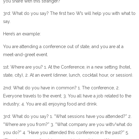
you share with this stranger?
3rd: What do you say? The first two W’s will help you with what to
say.
Here’s an example:
You are attending a conference out of state, and you are at a
meet-and-greet event.
1st: Where are you? 1. At the Conference, in a new setting (hotel,
state, city), 2. At an event (dinner, lunch, cocktail hour, or session).
2nd: What do you have in common? 1. The conference, 2.
Everyone travels to the event; 3. You all have a job related to the
industry; 4. You are all enjoying food and drink.
3rd: What do you say? 1. “What sessions have you attended?” 2.
“Where are you from?” 3. “What company are you with/what do
you do?” 4. “Have you attended this conference in the past?” 5.