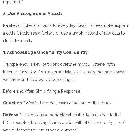
right now?”
2. Use Analogies and Visuals
Relate complex concepts to everyday ideas. For example, explain
a cell’s function as a factory or use a graph instead of raw data to
illustrate trends.
3. Acknowledge Uncertainty Confidently
Transparency is key, but don’t overwhelm your listener with
technicalities. Say, “While some data is still emerging, here’s what
we know and how we’re addressing it.”
Before and After: Simplifying a Response
Question
: “What’s the mechanism of action for this drug?”
Before
: “This drug is a monoclonal antibody that binds to the
PD-1 receptor, blocking its interaction with PD-L1, restoring T-cell
activity in the tumor microenvironment.”