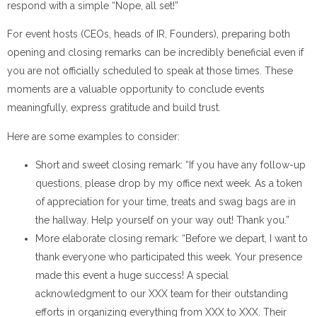
respond with a simple “Nope, all set!”
For event hosts (CEOs, heads of IR, Founders), preparing both
opening and closing remarks can be incredibly beneficial even if
you are not officially scheduled to speak at those times. These
moments are a valuable opportunity to conclude events
meaningfully, express gratitude and build trust.
Here are some examples to consider:
Short and sweet closing remark: “If you have any follow-up
questions, please drop by my office next week. As a token
of appreciation for your time, treats and swag bags are in
the hallway. Help yourself on your way out! Thank you.”
More elaborate closing remark: “Before we depart, I want to
thank everyone who participated this week. Your presence
made this event a huge success! A special
acknowledgment to our XXX team for their outstanding
efforts in organizing everything from XXX to XXX. Their