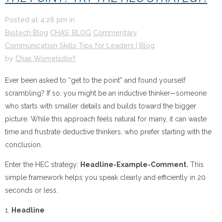
Posted at
4:28 pm
in
Biotech Blog
CHAS’ BLOG
Commentary
Communication Skills Tips for Leaders | Blog
by
Chas Womelsdorf
Ever been asked to “get to the point” and found yourself
scrambling? If so, you might be an inductive thinker—someone
who starts with smaller details and builds toward the bigger
picture. While this approach feels natural for many, it can waste
time and frustrate deductive thinkers, who prefer starting with the
conclusion.
Enter the HEC strategy:
Headline-Example-Comment.
This
simple framework helps you speak clearly and efficiently in 20
seconds or less.
1.
Headline