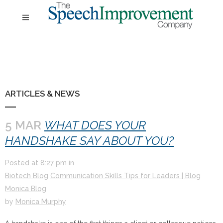
ARTICLES & NEWS
5 MAR
WHAT DOES YOUR
HANDSHAKE SAY ABOUT YOU?
Posted at
8:27 pm
in
Biotech Blog
Communication Skills Tips for Leaders | Blog
Monica Blog
by
Monica Murphy