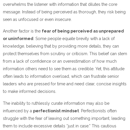
overwhelms the listener with information that dilutes the core
message. Instead of being perceived as thorough, they risk being
seen as unfocused or even insecure.
Another factor is the
fear of being perceived as unprepared
or uninformed
. Some people equate brevity with a lack of
knowledge, believing that by providing more details, they can
protect themselves from scrutiny or criticism. This belief can stem
from a lack of confidence or an overestimation of how much
information others need to see them as credible. Yet, this attitude
often leads to information overload, which can frustrate senior
leaders who are pressed for time and need clear, concise insights
to make informed decisions.
The inability to ruthlessly curate information may also be
influenced by a
perfectionist mindset
. Perfectionists often
struggle with the fear of leaving out something important, leading
them to include excessive details “just in case.” This cautious