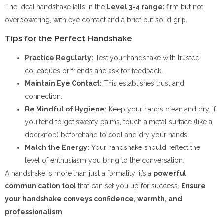
The ideal handshake falls in the
Level 3-4 range:
firm but not
overpowering, with eye contact and a brief but solid grip.
Tips for the Perfect Handshake
Practice Regularly:
Test your handshake with trusted
colleagues or friends and ask for feedback.
Maintain Eye Contact:
This establishes trust and
connection.
Be Mindful of Hygiene:
Keep your hands clean and dry. If
you tend to get sweaty palms, touch a metal surface (like a
doorknob) beforehand to cool and dry your hands.
Match the Energy:
Your handshake should reflect the
level of enthusiasm you bring to the conversation.
A handshake is more than just a formality; it’s a
powerful
communication tool
that can set you up for success.
Ensure
your handshake conveys confidence, warmth, and
professionalism