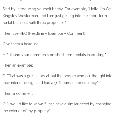
Start by introducing yourself briefly. For example, “Hello. I’m Cat
Kingsley Westerman, and I am just getting into the short-term
rental business with three properties.”
Then use HEC (Headline – Example – Comment).
Give them a headline:
H: “I found your comments on short-term rentals interesting.”
Then an example:
E: “That was a great story about the people who put thought into
their interior design and had a 50% bump in occupancy.”
Then, a comment:
C: “I would like to know if I can have a similar effect by changing
the exterior of my property.”