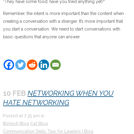
“They have some food; have you tried anything yet?”
Remember, the intent is more important than the content when
creating a conversation with a stranger. It’s more important that
you start a conversation. We need to start conversations with
basic questions that anyone can answer.
10 FEB
NETWORKING WHEN YOU
HATE NETWORKING
Posted at
7:35 pm
in
Biotech Blog
Cat Blog
Communication Skills Tips for Leaders | Blog