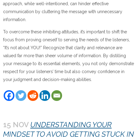
approach, while well-intentioned, can hinder effective
communication by cluttering the message with unnecessary
information.
To overcome these inhibiting attitudes, it’s important to shift the
focus from proving oneself to serving the needs of the listeners,
“It’s not about YOU!” Recognize that clarity and relevance are
valued far more than sheer volume of information. By distilling
your message to its essential elements, you not only demonstrate
respect for your listeners’ time but also convey confidence in
your judgment and decision-making abilities.
15 NOV
UNDERSTANDING YOUR
MINDSET TO AVOID GETTING STUCK IN