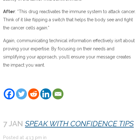
After
: “This drug reactivates the immune system to attack cancer.
Think of it like flipping a switch that helps the body see and fight
the cancer cells again.”
Again, communicating technical information effectively isn’t about
proving your expertise. By focusing on their needs and
simplifying your approach, you’ll ensure your message creates
the impact you want.
7 JAN
SPEAK WITH CONFIDENCE TIPS
Posted at
4:13 pm
in