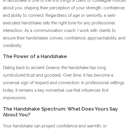
A handshake is one of the first things a client or colleague notices
about you, shaping their perception of your strength, confidence,
and ability to connect. Regardless of age or seniority, a well-
executed handshake sets the right tone for any professional
interaction. As a communication coach, I work with clients to
ensure their handshakes convey confidence, approachability, and
credibility.
The Power of a Handshake
Dating back to ancient Greece, the handshake has long
symbolized trust and goodwill. Over time, it has become a
universal sign of respect and connection. In professional settings
today, it remains a key nonverbal cue that influences first
impressions.
The Handshake Spectrum: What Does Yours Say
About You?
Your handshake can project confidence and warmth, or