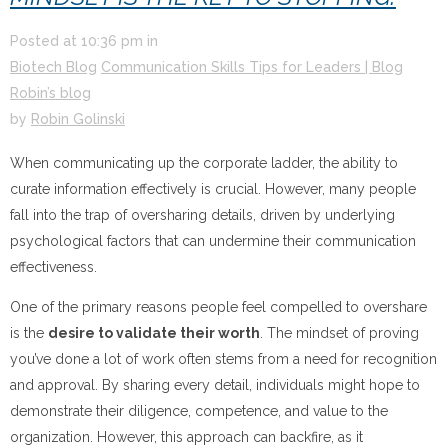
Posted at
10:36 pm
in
Biotech Blog
Communication Skills Tips for Leaders | Blog
Robin’s blog
by
Robin Golinski
When communicating up the corporate ladder, the ability to
curate information effectively is crucial. However, many people
fall into the trap of oversharing details, driven by underlying
psychological factors that can undermine their communication
effectiveness.
One of the primary reasons people feel compelled to overshare
is the
desire to validate their worth
. The mindset of proving
you’ve done a lot of work often stems from a need for recognition
and approval. By sharing every detail, individuals might hope to
demonstrate their diligence, competence, and value to the
organization. However, this approach can backfire, as it