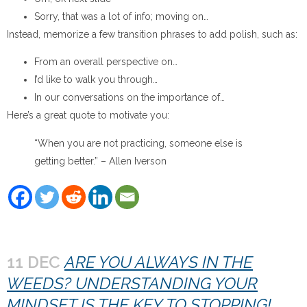
Sorry, that was a lot of info; moving on…
Instead, memorize a few transition phrases to add polish, such as:
From an overall perspective on…
I’d like to walk you through…
In our conversations on the importance of…
Here’s a great quote to motivate you:
“When you are not practicing, someone else is
getting better.” – Allen Iverson
11 DEC
ARE YOU ALWAYS IN THE
WEEDS? UNDERSTANDING YOUR
MINDSET IS THE KEY TO STOPPING!