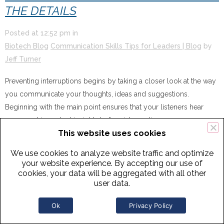
THE DETAILS
Posted at
12:52 pm
in
Biotech Blog
Communication Skills Tips for Leaders | Blog
by
Jeff Turner
Preventing interruptions begins by taking a closer look at the way
you communicate your thoughts, ideas and suggestions.
Beginning with the main point ensures that your listeners hear
your most important insights before interruptions occur.
This website uses cookies
Learn how in this
one-minute video.
We use cookies to analyze website traffic and optimize
your website experience. By accepting our use of
cookies, your data will be aggregated with all other
user data.
Ok
Privacy Policy
5 NOV
EXECUTIVE COMMUNICATION