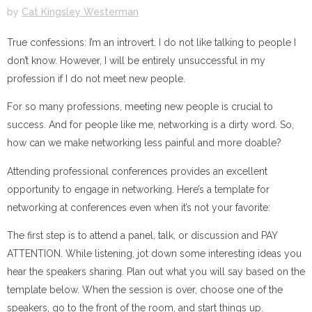
by
Cat Kingsley Westerman
True confessions: I’m an introvert. I do not like talking to people I
don’t know. However, I will be entirely unsuccessful in my
profession if I do not meet new people.
For so many professions, meeting new people is crucial to
success. And for people like me, networking is a dirty word. So,
how can we make networking less painful and more doable?
Attending professional conferences provides an excellent
opportunity to engage in networking. Here’s a template for
networking at conferences even when it’s not your favorite:
The first step is to attend a panel, talk, or discussion and PAY
ATTENTION. While listening, jot down some interesting ideas you
hear the speakers sharing. Plan out what you will say based on the
template below. When the session is over, choose one of the
speakers, go to the front of the room, and start things up.