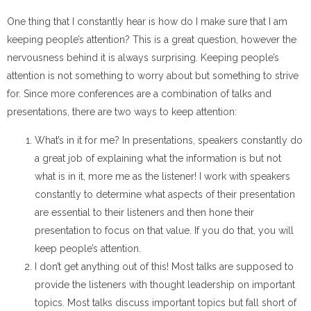
One thing that I constantly hear is how do I make sure that I am
keeping people’s attention? This is a great question, however the
nervousness behind it is always surprising. Keeping people’s
attention is not something to worry about but something to strive
for. Since more conferences are a combination of talks and
presentations, there are two ways to keep attention:
What’s in it for me? In presentations, speakers constantly do
a great job of explaining what the information is but not
what is in it, more me as the listener! I work with speakers
constantly to determine what aspects of their presentation
are essential to their listeners and then hone their
presentation to focus on that value. If you do that, you will
keep people’s attention.
I don’t get anything out of this! Most talks are supposed to
provide the listeners with thought leadership on important
topics. Most talks discuss important topics but fall short of