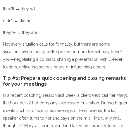
they’ll → they will;
didn’t → did not;
they’re → they are
Not every situation calls for formality, but there are some
situations where being well-spoken or more formal may benefit
you—negotiating a contract, sharing a presentation with C-level
leaders, delivering serious news, or influencing others.
Tip #2: Prepare quick opening and closing remarks
for your meetings
In a recent coaching session last week, a client (let’s call her Mary),
the Founder of her company, expressed frustration. During bigger
events such as offsite sales meetings or team events, the last
speaker often turns to her and says on the mic, “Mary, any final
thoughts?” Mary, as an introvert (and taken by surprise), tends to