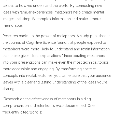
central to how we understand the world. By connecting new
ideas with familiar experiences, metaphors help create mental
images that simplify complex information and make it more
memorable.
Research backs up the power of metaphors. A study published in
the Journal of Cognitive Science found that people exposed to
metaphors were more likely to understand and retain information
than those given literal explanations.* Incorporating metaphors
into your presentations can make even the most technical topics
more accessible and engaging. By transforming abstract
concepts into relatable stories, you can ensure that your audience
leaves with a clear and lasting understanding of the ideas you’re
sharing.
*Research on the effectiveness of metaphors in aiding
comprehension and retention is well-documented. One
frequently cited work is: