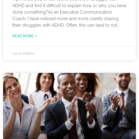
ADHD and find it difficult to explain how or why you have
done something?As an Executive Communication
Coach, I have noticed more and more clients sharing
their struggles with ADHD. Often, this can lead to not
receiving credit for their work or having a hard
READ MORE »
time explaining to others how to replicate their process.
If you resonate with this, try using a pen-and-paper mind
map or audio recording app
Laura Mathis