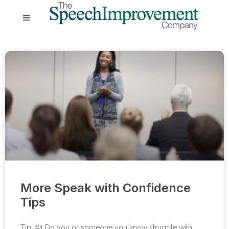
More Speak with Confidence
Tips
Tip: #1 Do you or someone you know struggle with