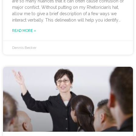
are so many nuances that it can often cause confusion or
major conflict. Without putting on my Rhetorician’s hat,
allow me to give a brief description of a few ways we
interact verbally. This delineation will help you identify
not only the type of talk you are engaged in but also
READ MORE »
whether it is productive. While a case can be made for
each of these having a
Dennis Becker