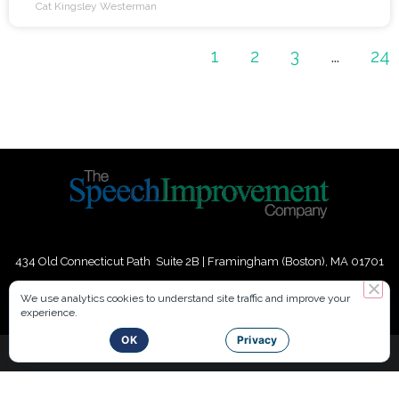
the content you deliver. A second way to boost
Cat Kingsley Westerman
1
2
3
…
24
434 Old Connecticut Path Suite 2B | Framingham (Boston), MA 01701
USA
We use analytics cookies to understand site traffic and improve your
experience.
Phone:
+
1
(617) 739-3330
|
Email:
info@speechimprovement.com
OK
Privacy
Copyright 2016-2026 The Speech Improvement Company, Inc. All
Rights Reserved.