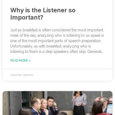
Why is the Listener so
Important?
Just as breakfast is often considered the most important
meal of the day, analyzing who is listening to us speak is
one of the most important parts of speech preparation.
Unfortunately, as with breakfast, analyzing who is
listening to them is a step speakers often skip. Generally,
when an executive is asked to be on a panel, give a
READ MORE »
keynote, appear on a podcast, or even present to a
board of directors, they go straight
Jennifer Jerome