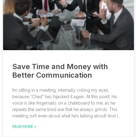
Save Time and Money with
Better Communication
I’m sitting in a meeting, internally rolling my eyes,
because “Chad” has hijacked it again. At this point, his
voice is like fingernails on a chalkboard to me, as he
repeats the same tired axe that he always grinds. This
meeting isn’t even about what he’s talking about! And I
can’t help noticing that he’s wrong about some of the
READ MORE »
things he’s saying. I choose not to engage because I’ve
learned from past attempts that