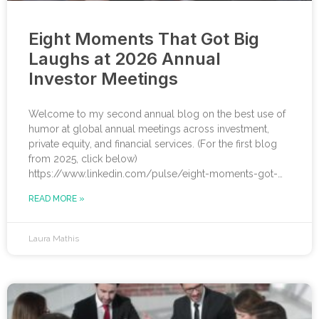
Eight Moments That Got Big
Laughs at 2026 Annual
Investor Meetings
Welcome to my second annual blog on the best use of
humor at global annual meetings across investment,
private equity, and financial services. (For the first blog
from 2025, click below)
https://www.linkedin.com/pulse/eight-moments-got-
big-laughs-annual-investor-meeting-sjrme/ As always, I
READ MORE »
spent most of May with some trusted colleagues,
helping with speaker coaching for their annual investor
meetings. After the coaching, whether for solo
Laura Mathis
presenters, pairs, or business‑unit groups, we’re often
onsite for the dry run and the event itself, timing