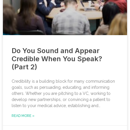
Do You Sound and Appear
Credible When You Speak?
(Part 2)
Credibility is a building block for many communication
goals, such as persuading, educating, and informing
others. Whether you are pitching to a VC, working to
develop new partnerships, or convincing a patient to
listen to your medical advice, establishing and
strengthening your credibility lays a strong foundation to
READ MORE »
help you reach your communication goals. In a previous
blog, I explained how to boost your credibility through