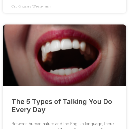
Cat Kingsley Westerman
The 5 Types of Talking You Do
Every Day
Between human nature and the English language, there