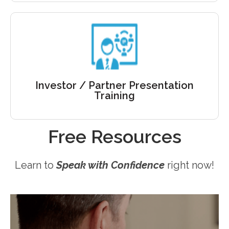
Sell your science
They are evaluating YOU. Stand up, make the case
for your science. Get trained the right way!
Investor / Partner Presentation
Training
Free Resources
Learn to
Speak with Confidence
right now!