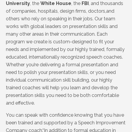
University
, the
White House
, the
FBI
, and thousands
of companies, hospitals, design firms, doctors,and
others who rely on speaking in their jobs. Our team
works with global leaders on presentation skills and
many other areas in their communication. Each
program we create is custom-designed to fit your
needs and implemented by our highly trained, formally
educated, internationally recognized speech coaches.
Whether you’re delivering a formal presentation and
need to polish your presentation skills, or you need
individual communication skill building, our highly
trained coaches will help you learn and develop the
presentation skills you need to be both comfortable
and effective.
You can speak with confidence knowing that you have
been
trained and supported by a Speech Improvement
Company coach.“In addition to formal education
in