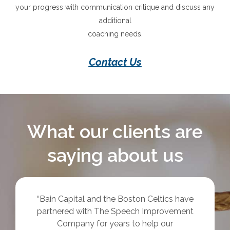
your progress with communication critique and discuss any
additional
coaching needs.
Contact Us
What our clients are
saying about us
“Just wanted to say thank you again for a
fantastic workshop – I can honestly say that
it was one of the best things I have ever