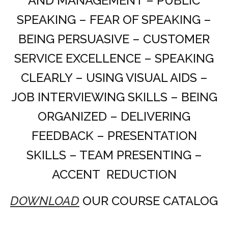
AND MANAGEMENT – PUBLIC
SPEAKING – FEAR OF SPEAKING –
BEING PERSUASIVE – CUSTOMER
SERVICE EXCELLENCE – SPEAKING
CLEARLY – USING VISUAL AIDS –
JOB INTERVIEWING SKILLS – BEING
ORGANIZED – DELIVERING
FEEDBACK – PRESENTATION
SKILLS – TEAM PRESENTING –
ACCENT REDUCTION
DOWNLOAD
OUR COURSE CATALOG