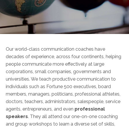
Our world-class communication coaches have
decades of experience, across four continents, helping
people communicate more effectively at large
corporations, small companies, governments and
universities. We teach productive communication to
individuals such as Fortune 500 executives, board
members, managers, politicians, professional athletes,
doctors, teachers, administrators, salespeople, service
agents, entrepreneurs, and even
professional
speakers
. They all attend our one-on-one coaching
and group workshops to learn a diverse set of skills,