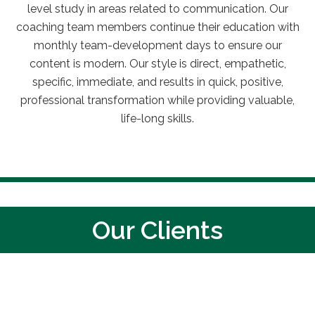
level study
in areas related to communication. Our
coaching team members continue their education with
monthly team-development days to ensure our
content is modern. Our style is direct, empathetic,
specific, immediate, and results in quick, positive,
professional transformation while providing valuable,
life-long skills.
Our Clients