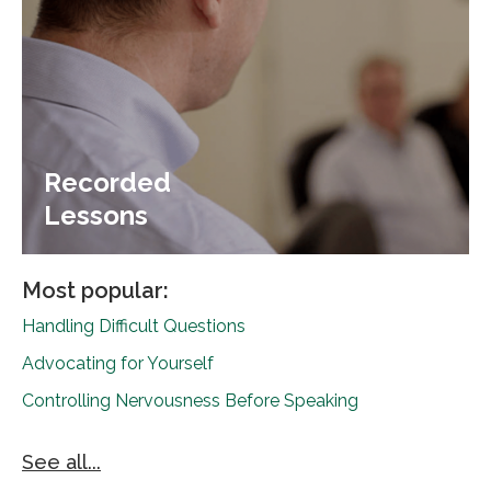
Recorded
Lessons
Most popular:
Handling Difficult Questions
Advocating for Yourself
Controlling Nervousness Before Speaking
See all...