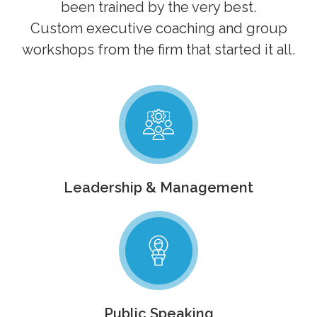
been trained by the very best.
Custom executive coaching and group
workshops from the firm that started it all.
Leadership & Management
Public Speaking