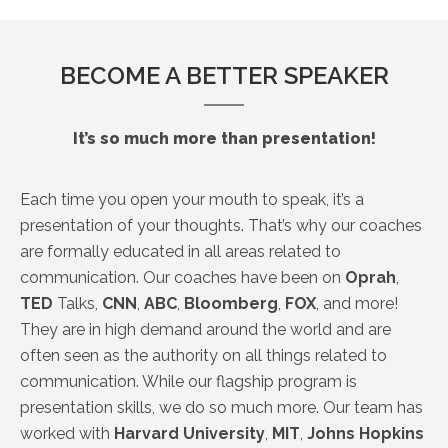
BECOME A BETTER SPEAKER
It’s so much more than presentation!
Each time you open your mouth to speak, it’s a
presentation of your thoughts. That’s why our coaches
are formally educated in all areas related to
communication. Our coaches have been on
Oprah
,
TED
Talks,
CNN
,
ABC
,
Bloomberg
,
FOX
, and more!
They are in high demand around the world and are
often seen as the authority on all things related to
communication. While our flagship program is
presentation skills, we do so much more. Our team has
worked with
Harvard
University
,
MIT
,
Johns
Hopkins