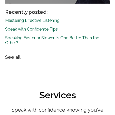
Recently posted:
Mastering Effective Listening
Speak with Confidence Tips
Speaking Faster or Slower: Is One Better Than the
Other?
See all...
Services
Speak with confidence knowing you’ve