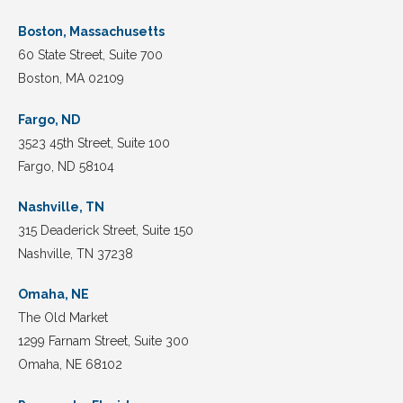
Boston, Massachusetts
60 State Street, Suite 700
Boston, MA 02109
Fargo, ND
3523 45th Street, Suite 100
Fargo, ND 58104
Nashville, TN
315 Deaderick Street, Suite 150
Nashville, TN 37238
Omaha, NE
The Old Market
1299 Farnam Street, Suite 300
Omaha, NE 68102