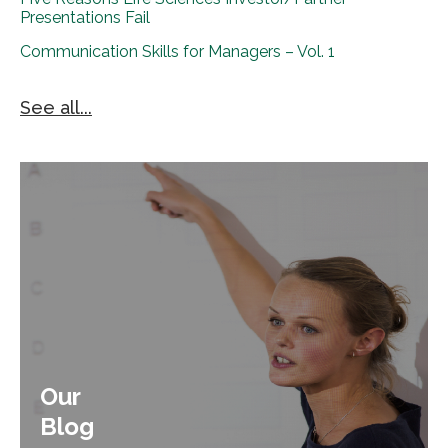
Presentations Fail
Communication Skills for Managers – Vol. 1
See all...
Our
Blog