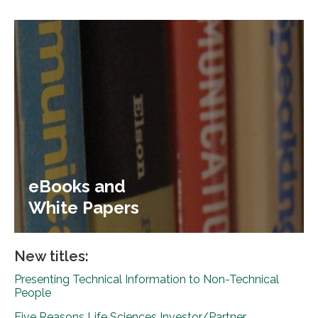
eBooks and
White Papers
New titles:
Presenting Technical Information to Non-Technical
People
Five Reasons Life Sciences Investor/Partner