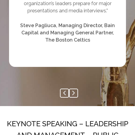
done in my professional career and I can tell
it will be something that will help me in
everyday life as well.”
Richard Carter, Principal Escalation
Manager, Ultimate Kronos Group
KEYNOTE SPEAKING – LEADERSHIP