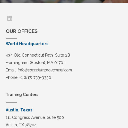
OUR OFFICES
World Headquarters
434 Old Connecticut Path Suite 2B
Framingham (Boston), MA 01701
Email:
info@speechimprovement.com
Phone: +1 (617) 739-3330
Training Centers
Austin, Texas
111 Congress Avenue, Suite 500
Austin, TX 78704