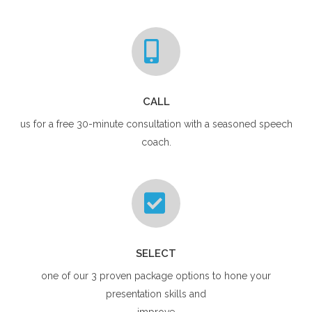
CALL
us for a free 30-minute consultation with a seasoned speech
coach.
SELECT
one of our 3 proven package options to hone your
presentation skills and
improve