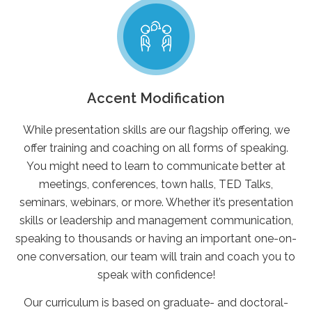
Accent Modification
While presentation skills are our flagship offering, we
offer training and coaching on all forms of speaking.
You might need to learn to communicate better at
meetings, conferences, town halls, TED Talks,
seminars, webinars, or more. Whether it’s presentation
skills or leadership and management communication,
speaking to thousands or having an important one-on-
one conversation, our team will train and coach you to
speak with confidence!
Our curriculum is based on graduate- and doctoral-