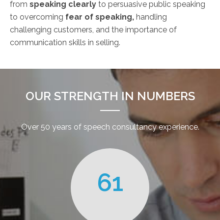
from
speaking clearly
to persuasive public speaking
to overcoming
fear of speaking,
handling
challenging customers, and the importance of
communication skills in selling.
OUR STRENGTH IN NUMBERS
Over 50 years of speech consultancy experience.
61