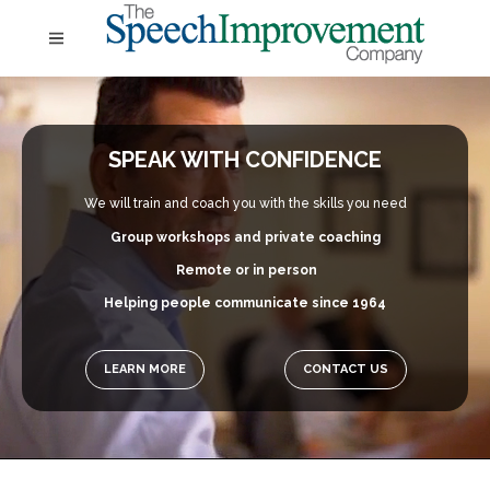
SPEAK WITH CONFIDENCE
We will train and coach you with the skills you need
Group workshops and private coaching
Remote or in person
Helping people communicate since 1964
LEARN MORE
CONTACT US