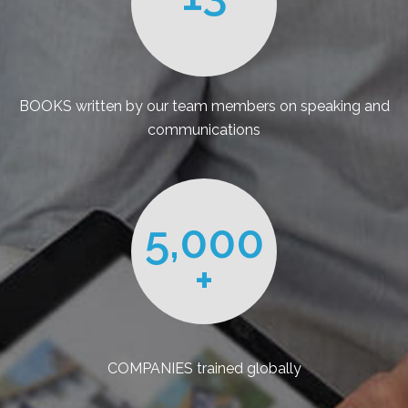
BOOKS written by our team members on speaking and
communications
5,000
+
COMPANIES trained globally