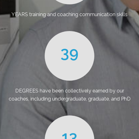
YEARS training and coaching communication skills
39
DEGREES have been collectively earned by our
coaches, including undergraduate, graduate, and PhD
13