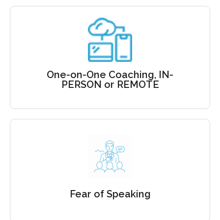
Private Coaching
Delivered In-person
One-on-One Coaching, IN-
or Virtually
PERSON or REMOTE
Get coached to control the fear
of speaking
Fear of Speaking