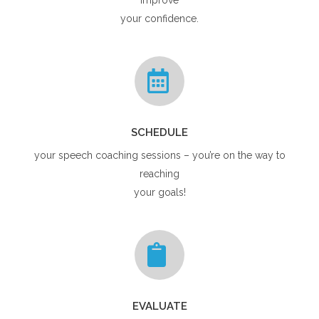
your confidence.
SCHEDULE
your speech coaching sessions – you’re on the way to
reaching
your goals!
EVALUATE