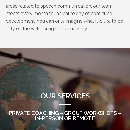
areas related to speech communication, our team
meets every month for an entire day of continued
development. You can only imagine what it is like to be
a fly on the wall during those meetings!
OUR SERVICES
PRIVATE COACHING – GROUP WORKSHOPS –
IN-PERSON OR REMOTE