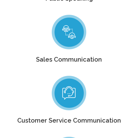
Sales Communication
Customer Service Communication