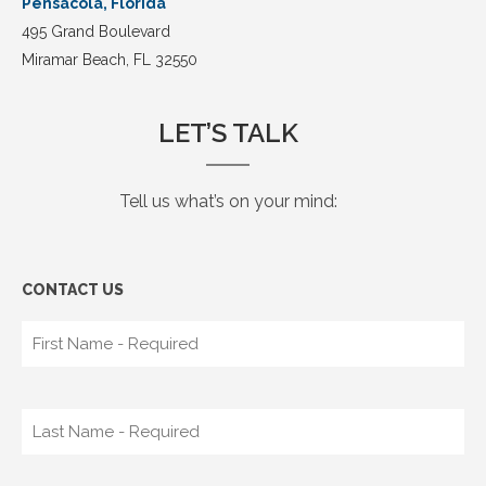
Pensacola, Florida
495 Grand Boulevard
Miramar Beach, FL 32550
LET’S TALK
Tell us what’s on your mind:
CONTACT US​