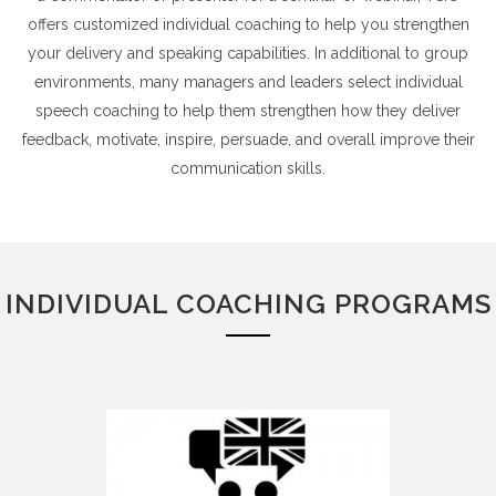
offers customized individual coaching to help you strengthen
your delivery and speaking capabilities. In additional to group
environments, many managers and leaders select individual
speech coaching to help them strengthen how they deliver
feedback, motivate, inspire, persuade, and overall improve their
communication skills.
INDIVIDUAL COACHING PROGRAMS