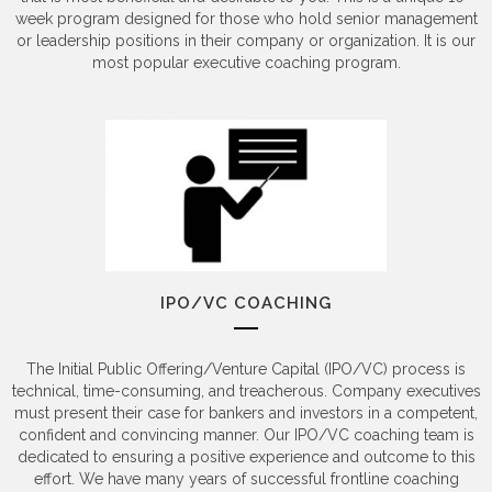
week program designed for those who hold senior management
or leadership positions in their company or organization. It is our
most popular executive coaching program.
IPO/VC COACHING
The Initial Public Offering/Venture Capital (IPO/VC) process is
technical, time-consuming, and treacherous. Company executives
must present their case for bankers and investors in a competent,
confident and convincing manner. Our IPO/VC coaching team is
dedicated to ensuring a positive experience and outcome to this
effort. We have many years of successful frontline coaching