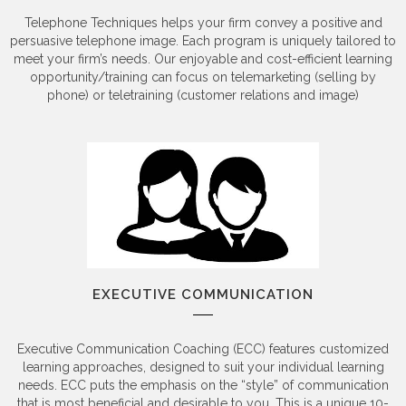
Telephone Techniques helps your firm convey a positive and
persuasive telephone image. Each program is uniquely tailored to
meet your firm’s needs. Our enjoyable and cost-efficient learning
opportunity/training can focus on telemarketing (selling by
phone) or teletraining (customer relations and image)
EXECUTIVE COMMUNICATION
Executive Communication Coaching (ECC) features customized
learning approaches, designed to suit your individual learning
needs. ECC puts the emphasis on the “style” of communication
that is most beneficial and desirable to you. This is a unique 10-