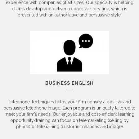
experience with companies of all sizes. Our specialty is helping
clients develop and deliver a cohesive story line, which is
presented with an authoritative and persuasive style.
BUSINESS ENGLISH
Telephone Techniques helps your firm convey a positive and
persuasive telephone image. Each program is uniquely tailored to
meet your firm’s needs. Our enjoyable and cost-efficient learning
opportunity/training can focus on telemarketing (selling by
phone) or teletraining (customer relations and image)