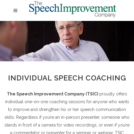
INDIVIDUAL SPEECH COACHING
The Speech Improvement Company (TSIC)
proudly offers
individual one-on-one coaching sessions for anyone who wants
to improve and strengthen his or her speech communication
skills. Regardless if you’re an in-person presenter, someone who
stands in front of a camera for video recordings, or even if you’re
a commentator or presenter for a seminar or webinar, TSIC