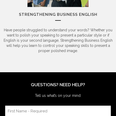
STRENGTHENING BUSINESS ENGLISH
Have people struggled to understand your words? Whether you
want to polish your speaking to present a particular style or if
English is your second language, Strengthening Business English
will help you learn to control your speaking skills to present a
proper polished image.
QUESTIONS? NEED HELP?
Tell us what’s on your mind: