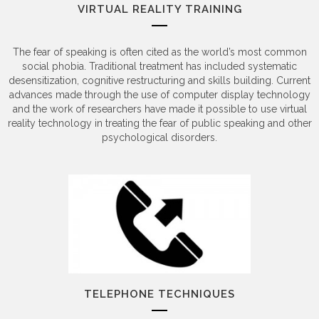
VIRTUAL REALITY TRAINING
The fear of speaking is often cited as the world’s most common
social phobia. Traditional treatment has included systematic
desensitization, cognitive restructuring and skills building. Current
advances made through the use of computer display technology
and the work of researchers have made it possible to use virtual
reality technology in treating the fear of public speaking and other
psychological disorders.
TELEPHONE TECHNIQUES