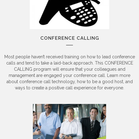
CONFERENCE CALLING
Most people haven’t received training on how to lead conference
calls and tend to take a laid-back approach. This CONFERENCE
CALLING program will ensure that your colleagues and
management are engaged your conference call. Learn more
about conference call technology, how to be a good host, and
ways to create a positive call experience for everyone.