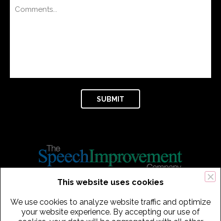
This website uses cookies
434 Old Connecticut Path Suite 2B | Framingham (Boston), MA 01701
We use cookies to analyze website traffic and optimize
USA
your website experience. By accepting our use of