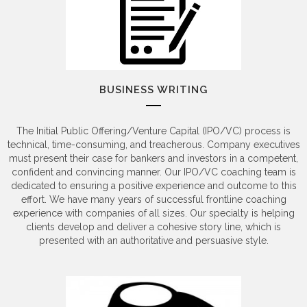
BUSINESS WRITING
The Initial Public Offering/Venture Capital (IPO/VC) process is
technical, time-consuming, and treacherous. Company executives
must present their case for bankers and investors in a competent,
confident and convincing manner. Our IPO/VC coaching team is
dedicated to ensuring a positive experience and outcome to this
effort. We have many years of successful frontline coaching
experience with companies of all sizes. Our specialty is helping
clients develop and deliver a cohesive story line, which is
presented with an authoritative and persuasive style.