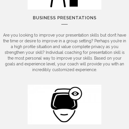
BUSINESS PRESENTATIONS
Are you looking to improve your presentation skills but don’t have
the time or desire to improve in a group setting? Perhaps you’re in
a high profile situation and value complete privacy as you
strengthen your skill? Individual coaching for presentation skill is
the most personal way to improve your skills. Based on your
goals and experience level, your coach will provide you with an
incredibly customized experience.