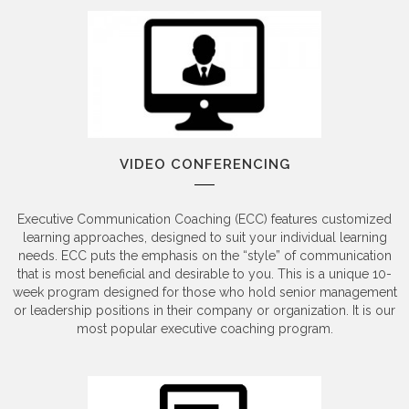
VIDEO CONFERENCING
Executive Communication Coaching (ECC) features customized
learning approaches, designed to suit your individual learning
needs. ECC puts the emphasis on the “style” of communication
that is most beneficial and desirable to you. This is a unique 10-
week program designed for those who hold senior management
or leadership positions in their company or organization. It is our
most popular executive coaching program.