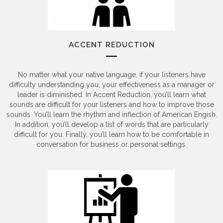
ACCENT REDUCTION
No matter what your native language, if your listeners have
difficulty understanding you, your effectiveness as a manager or
leader is diminished. In Accent Reduction, you’ll learn what
sounds are difficult for your listeners and how to improve those
sounds. You’ll learn the rhythm and inflection of American Engish.
In addition, you’ll develop a list of words that are particularly
difficult for you. Finally, you’ll learn how to be comfortable in
conversation for business or personal settings.