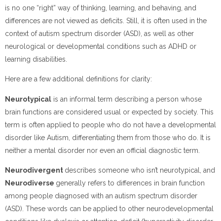
is no one “right” way of thinking, learning, and behaving, and
differences are not viewed as deficits. Still, it is often used in the
context of autism spectrum disorder (ASD), as well as other
neurological or developmental conditions such as ADHD or
learning disabilities.
Here are a few additional definitions for clarity:
Neurotypical
is an informal term describing a person whose
brain functions are considered usual or expected by society. This
term is often applied to people who do not have a developmental
disorder like Autism, differentiating them from those who do. It is
neither a mental disorder nor even an official diagnostic term.
Neurodivergent
describes someone who isn’t neurotypical, and
Neurodiverse
generally refers to differences in brain function
among people diagnosed with an autism spectrum disorder
(ASD). These words can be applied to other neurodevelopmental