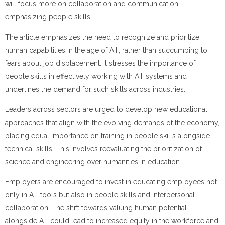
will focus more on collaboration and communication,
emphasizing people skills.
The article emphasizes the need to recognize and prioritize
human capabilities in the age of A.I., rather than succumbing to
fears about job displacement. It stresses the importance of
people skills in effectively working with A.I. systems and
underlines the demand for such skills across industries.
Leaders across sectors are urged to develop new educational
approaches that align with the evolving demands of the economy,
placing equal importance on training in people skills alongside
technical skills. This involves reevaluating the prioritization of
science and engineering over humanities in education.
Employers are encouraged to invest in educating employees not
only in A.I. tools but also in people skills and interpersonal
collaboration. The shift towards valuing human potential
alongside A.I. could lead to increased equity in the workforce and