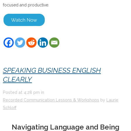
focused and productive.
SPEAKING BUSINESS ENGLISH
CLEARLY
Posted at
4:28 pm
in
Recorded Communication Lessons & Workshops
by
Laurie
Schloff
Navigating Language and Being