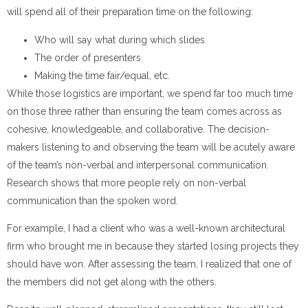
will spend all of their preparation time on the following:
Who will say what during which slides
The order of presenters
Making the time fair/equal, etc.
While those logistics are important, we spend far too much time
on those three rather than ensuring the team comes across as
cohesive, knowledgeable, and collaborative. The decision-
makers listening to and observing the team will be acutely aware
of the team’s non-verbal and interpersonal communication.
Research shows that more people rely on non-verbal
communication than the spoken word.
For example, I had a client who was a well-known architectural
firm who brought me in because they started losing projects they
should have won. After assessing the team, I realized that one of
the members did not get along with the others.