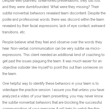
Despite well-planned, streamlined presentations, they still lost
and they were dumbfounded. What were they missing? Their
subtle nonverbal behaviors revealed team discontent. Despite the
polite and professional words, there was discord within the team
revealed by their facial expressions, lack of eye contact, awkward
transitions, etc.
People believe what they feel and observe over the words they
hear. Non-verbal communication can be very subtle via micro-
expressions. This client needed an additional kind of coaching to
get past the issues plaguing the team. It was much easier for an
objective outsider like myself to point this out than someone on
the team.
One helpful way to identify these behaviors in your team is to
videotape the practice session. I assure you that unless you have
analyzed a video of your team presenting, you may never know
the subtle nonverbal behaviors that are blocking the successful
communication of your message. It will help to watch the film