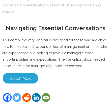
Recorded Communication Lessons & Workshops
by
Dennis
Becker
Navigating Essential Conversations
This complimentary webinar is designed for those who are either
new to the role and responsibilities of management or those who
are experienced but looking to review a manager’s most
important duties and expectations. The five critical skills needed
to be an effective manager of people are covered.