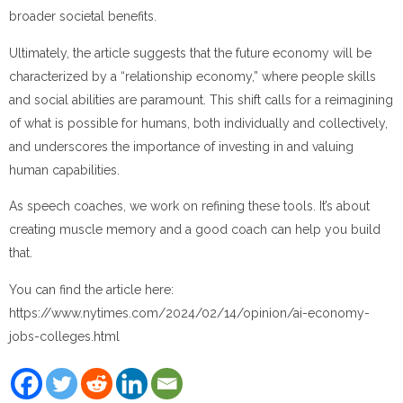
broader societal benefits.
Ultimately, the article suggests that the future economy will be
characterized by a “relationship economy,” where people skills
and social abilities are paramount. This shift calls for a reimagining
of what is possible for humans, both individually and collectively,
and underscores the importance of investing in and valuing
human capabilities.
As speech coaches, we work on refining these tools. It’s about
creating muscle memory and a good coach can help you build
that.
You can find the article here:
https://www.nytimes.com/2024/02/14/opinion/ai-economy-
jobs-colleges.html