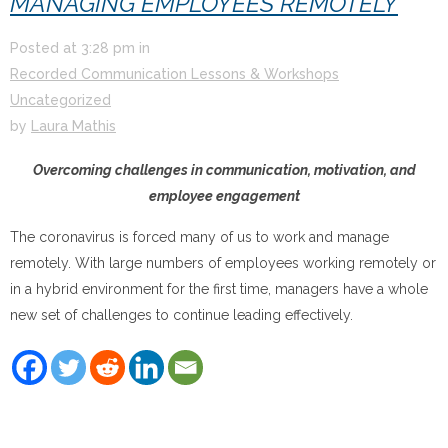
MANAGING EMPLOYEES REMOTELY
Posted at
3:28 pm
in
Recorded Communication Lessons & Workshops
Uncategorized
by
Laura Mathis
Overcoming challenges in communication, motivation, and
employee engagement
The coronavirus is forced many of us to work and manage
remotely. With large numbers of employees working remotely or
in a hybrid environment for the first time, managers have a whole
new set of challenges to continue leading effectively.