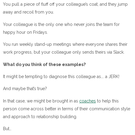
You pull a piece of fluff off your colleague’s coat, and they jump
away and recoil from you.
Your colleague is the only one who never joins the team for
happy hour on Fridays.
You run weekly stand-up meetings where everyone shares their
work progress, but your colleague only sends theirs via Slack.
What do you think of these examples?
It might be tempting to diagnose this colleague as…. a JERK!
And maybe that’s true?
In that case, we might be brought in as
coaches
to help this
person come across better in terms of their communication style
and approach to relationship building.
But…