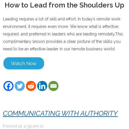
How to Lead from the Shoulders Up
Leading requires a lot of skill and effort. In today’s remote work
environment, it requires even more. We know what is effective,
required, and preferred in leaders who are leading remotely.This
complimentary lesson provides a clear picture of the skills you
need to be an effective leader in our remote business world.
COMMUNICATING WITH AUTHORITY
Posted at
4:39 pm
in