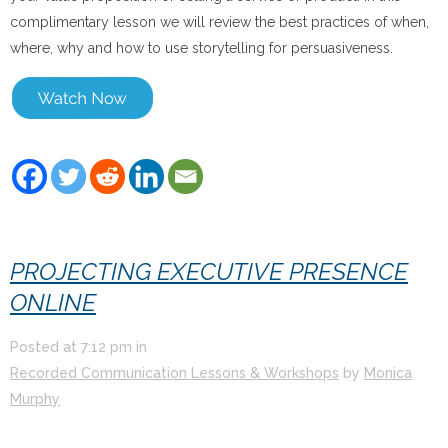
complimentary lesson we will review the best practices of when,
where, why and how to use storytelling for persuasiveness.
PROJECTING EXECUTIVE PRESENCE
ONLINE
Posted at
7:12 pm
in
Recorded Communication Lessons & Workshops
by
Monica
Murphy