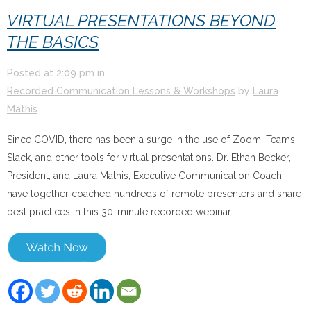
VIRTUAL PRESENTATIONS BEYOND
THE BASICS
Posted at
2:09 pm
in
Recorded Communication Lessons & Workshops
by
Laura
Mathis
Since COVID, there has been a surge in the use of Zoom, Teams,
Slack, and other tools for virtual presentations. Dr. Ethan Becker,
President, and Laura Mathis, Executive Communication Coach
have together coached hundreds of remote presenters and share
best practices in this 30-minute recorded webinar.