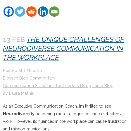
13 FEB
THE UNIQUE CHALLENGES OF
NEURODIVERSE COMMUNICATION IN
THE WORKPLACE
Posted at
1:26 pm
in
Biotech Blog
Commentary
Communication Skills Tips for Leaders | Blog
Laura Blog
by
Laura Mathis
As an Executive Communication Coach, I’m thrilled to see
Neurodiversity
becoming more recognized and celebrated at
work. However, its nuances in the workplace can cause frustration
and miscommunications.