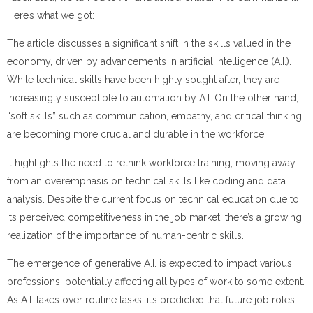
Here’s what we got:
The article discusses a significant shift in the skills valued in the
economy, driven by advancements in artificial intelligence (A.I.).
While technical skills have been highly sought after, they are
increasingly susceptible to automation by A.I. On the other hand,
“soft skills” such as communication, empathy, and critical thinking
are becoming more crucial and durable in the workforce.
It highlights the need to rethink workforce training, moving away
from an overemphasis on technical skills like coding and data
analysis. Despite the current focus on technical education due to
its perceived competitiveness in the job market, there’s a growing
realization of the importance of human-centric skills.
The emergence of generative A.I. is expected to impact various
professions, potentially affecting all types of work to some extent.
As A.I. takes over routine tasks, it’s predicted that future job roles