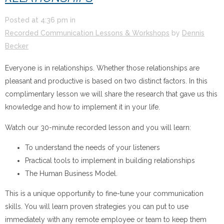
Posted at
4:36 pm
in
Recorded Communication Lessons & Workshops
by
Dennis
Becker
Everyone is in relationships. Whether those relationships are
pleasant and productive is based on two distinct factors. In this
complimentary lesson we will share the research that gave us this
knowledge and how to implement it in your life.
Watch our 30-minute recorded lesson and you will learn:
To understand the needs of your listeners
Practical tools to implement in building relationships
The Human Business Model.
This is a unique opportunity to fine-tune your communication
skills. You will learn proven strategies you can put to use
immediately with any remote employee or team to keep them