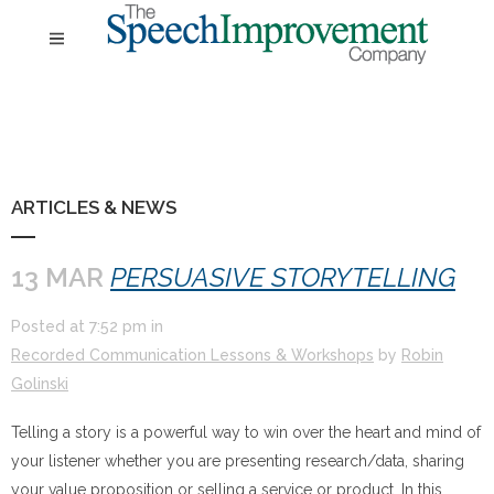
ARTICLES & NEWS
13 MAR
PERSUASIVE STORYTELLING
Posted at
7:52 pm
in
Recorded Communication Lessons & Workshops
by
Robin
Golinski
Telling a story is a powerful way to win over the heart and mind of
your listener whether you are presenting research/data, sharing
your value proposition or selling a service or product. In this