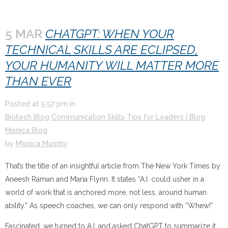
5 MAR
CHATGPT: WHEN YOUR
TECHNICAL SKILLS ARE ECLIPSED,
YOUR HUMANITY WILL MATTER MORE
THAN EVER
Posted at
5:57 pm
in
Biotech Blog
Communication Skills Tips for Leaders | Blog
Monica Blog
by
Monica Murphy
That’s the title of an insightful article from The New York Times by
Aneesh Raman and Maria Flynn. It states “A.I. could usher in a
world of work that is anchored more, not less, around human
ability.” As speech coaches, we can only respond with “Whew!”
Fascinated, we turned to A.I. and asked ChatGPT to summarize it.