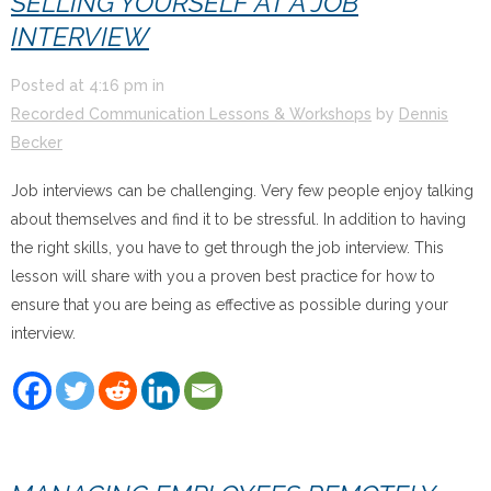
SELLING YOURSELF AT A JOB
INTERVIEW
Posted at
4:16 pm
in
Recorded Communication Lessons & Workshops
by
Dennis
Becker
Job interviews can be challenging. Very few people enjoy talking
about themselves and find it to be stressful. In addition to having
the right skills, you have to get through the job interview. This
lesson will share with you a proven best practice for how to
ensure that you are being as effective as possible during your
interview.