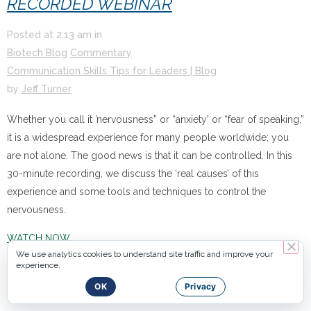
RECORDED WEBINAR
Posted at
2:13 am
in
Biotech Blog
Commentary
Communication Skills Tips for Leaders | Blog
by
Jeff Turner
Whether you call it ’nervousness” or “anxiety’ or “fear of speaking,”
it is a widespread experience for many people worldwide; you
are not alone. The good news is that it can be controlled. In this
30-minute recording, we discuss the ‘real causes’ of this
experience and some tools and techniques to control the
nervousness.
WATCH NOW
We use analytics cookies to understand site traffic and improve your
experience.
OK
Privacy