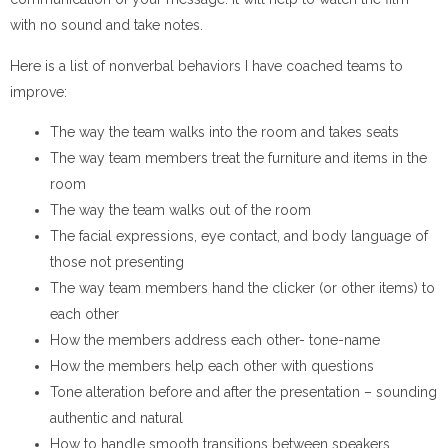
with no sound and take notes.
Here is a list of nonverbal behaviors I have coached teams to
improve:
The way the team walks into the room and takes seats
The way team members treat the furniture and items in the
room
The way the team walks out of the room
The facial expressions, eye contact, and body language of
those not presenting
The way team members hand the clicker (or other items) to
each other
How the members address each other- tone-name
How the members help each other with questions
Tone alteration before and after the presentation – sounding
authentic and natural
How to handle smooth transitions between speakers