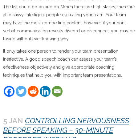
The list could go on and on. When there are high stakes, there are
also savvy, intelligent people evaluating your team. Your team
may have the most compelling content; however, if your non-
verbal communication reveals discord or disconnect, you may be
losing without ever knowing why.
It only takes one person to render your team presentation
ineffective. A good speech coach can assess your team’s
effectiveness objectively and give appropriate coaching
techniques that help you with important team presentations.
5 JAN
CONTROLLING NERVOUSNESS
BEFORE SPEAKING – 30-MINUTE