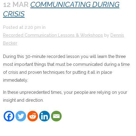
12 MAR
COMMUNICATING DURING
CRISIS
Posted at
2:20 pm
in
Recorded Communication Lessons & Workshops
by
Dennis
Becker
During this 30-minute recorded lesson you will learn the three
most important things that must be communicated during a time
of crisis and proven techniques for putting it all in place
immediately.
In these unprecedented times, your people are relying on your
insight and direction.