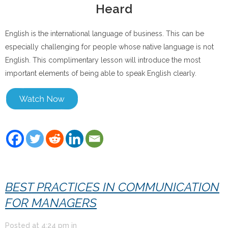
Heard
English is the international language of business. This can be
especially challenging for people whose native language is not
English. This complimentary lesson will introduce the most
important elements of being able to speak English clearly.
BEST PRACTICES IN COMMUNICATION
FOR MANAGERS
Posted at
4:24 pm
in