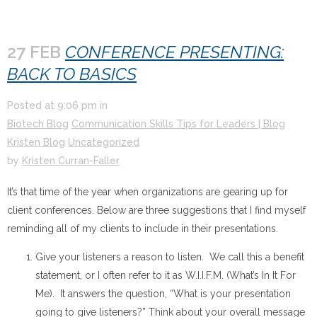
27 FEB
CONFERENCE PRESENTING:
BACK TO BASICS
Posted at
9:06 pm
in
Biotech Blog
Communication Skills Tips for Leaders | Blog
Kristen Blog
Uncategorized
by
Kristen Curran-Faller
It’s that time of the year when organizations are gearing up for
client conferences. Below are three suggestions that I find myself
reminding all of my clients to include in their presentations.
Give your listeners a reason to listen. We call this a benefit
statement, or I often refer to it as W.I.I.F.M. (What’s In It For
Me). It answers the question, “What is your presentation
going to give listeners?” Think about your overall message