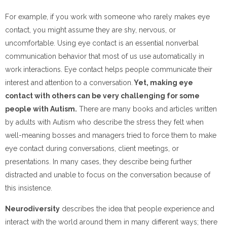
For example, if you work with someone who rarely makes eye
contact, you might assume they are shy, nervous, or
uncomfortable. Using eye contact is an essential nonverbal
communication behavior that most of us use automatically in
work interactions. Eye contact helps people communicate their
interest and attention to a conversation.
Yet, making eye
contact with others can be very challenging for some
people with Autism.
There are many books and articles written
by adults with Autism who describe the stress they felt when
well-meaning bosses and managers tried to force them to make
eye contact during conversations, client meetings, or
presentations. In many cases, they describe being further
distracted and unable to focus on the conversation because of
this insistence.
Neurodiversity
describes the idea that people experience and
interact with the world around them in many different ways; there