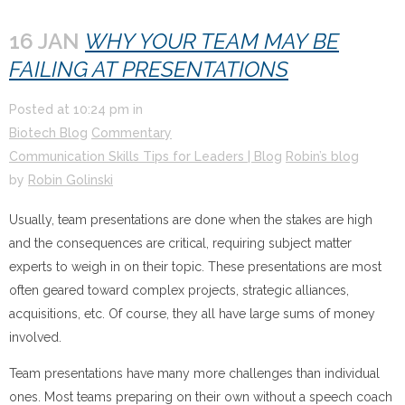
16 JAN
WHY YOUR TEAM MAY BE
FAILING AT PRESENTATIONS
Posted at
10:24 pm
in
Biotech Blog
Commentary
Communication Skills Tips for Leaders | Blog
Robin’s blog
by
Robin Golinski
Usually, team presentations are done when the stakes are high
and the consequences are critical, requiring subject matter
experts to weigh in on their topic. These presentations are most
often geared toward complex projects, strategic alliances,
acquisitions, etc. Of course, they all have large sums of money
involved.
Team presentations have many more challenges than individual
ones. Most teams preparing on their own without a speech coach