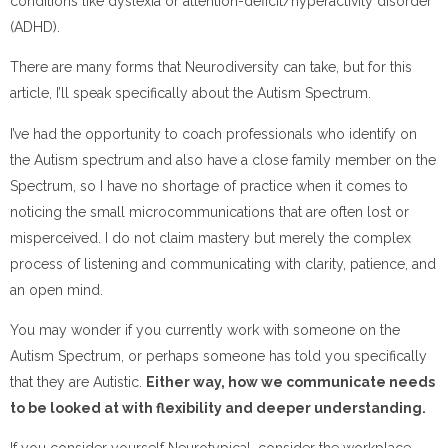
conditions like dyslexia or attention-deficit/hyperactivity disorder
(ADHD).
There are many forms that Neurodiversity can take, but for this
article, I’ll speak specifically about the Autism Spectrum.
I’ve had the opportunity to coach professionals who identify on
the Autism spectrum and also have a close family member on the
Spectrum, so I have no shortage of practice when it comes to
noticing the small microcommunications that are often lost or
misperceived. I do not claim mastery but merely the complex
process of listening and communicating with clarity, patience, and
an open mind.
You may wonder if you currently work with someone on the
Autism Spectrum, or perhaps someone has told you specifically
that they are Autistic.
Either way, how we communicate needs
to be looked at with flexibility and deeper understanding.