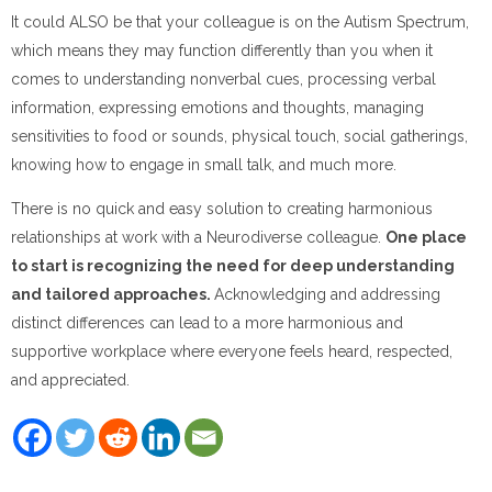
It could ALSO be that your colleague is on the Autism Spectrum,
which means they may function differently than you when it
comes to understanding nonverbal cues, processing verbal
information, expressing emotions and thoughts, managing
sensitivities to food or sounds, physical touch, social gatherings,
knowing how to engage in small talk, and much more.
There is no quick and easy solution to creating harmonious
relationships at work with a Neurodiverse colleague.
One place
to start is recognizing the need for deep understanding
and tailored approaches.
Acknowledging and addressing
distinct differences can lead to a more harmonious and
supportive workplace where everyone feels heard, respected,
and appreciated.