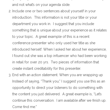
and not what’s on your agenda slide.
Include one or two sentences about yourself in your
introduction. This information is not your title or your
department you work in. I suggest that you include
something that is unique about your experience as it relates
to your topic. A great example of this is a recent
conference presenter who only used her title as she
introduced herself. When I asked her about her experience,
I found out she was a top influencer who had been working
in retail for over 20 yrs. Two pieces of information that
create instant creditability for this presenter.
End with an action statement. When you are wrapping up
Instead of saying, “Thank you,” I suggest you use this as an
opportunity to direct your listeners to do something with
the content you just delivered. A great example is, “Let’s
continue this conversation. I am available after we finish up.
Come find me.”