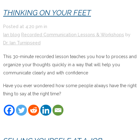
THINKING ON YOUR FEET
Posted at
4:20 pm
in
Ian blog
Recorded Communication Lessons & Workshops
by
Dr. Ian Turnipseed
This 30-minute recorded lesson teaches you how to process and
organize your thoughts quickly in a way that will help you
communicate clearly and with confidence
Have you ever wondered how some people always have the right
thing to say at the right time?