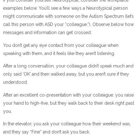
If you consider yourself Neurotypical, consider the workplace
examples below. You’ll see a few ways a Neurotypical person
might communicate with someone on the Autism Spectrum (let’s
call this person with ASD your “colleague.”). Observe below how
messages and information can get crossed:
You don’t get any eye contact from your colleague when
speaking with them, and it feels like they aren’t listening.
After a long conversation, your colleague didn’t speak much and
only said ‘OK’ and then walked away, but you aren’t sure if they
understood.
After an excellent co-presentation with your colleague, you raise
your hand to high-five, but they walk back to their desk right past
you.
In the elevator, you ask your colleague how their weekend was,
and they say “Fine” and don’t ask you back.