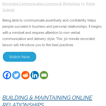
Recorded Communication Lessons & Workshops
by
Robin
Golinski
Being able to communicate assertively and confidently helps
people succeed in business and personal relationships. It begins
with a mindset and requires attention to non-verbal
communication and delivery style. This 30-minute recorded
lesson will introduce you to the best practices.
BUILDING & MAINTAINING ONLINE
RELATIONSHIPS