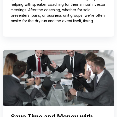
helping with speaker coaching for their annual investor
meetings. After the coaching, whether for solo
presenters, pairs, or business‑unit groups, we’re often
onsite for the dry run and the event itself, timing
Save Time and Money with