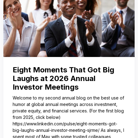
Eight Moments That Got Big
Laughs at 2026 Annual
Investor Meetings
Welcome to my second annual blog on the best use of
humor at global annual meetings across investment,
private equity, and financial services. (For the first blog
from 2025, click below)
https://www.linkedin.com/pulse/eight-moments-got-
big-laughs-annual-investor-meeting-sjrme/ As always, I
spent most of May with some trusted colleagues,