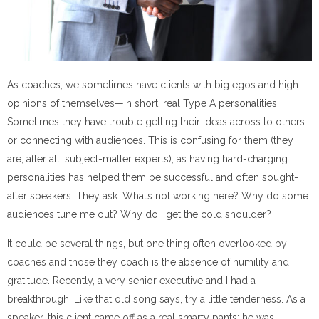
As coaches, we sometimes have clients with big egos and high
opinions of themselves
—
in short, real Type A personalities.
Sometimes they have trouble getting their ideas across to others
or connecting with audiences. This is confusing for them (they
are, after all, subject-matter experts), as having hard-charging
personalities has helped them be successful and often sought-
after speakers. They ask: What’s not working here? Why do some
audiences tune me out? Why do I get the cold shoulder?
It could be several things, but one thing often overlooked by
coaches and those they coach is the absence of humility and
gratitude. Recently, a very senior executive and I had a
breakthrough. Like that old song says, try a little tenderness. As a
speaker, this client came off as a real smarty pants; he was