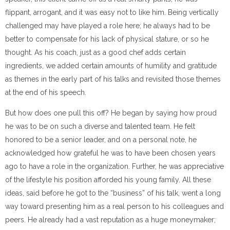
flippant, arrogant, and it was easy not to like him. Being vertically
challenged may have played a role here; he always had to be
better to compensate for his lack of physical stature, or so he
thought. As his coach, just as a good chef adds certain
ingredients, we added certain amounts of humility and gratitude
as themes in the early part of his talks and revisited those themes
at the end of his speech.
But how does one pull this off? He began by saying how proud
he was to be on such a diverse and talented team. He felt
honored to be a senior leader, and on a personal note, he
acknowledged how grateful he was to have been chosen years
ago to have a role in the organization. Further, he was appreciative
of the lifestyle his position afforded his young family. All these
ideas, said before he got to the “business” of his talk, went a long
way toward presenting him as a real person to his colleagues and
peers. He already had a vast reputation as a huge moneymaker;