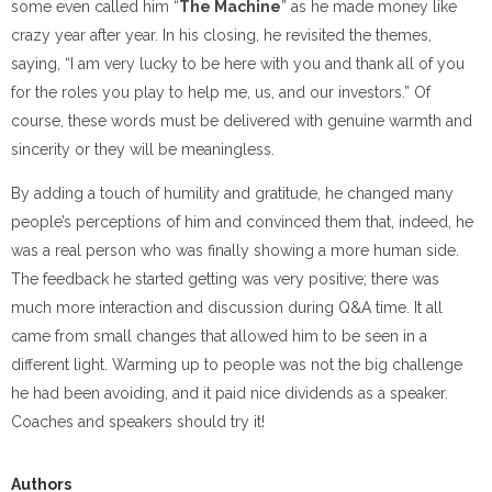
some even called him “
The Machine
” as he made money like
crazy year after year. In his closing, he revisited the themes,
saying, “I am very lucky to be here with you and thank all of you
for the roles you play to help me, us, and our investors.” Of
course, these words must be delivered with genuine warmth and
sincerity or they will be meaningless.
By adding a touch of humility and gratitude, he changed many
people’s perceptions of him and convinced them that, indeed, he
was a real person who was finally showing a more human side.
The feedback he started getting was very positive; there was
much more interaction and discussion during Q&A time. It all
came from small changes that allowed him to be seen in a
different light. Warming up to people was not the big challenge
he had been avoiding, and it paid nice dividends as a speaker.
Coaches and speakers should try it!
Authors