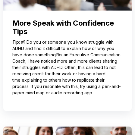
More Speak with Confidence
Tips
Tip: #1 Do you or someone you know struggle with
ADHD and find it difficult to explain how or why you
have done something?As an Executive Communication
Coach, I have noticed more and more clients sharing
their struggles with ADHD. Often, this can lead to not
receiving credit for their work or having a hard
time explaining to others how to replicate their
process. If you resonate with this, try using a pen-and-
paper mind map or audio recording app