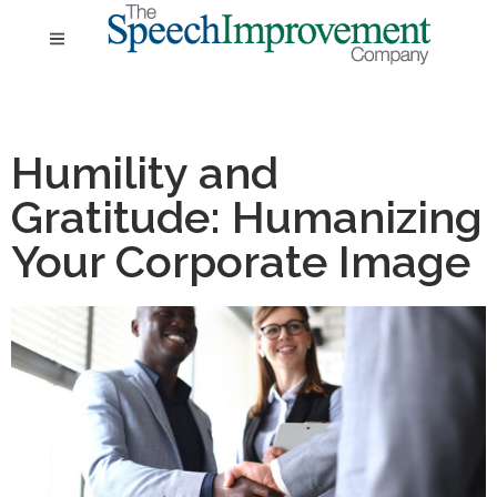
Humility and
Gratitude: Humanizing
Your Corporate Image