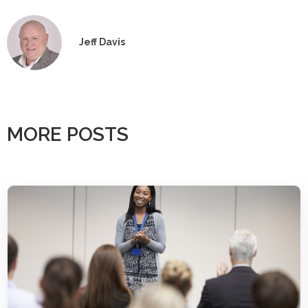
Jeff Davis
MORE POSTS