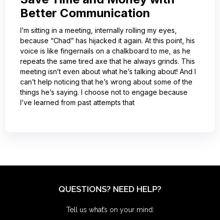
Better Communication
I’m sitting in a meeting, internally rolling my eyes,
because “Chad” has hijacked it again. At this point, his
voice is like fingernails on a chalkboard to me, as he
repeats the same tired axe that he always grinds. This
meeting isn’t even about what he’s talking about! And I
can’t help noticing that he’s wrong about some of the
things he’s saying. I choose not to engage because
I’ve learned from past attempts that
QUESTIONS? NEED HELP?
Tell us what’s on your mind: