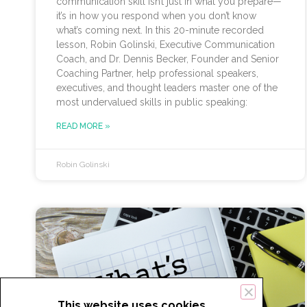
communication skill isn’t just in what you prepare—
it’s in how you respond when you don’t know
what’s coming next. In this 20-minute recorded
lesson, Robin Golinski, Executive Communication
Coach, and Dr. Dennis Becker, Founder and Senior
Coaching Partner, help professional speakers,
executives, and thought leaders master one of the
most undervalued skills in public speaking:
READ MORE »
Robin Golinski
This website uses cookies