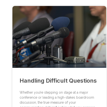
Handling Difficult Questions
Whether you’re stepping on stage at a major
conference or leading a high-stakes boardroom
discussion, the true measure of your