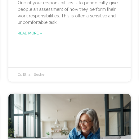
One of your responsibilities is to periodically give
people an assessment of how they perform their
work responsibilities. This is often a sensitive and
uncomfortable task.
READ MORE »
Dr. Ethan Becker