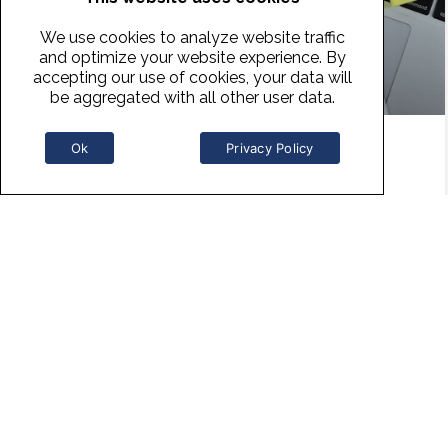
We use cookies to analyze website traffic
and optimize your website experience. By
accepting our use of cookies, your data will
be aggregated with all other user data.
Ok
Privacy Policy
Persuasive Storytelling
Telling a story is a powerful way to win over the
heart and mind of your listener whether you are
presenting research/data, sharing your value
proposition or selling a service or product. In this
complimentary lesson we will review the best
practices of when, where, why and how to use
storytelling for persuasiveness.
READ MORE »