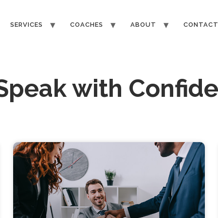
SERVICES
COACHES
ABOUT
CONTAC
 Speak with Confid