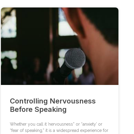
Controlling Nervousness
Before Speaking
Whether you call it ’nervousness” or “anxiety’ or
“fear of speaking,” it is a widespread experience for