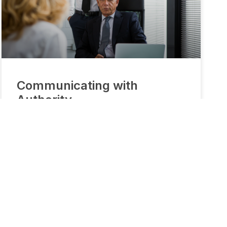
Communicating with
Authority
Being able to communicate assertively and
confidently helps people succeed in business and
personal relationships. It begins with a mindset and
requires attention to non-verbal communication
and delivery style. This 30-minute recorded lesson
will introduce you to the best practices.
READ MORE »