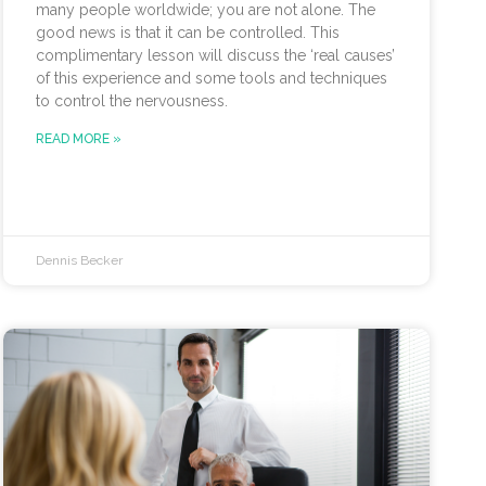
many people worldwide; you are not alone. The
good news is that it can be controlled. This
complimentary lesson will discuss the ‘real causes’
of this experience and some tools and techniques
to control the nervousness.
READ MORE »
Dennis Becker