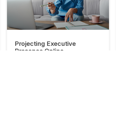
Projecting Executive
Presence Online
How to Lead from the Shoulders Up Leading
requires a lot of skill and effort. In today’s remote
work environment, it requires even more. We know
what is effective, required, and preferred in leaders
who are leading remotely.This complimentary
lesson provides a clear picture of the skills you
need to be an effective leader in our remote
business world.
READ MORE »