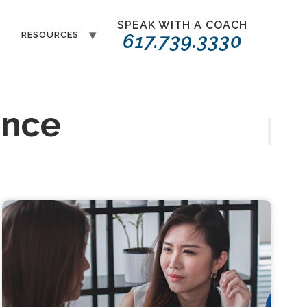
SPEAK WITH A COACH
T
RESOURCES
617.739.3330
ence