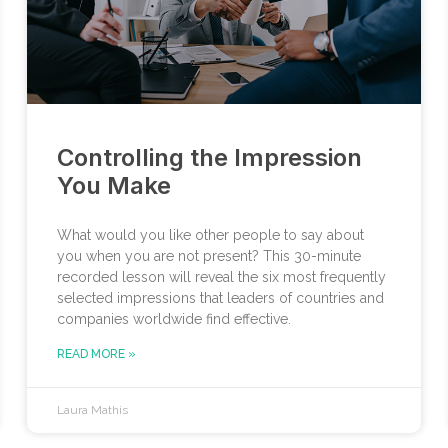
Controlling the Impression
You Make
What would you like other people to say about
you when you are not present? This 30-minute
recorded lesson will reveal the six most frequently
selected impressions that leaders of countries and
companies worldwide find effective.
READ MORE »
Laura Mathis