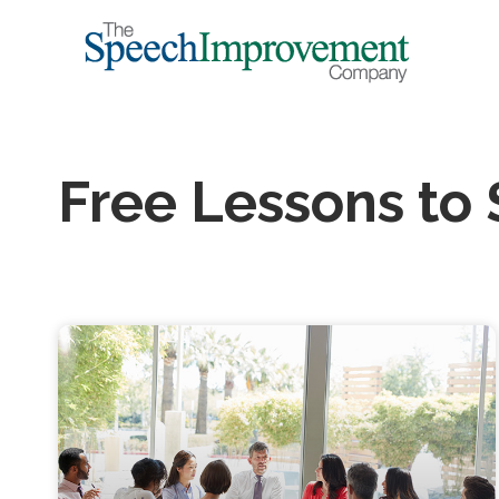
Free Lessons to