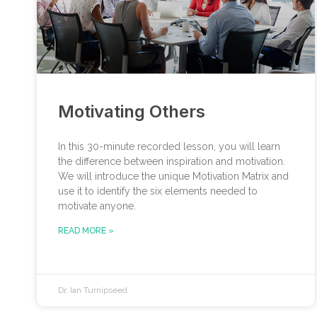
Motivating Others
In this 30-minute recorded lesson, you will learn
the difference between inspiration and motivation.
We will introduce the unique Motivation Matrix and
use it to identify the six elements needed to
motivate anyone.
READ MORE »
Dr. Ian Turnipseed