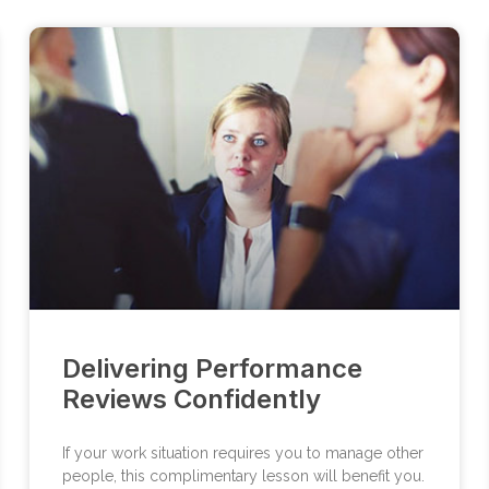
Delivering Performance
Reviews Confidently
If your work situation requires you to manage other
people, this complimentary lesson will benefit you.