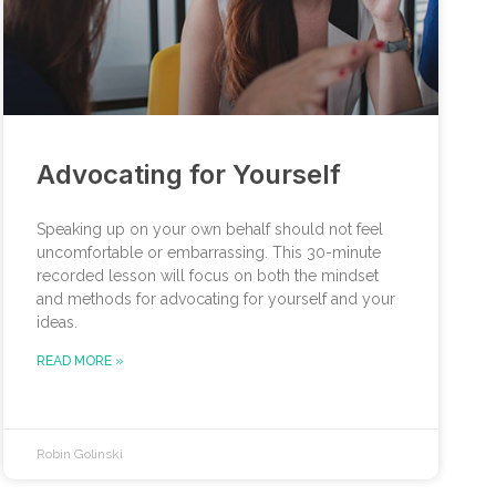
Advocating for Yourself
Speaking up on your own behalf should not feel
uncomfortable or embarrassing. This 30-minute
recorded lesson will focus on both the mindset
and methods for advocating for yourself and your
ideas.
READ MORE »
Robin Golinski