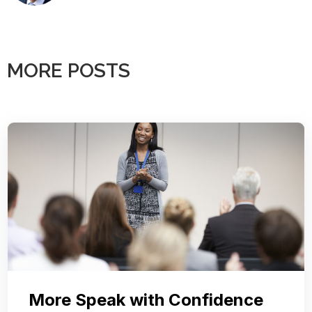
MORE POSTS
More Speak with Confidence