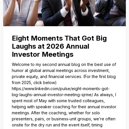
Eight Moments That Got Big
Laughs at 2026 Annual
Investor Meetings
Welcome to my second annual blog on the best use of
humor at global annual meetings across investment,
private equity, and financial services. (For the first blog
from 2025, click below)
https://www.linkedin.com/pulse/eight-moments-got-
big-laughs-annual-investor-meeting-sjrme/ As always, I
spent most of May with some trusted colleagues,
helping with speaker coaching for their annual investor
meetings. After the coaching, whether for solo
presenters, pairs, or business‑unit groups, we’re often
onsite for the dry run and the event itself, timing