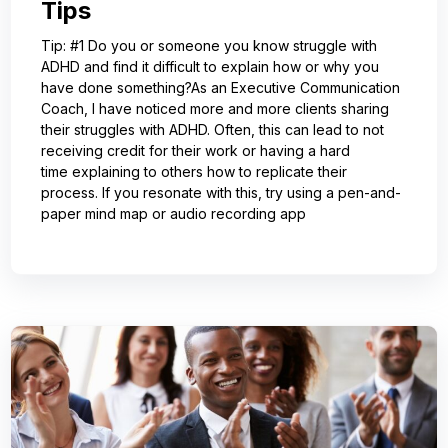
Tips
Tip: #1 Do you or someone you know struggle with
ADHD and find it difficult to explain how or why you
have done something?As an Executive Communication
Coach, I have noticed more and more clients sharing
their struggles with ADHD. Often, this can lead to not
receiving credit for their work or having a hard
time explaining to others how to replicate their
process. If you resonate with this, try using a pen-and-
paper mind map or audio recording app