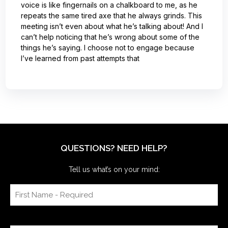
voice is like fingernails on a chalkboard to me, as he
repeats the same tired axe that he always grinds. This
meeting isn’t even about what he’s talking about! And I
can’t help noticing that he’s wrong about some of the
things he’s saying. I choose not to engage because
I’ve learned from past attempts that
QUESTIONS? NEED HELP?
Tell us what’s on your mind: