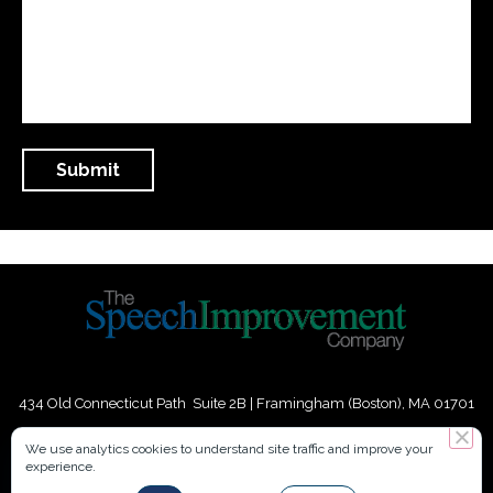
434 Old Connecticut Path Suite 2B | Framingham (Boston), MA 01701
USA
We use analytics cookies to understand site traffic and improve your
experience.
Phone:
+
1
(617) 739-3330
|
Email:
info@speechimprovement.com