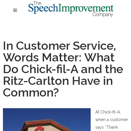
In Customer Service,
Words Matter: What
Do Chick-fil-A and the
Ritz-Carlton Have in
Common?
At Chick-fil-A,
when a customer
says “Thank