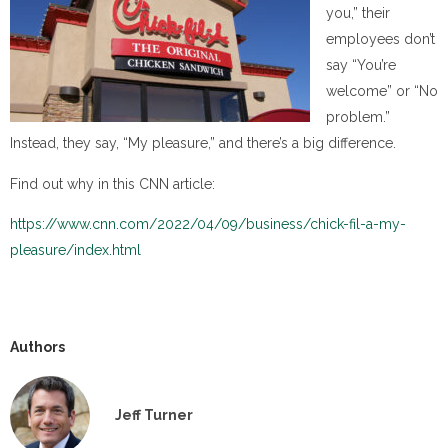
you,” their
employees don’t
say “You’re
welcome” or “No
problem.”
Instead, they say, “My pleasure,” and there’s a big difference.
Find out why in this CNN article:
https://www.cnn.com/2022/04/09/business/chick-fil-a-my-
pleasure/index.html
Authors
Jeff Turner