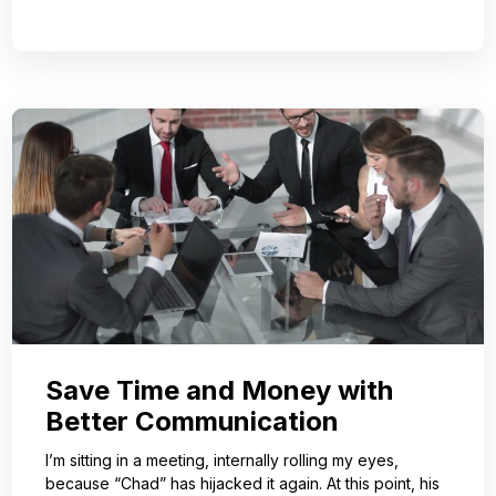
Save Time and Money with
Better Communication
I’m sitting in a meeting, internally rolling my eyes,
because “Chad” has hijacked it again. At this point, his