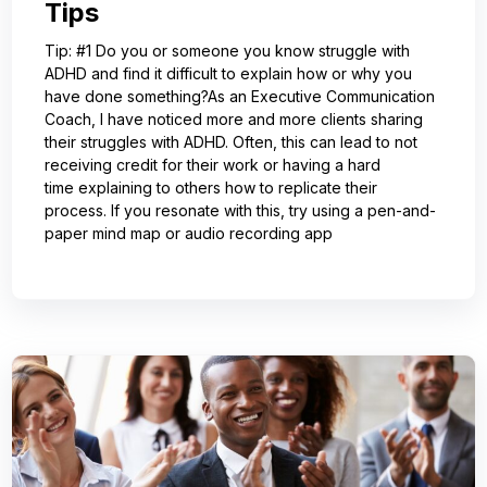
Tips
Tip: #1 Do you or someone you know struggle with
ADHD and find it difficult to explain how or why you
have done something?As an Executive Communication
Coach, I have noticed more and more clients sharing
their struggles with ADHD. Often, this can lead to not
receiving credit for their work or having a hard
time explaining to others how to replicate their
process. If you resonate with this, try using a pen-and-
paper mind map or audio recording app