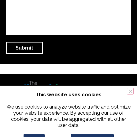
This website uses cookies
We use cookies to analyze website traffic and optimize
434 Old Connecticut Path Suite 2B | Framingham (Boston), MA 01701
your website experience. By accepting our use of
cookies, your data will be aggregated with all other
USA
user data.
Phone:
+
1
(617) 739-3330
|
Email:
info@speechimprovement.com