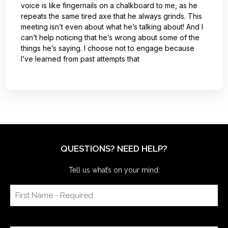
voice is like fingernails on a chalkboard to me, as he
repeats the same tired axe that he always grinds. This
meeting isn’t even about what he’s talking about! And I
can’t help noticing that he’s wrong about some of the
things he’s saying. I choose not to engage because
I’ve learned from past attempts that
QUESTIONS? NEED HELP?
Tell us what’s on your mind: