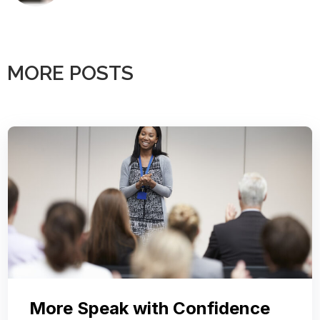
MORE POSTS
More Speak with Confidence