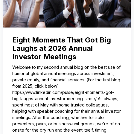
Eight Moments That Got Big
Laughs at 2026 Annual
Investor Meetings
Welcome to my second annual blog on the best use of
humor at global annual meetings across investment,
private equity, and financial services. (For the first blog
from 2025, click below)
https://www.linkedin.com/pulse/eight-moments-got-
big-laughs-annual-investor-meeting-sjrme/ As always, I
spent most of May with some trusted colleagues,
helping with speaker coaching for their annual investor
meetings. After the coaching, whether for solo
presenters, pairs, or business‑unit groups, we’re often
onsite for the dry run and the event itself, timing