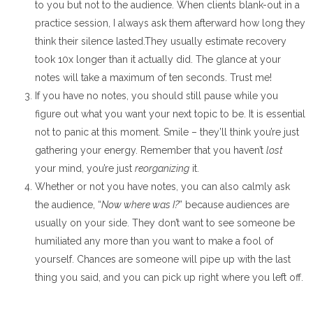
to you but not to the audience. When clients blank-out in a
practice session, I always ask them afterward how long they
think their silence lasted.They usually estimate recovery
took 10x longer than it actually did. The glance at your
notes will take a maximum of ten seconds. Trust me!
If you have no notes, you should still pause while you
figure out what you want your next topic to be. It is essential
not to panic at this moment. Smile – they’ll think you’re just
gathering your energy. Remember that you haven’t
lost
your mind, you’re just
reorganizing
it.
Whether or not you have notes, you can also calmly ask
the audience, “
Now where was I?
” because audiences are
usually on your side. They don’t want to see someone be
humiliated any more than you want to make a fool of
yourself. Chances are someone will pipe up with the last
thing you said, and you can pick up right where you left off.