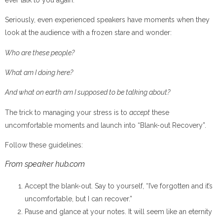
Seriously, even experienced speakers have moments when they
look at the audience with a frozen stare and wonder:
Who are these people?
What am I doing here?
And what on earth am I supposed to be talking about?
The trick to managing your stress is to
accept
these
uncomfortable moments and launch into “Blank-out Recovery”.
Follow these guidelines:
From speaker hub.com
Accept the blank-out. Say to yourself, “I’ve forgotten and it’s
uncomfortable, but I can recover.”
Pause and glance at your notes. It will seem like an eternity