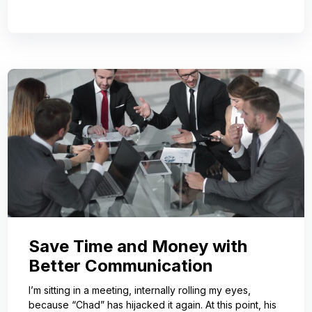
Save Time and Money with
Better Communication
I’m sitting in a meeting, internally rolling my eyes,
because “Chad” has hijacked it again. At this point, his