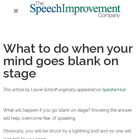
What to do when your
mind goes blank on
stage
This article by Laurie Schloff originally appeared on
SpeakerHub
What will happen if you go blank on stage? Knowing the answer
will help overcome fear of speaking.
Obviously, you will be struck by a lightning bolt and no one will
ever talk to you again.