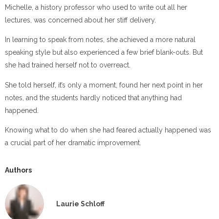
Michelle, a history professor who used to write out all her
lectures, was concerned about her stiff delivery.
In learning to speak from notes, she achieved a more natural
speaking style but also experienced a few brief blank-outs. But
she had trained herself not to overreact.
She told herself, it’s only a moment, found her next point in her
notes, and the students hardly noticed that anything had
happened.
Knowing what to do when she had feared actually happened was
a crucial part of her dramatic improvement.
Authors
Laurie Schloff