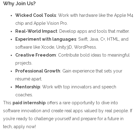
Why Join Us?
Wicked Cool Tools
: Work with hardware like the Apple M4
chip and Apple Vision Pro.
Real-World Impact
: Develop apps and tools that matter.
Experiment with languages
: Swift, Java, C+, HTML, and
software like Xcode, Unity3D, WordPress.
Creative Freedom
: Contribute bold ideas to meaningful
projects.
Professional Growth
: Gain experience that sets your
résumé apart.
Mentorship
: Work with top innovators and speech
coaches.
This
paid internship
offers a rare opportunity to dive into
software innovation and create real apps valued by real people. If
you’re ready to challenge yourself and prepare for a future in
tech, apply now!