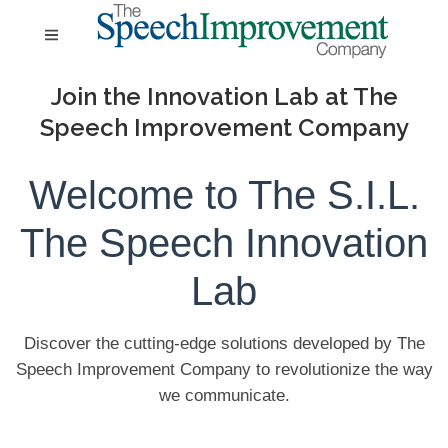
Join the Innovation Lab at The
Speech Improvement Company
Welcome to The S.I.L.
The Speech Innovation
Lab
Discover the cutting-edge solutions developed by The
Speech Improvement Company to revolutionize the way
we communicate.