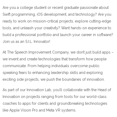
Are you a college student or recent graduate passionate about
Swift programming, iOS development, and technology? Are you
ready to work on mission-critical projects, explore cutting-edge
tools, and unleash your creativity? Want hands-on experience to
build a professional portfolio and launch your career in software?
Join us as an S.I.L. Innovator!
At The Speech Improvement Company, we don’t just build apps –
we invent and create technologies that transform how people
communicate. From helping individuals overcome public
speaking fears to enhancing leadership skills and exploring
exciting side projects, we push the boundaries of innovation.
As part of our Innovation Lab, you’ll collaborate with the Head of
Innovation on projects ranging from tools for our world-class
coaches to apps for clients and groundbreaking technologies
like Apple Vision Pro and Meta VR systems.