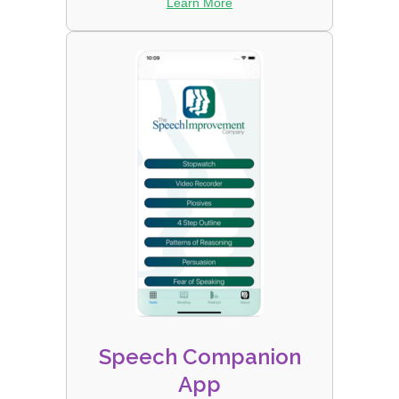
Learn More
Speech Companion
App