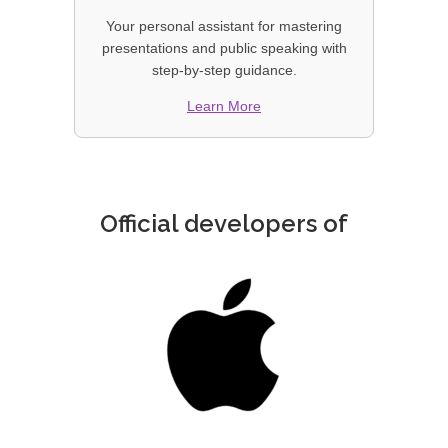
Your personal assistant for mastering
presentations and public speaking with
step-by-step guidance.
Learn More
Official developers of