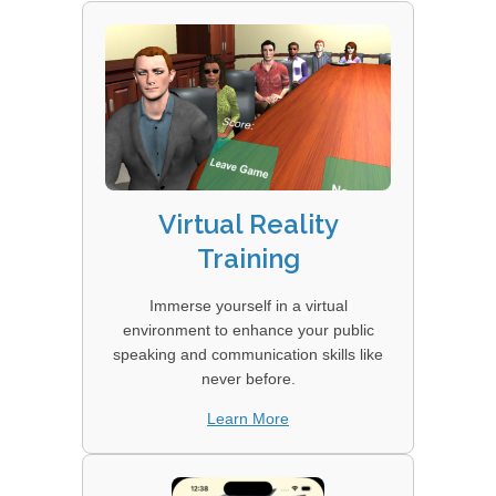
Virtual Reality
Training
Immerse yourself in a virtual
environment to enhance your public
speaking and communication skills like
never before.
Learn More