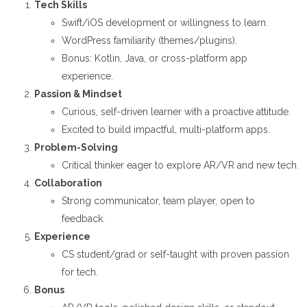
Tech Skills
Swift/iOS development or willingness to learn.
WordPress familiarity (themes/plugins).
Bonus: Kotlin, Java, or cross-platform app
experience.
Passion & Mindset
Curious, self-driven learner with a proactive attitude.
Excited to build impactful, multi-platform apps.
Problem-Solving
Critical thinker eager to explore AR/VR and new tech.
Collaboration
Strong communicator, team player, open to
feedback.
Experience
CS student/grad or self-taught with proven passion
for tech.
Bonus