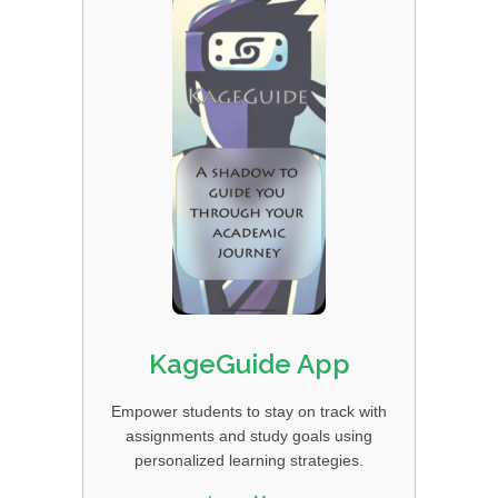
KageGuide App
Empower students to stay on track with
assignments and study goals using
personalized learning strategies.