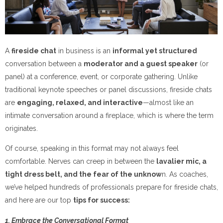
A
fireside chat
in business is an
informal yet structured
conversation between a
moderator and a guest speaker
(or
panel) at a conference, event, or corporate gathering. Unlike
traditional keynote speeches or panel discussions, fireside chats
are
engaging, relaxed, and interactive
—almost like an
intimate conversation around a fireplace, which is where the term
originates.
Of course, speaking in this format may not always feel
comfortable. Nerves can creep in between the
lavalier mic, a
tight dress belt, and the fear of the unknow
n. As coaches,
we’ve helped hundreds of professionals prepare for fireside chats,
and here are our top
tips for success:
1. Embrace the Conversational Format