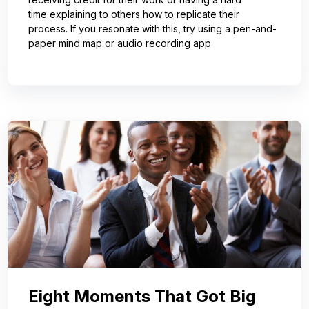
time explaining to others how to replicate their
process. If you resonate with this, try using a pen-and-
paper mind map or audio recording app
Eight Moments That Got Big