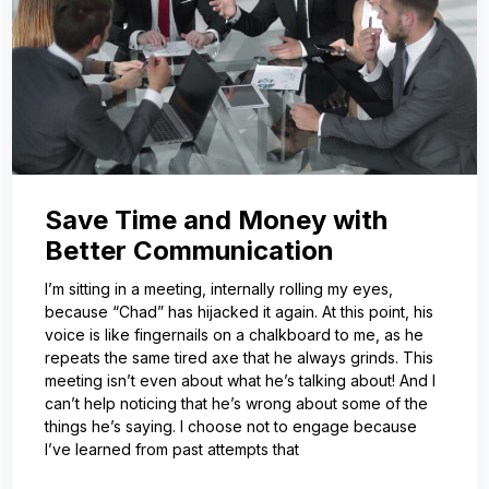
Save Time and Money with
Better Communication
I’m sitting in a meeting, internally rolling my eyes,
because “Chad” has hijacked it again. At this point, his
voice is like fingernails on a chalkboard to me, as he
repeats the same tired axe that he always grinds. This
meeting isn’t even about what he’s talking about! And I
can’t help noticing that he’s wrong about some of the
things he’s saying. I choose not to engage because
I’ve learned from past attempts that