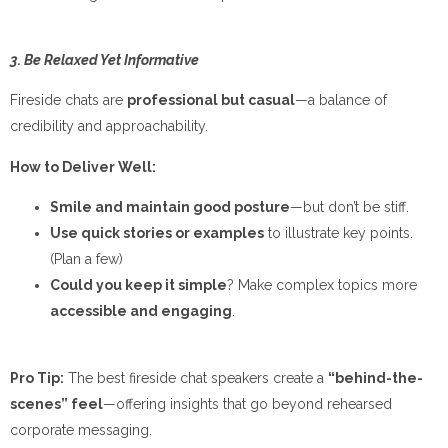
3. Be Relaxed Yet Informative
Fireside chats are
professional but casual
—a balance of
credibility and approachability.
How to Deliver Well:
Smile and maintain good posture
—but don’t be stiff.
Use quick stories or examples
to illustrate key points.
(Plan a few)
Could you keep it simple
? Make complex topics more
accessible and engaging
.
Pro Tip:
The best fireside chat speakers create a
“behind-the-
scenes” feel
—offering insights that go beyond rehearsed
corporate messaging.