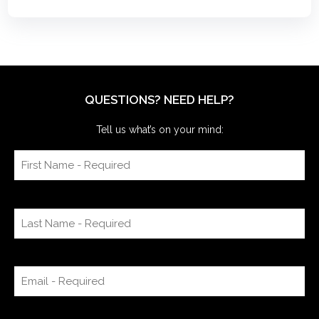
QUESTIONS? NEED HELP?
Tell us what’s on your mind: