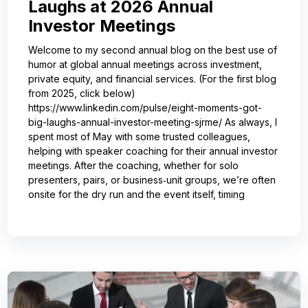
Laughs at 2026 Annual
Investor Meetings
Welcome to my second annual blog on the best use of
humor at global annual meetings across investment,
private equity, and financial services. (For the first blog
from 2025, click below)
https://www.linkedin.com/pulse/eight-moments-got-
big-laughs-annual-investor-meeting-sjrme/ As always, I
spent most of May with some trusted colleagues,
helping with speaker coaching for their annual investor
meetings. After the coaching, whether for solo
presenters, pairs, or business‑unit groups, we’re often
onsite for the dry run and the event itself, timing