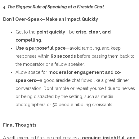
4. The Biggest Rule of Speaking at a Fireside Chat
Don’t Over-Speak—Make an Impact Quickly
Get to the
point quickly
—be
crisp, clear, and
compelling
.
Use a purposeful pace
—avoid rambling, and keep
responses within
60 seconds
before passing them back to
the moderator or a fellow speaker.
Allow space for
moderator engagement and co-
speakers
—a good fireside chat flows like a great dinner
conversation. Don’t ramble or repeat yourself due to nerves
or being distracted by the setting, such as media
photographers or 50 people nibbling croissants.
Final Thoughts
A well-executed fireside chat creates a
genuine, insightful, and