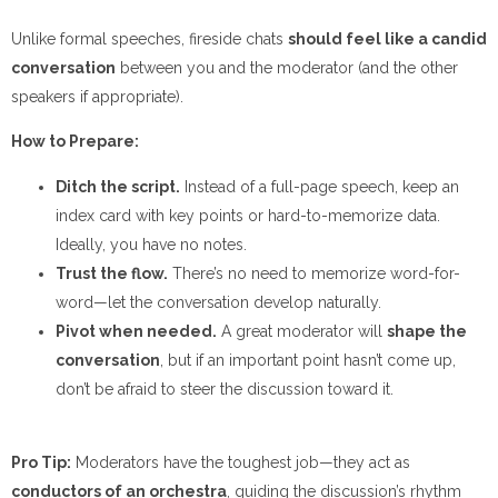
Unlike formal speeches, fireside chats
should feel like a candid
conversation
between you and the moderator (and the other
speakers if appropriate).
How to Prepare:
Ditch the script.
Instead of a full-page speech, keep an
index card with key points or hard-to-memorize data.
Ideally, you have no notes.
Trust the flow.
There’s no need to memorize word-for-
word—let the conversation develop naturally.
Pivot when needed.
A great moderator will
shape the
conversation
, but if an important point hasn’t come up,
don’t be afraid to steer the discussion toward it.
Pro Tip:
Moderators have the toughest job—they act as
conductors of an orchestra
, guiding the discussion’s rhythm