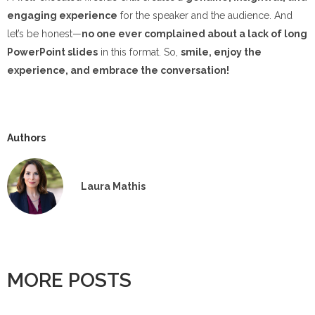
engaging experience
for the speaker and the audience. And
let’s be honest—
no one ever complained about a lack of long
PowerPoint slides
in this format. So,
smile, enjoy the
experience, and embrace the conversation!
Authors
Laura Mathis
MORE POSTS