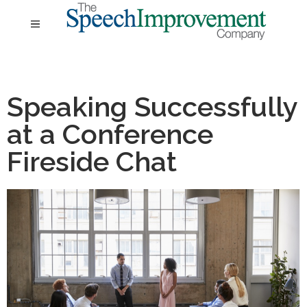
Speaking Successfully
at a Conference
Fireside Chat