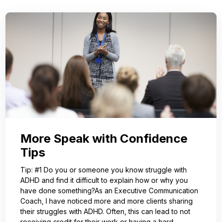
More Speak with Confidence
Tips
Tip: #1 Do you or someone you know struggle with
ADHD and find it difficult to explain how or why you
have done something?As an Executive Communication
Coach, I have noticed more and more clients sharing
their struggles with ADHD. Often, this can lead to not
receiving credit for their work or having a hard