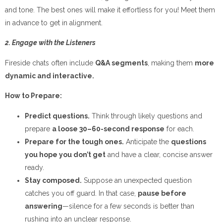
and tone. The best ones will make it effortless for you! Meet them
in advance to get in alignment.
2. Engage with the Listeners
Fireside chats often include
Q&A segments
, making them
more
dynamic and interactive.
How to Prepare:
Predict questions.
Think through likely questions and
prepare
a loose 30–60-second response
for each.
Prepare for the tough ones.
Anticipate the
questions
you hope you don’t get
and have a clear, concise answer
ready.
Stay composed.
Suppose an unexpected question
catches you off guard. In that case,
pause before
answering
—silence for a few seconds is better than
rushing into an unclear response.