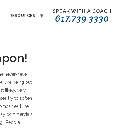
SPEAK WITH A COACH
T
RESOURCES
617.739.3330
apon!
the never-never
ou like being put
 likely, very
es try to soften
companies tune
 play commercials
ng. People