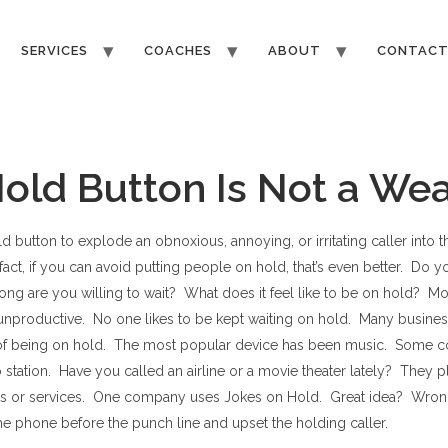
SERVICES
COACHES
ABOUT
CONTAC
old Button Is Not a We
ld button to explode an obnoxious, annoying, or irritating caller into 
 fact, if you can avoid putting people on hold, that’s even better. Do y
g are you willing to wait? What does it feel like to be on hold? Most
unproductive. No one likes to be kept waiting on hold. Many business
of being on hold. The most popular device has been music. Some 
io station. Have you called an airline or a movie theater lately? They
cts or services. One company uses Jokes on Hold. Great idea? Wro
e phone before the punch line and upset the holding caller.