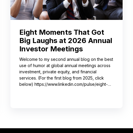
Eight Moments That Got
Big Laughs at 2026 Annual
Investor Meetings
Welcome to my second annual blog on the best
use of humor at global annual meetings across
investment, private equity, and financial
services. (For the first blog from 2025, click
below) https://www.linkedin.com/pulse/eight-
moments-got-big-laughs-annual-investor-
meeting-sjrme/ As always, I spent most of May
with some trusted colleagues, helping with
speaker coaching for their annual investor
meetings. After the coaching, whether for solo
presenters, pairs, or business‑unit groups,
we’re often onsite for the dry run and the event