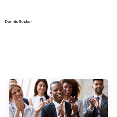
Dennis Becker