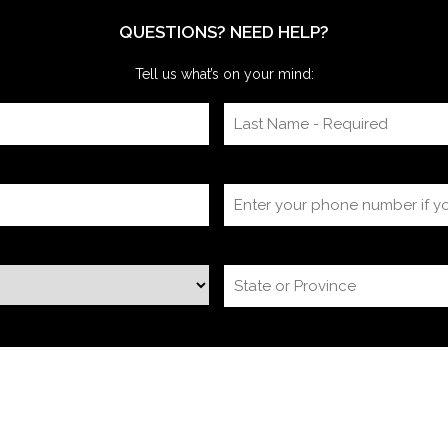
itself, timing
QUESTIONS? NEED HELP?
Tell us what’s on your mind: