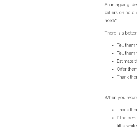
An intriguing i
callers on hold
hold?”
There is a bett
Tell them 
Tell them
Estimate t
Offer them
Thank the
When you return 
Thank them
If the per
little whil