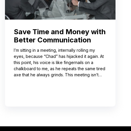
Save Time and Money with
Better Communication
I’m sitting in a meeting, internally rolling my
eyes, because “Chad” has hijacked it again. At
this point, his voice is like fingernails on a
chalkboard to me, as he repeats the same tired
axe that he always grinds. This meeting isn’t
even about what he’s talking about! And I can’t
help noticing that he’s wrong about some of the
things he’s saying. I choose not to engage
because I’ve learned from past attempts that