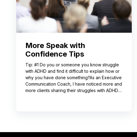
More Speak with
Confidence Tips
Tip: #1 Do you or someone you know struggle
with ADHD and find it difficult to explain how or
why you have done something?As an Executive
Communication Coach, I have noticed more and
more clients sharing their struggles with ADHD.
Often, this can lead to not receiving credit for
their work or having a hard time explaining to
others how to replicate their process. If you
resonate with this, try using a pen-and-paper
mind map or audio recording app