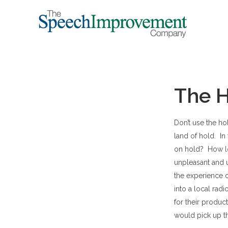
The H
Don’t use the ho
land of hold. In
on hold? How lon
unpleasant and 
the experience 
into a local rad
for their produ
would pick up th