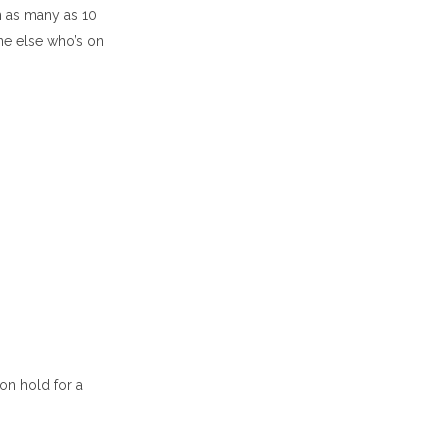
h as many as 10
ne else who’s on
 on hold for a