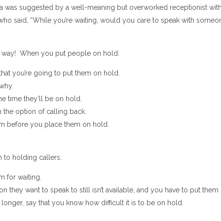
dea was suggested by a well-meaning but overworked receptionist wit
 who said, “While you’re waiting, would you care to speak with someo
er way! When you put people on hold:
that you’re going to put them on hold.
 why.
he time they’ll be on hold.
 the option of calling back.
m before you place them on hold.
to holding callers:
 for waiting.
son they want to speak to still isn’t available, and you have to put them
e longer, say that you know how difficult it is to be on hold.