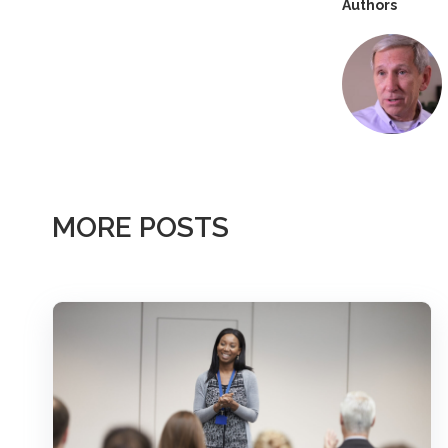
Authors
MORE POSTS