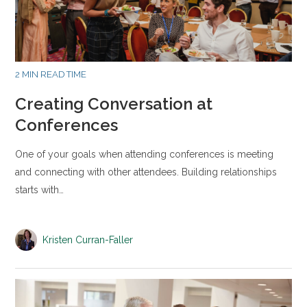
2 MIN READ TIME
Creating Conversation at
Conferences
One of your goals when attending conferences is meeting
and connecting with other attendees. Building relationships
starts with…
Kristen Curran-Faller