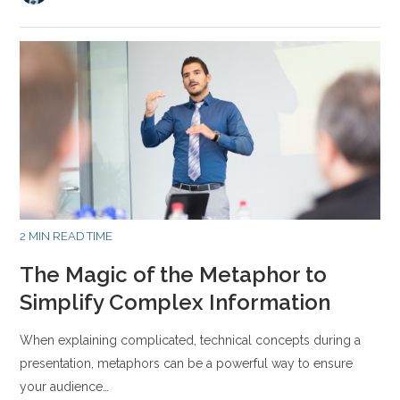
2 MIN READ TIME
The Magic of the Metaphor to
Simplify Complex Information
When explaining complicated, technical concepts during a
presentation, metaphors can be a powerful way to ensure
your audience…