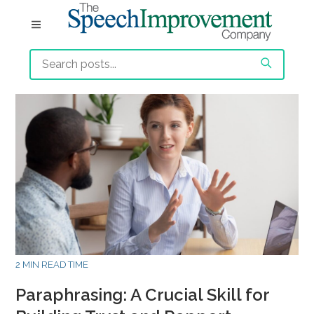
2 MIN READ TIME
Paraphrasing: A Crucial Skill for