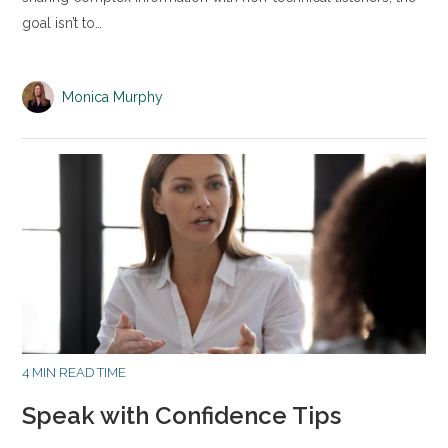
goal isn’t to…
Monica Murphy
4 MIN READ TIME
Speak with Confidence Tips