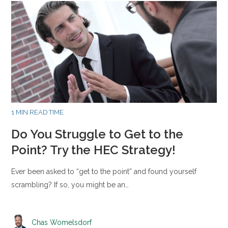
1 MIN READ TIME
Do You Struggle to Get to the
Point? Try the HEC Strategy!
Ever been asked to “get to the point” and found yourself
scrambling? If so, you might be an…
Chas Womelsdorf