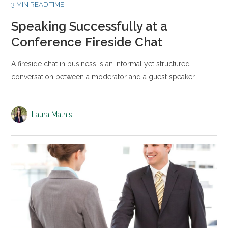
3 MIN READ TIME
Speaking Successfully at a
Conference Fireside Chat
A fireside chat in business is an informal yet structured
conversation between a moderator and a guest speaker…
Laura Mathis