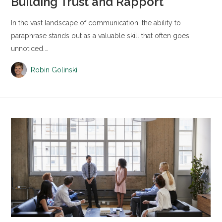
Building Trust and Rapport
In the vast landscape of communication, the ability to
paraphrase stands out as a valuable skill that often goes
unnoticed.…
Robin Golinski