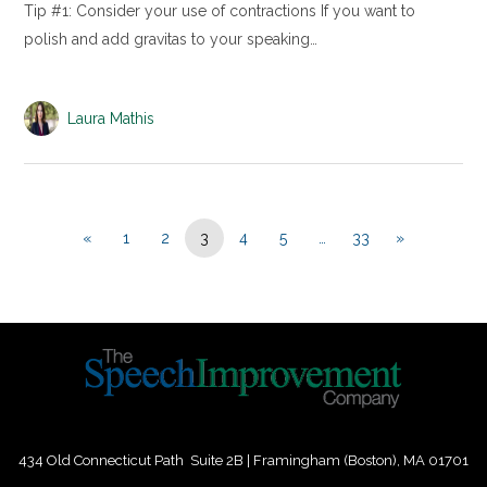
Tip #1: Consider your use of contractions If you want to
polish and add gravitas to your speaking…
Laura Mathis
«
1
2
3
4
5
…
33
»
434 Old Connecticut Path Suite 2B | Framingham (Boston), MA 01701