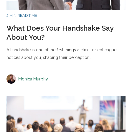
2 MIN READ TIME
What Does Your Handshake Say
About You?
A handshake is one of the first things a client or colleague
notices about you, shaping their perception…
Monica Murphy