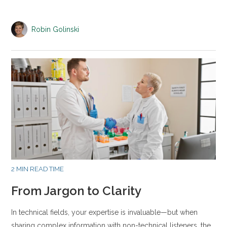
Robin Golinski
2 MIN READ TIME
From Jargon to Clarity
In technical fields, your expertise is invaluable—but when
sharing complex information with non-technical listeners, the