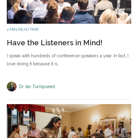
2 MIN READ TIME
Have the Listeners in Mind!
I speak with hundreds of conference speakers a year. In fact, I
love doing it because it is…
Dr. Ian Turnipseed