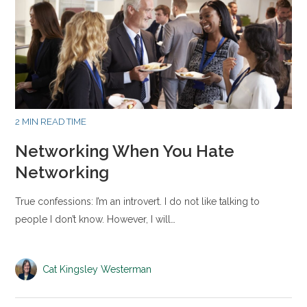
2 MIN READ TIME
Networking When You Hate
Networking
True confessions: I’m an introvert. I do not like talking to
people I don’t know. However, I will…
Cat Kingsley Westerman