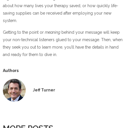
about how many lives your therapy saved, or how quickly life-
saving supplies can be received after employing your new
system.
Getting to the point or
meaning
behind your message will keep
your non-technical listeners glued to your message. Then, when
they seek you out to learn more, you’ll have the details in hand
and ready for them to dive in.
Authors
Jeff Turner