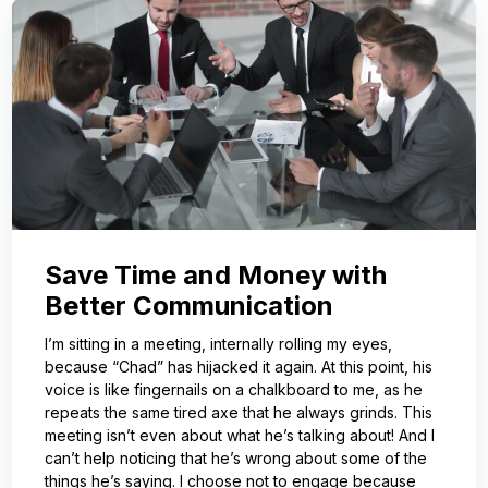
Save Time and Money with
Better Communication
I’m sitting in a meeting, internally rolling my eyes,
because “Chad” has hijacked it again. At this point, his
voice is like fingernails on a chalkboard to me, as he
repeats the same tired axe that he always grinds. This
meeting isn’t even about what he’s talking about! And I
can’t help noticing that he’s wrong about some of the
things he’s saying. I choose not to engage because