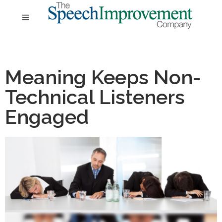
Meaning Keeps Non-
Technical Listeners
Engaged