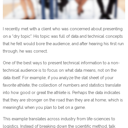
I recently met with a client who was concerned about presenting
on a “dry topic”. His topic was full of data and technical concepts
that he felt would bore the audience, and after hearing his first run
through, he was correct.
One of the best ways to present technical information to a non-
technical audience is to focus on what data means, not on the
data itself. For example, if you analyze the stat sheet of your
favorite athlete, the collection of numbers and statistics translate
into how good or great the athlete is. Perhaps the data indicates
that they are stronger on the road than they are at home, which is
meaningful when you plan to bet on a game.
This example translates across industry from life-sciences to
logistics. Instead of breaking down the scientific method, talk