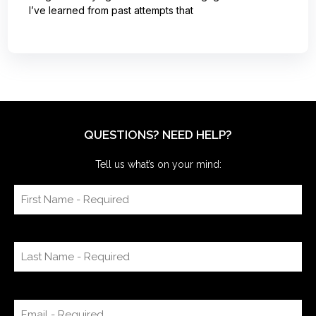
I’ve learned from past attempts that
QUESTIONS? NEED HELP?
Tell us what’s on your mind: