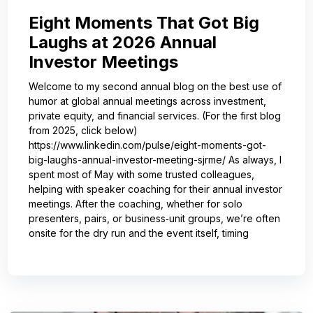
Eight Moments That Got Big
Laughs at 2026 Annual
Investor Meetings
Welcome to my second annual blog on the best use of
humor at global annual meetings across investment,
private equity, and financial services. (For the first blog
from 2025, click below)
https://www.linkedin.com/pulse/eight-moments-got-
big-laughs-annual-investor-meeting-sjrme/ As always, I
spent most of May with some trusted colleagues,
helping with speaker coaching for their annual investor
meetings. After the coaching, whether for solo
presenters, pairs, or business‑unit groups, we’re often
onsite for the dry run and the event itself, timing