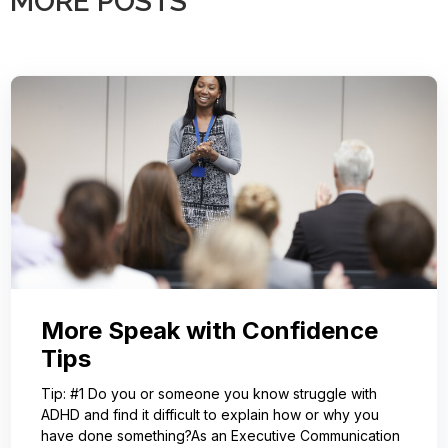
MORE POSTS
More Speak with Confidence
Tips
Tip: #1 Do you or someone you know struggle with
ADHD and find it difficult to explain how or why you
have done something?As an Executive Communication