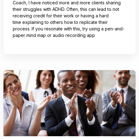
Coach, I have noticed more and more clients sharing
their struggles with ADHD. Often, this can lead to not
receiving credit for their work or having a hard
time explaining to others how to replicate their
process. If you resonate with this, try using a pen-and-
paper mind map or audio recording app