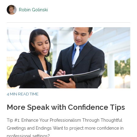
Robin Golinski
4 MIN READ TIME
More Speak with Confidence Tips
Tip #1: Enhance Your Professionalism Through Thoughtful
Greetings and Endings Want to project more confidence in
professional settings?…