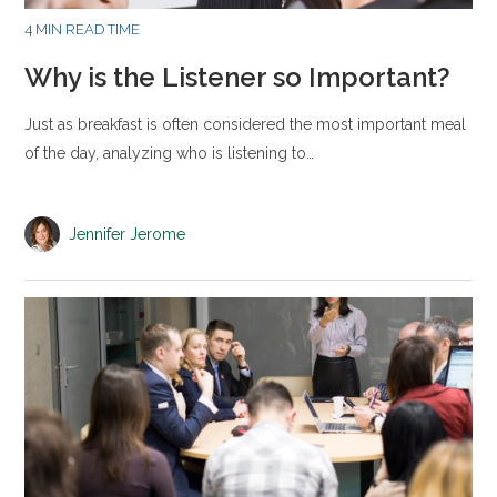
4 MIN READ TIME
Why is the Listener so Important?
Just as breakfast is often considered the most important meal
of the day, analyzing who is listening to…
Jennifer Jerome