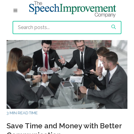
3 MIN READ TIME
Save Time and Money with Better