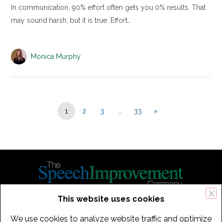
In communication, 90% effort often gets you 0% results. That
may sound harsh, but it is true. Effort…
Monica Murphy
1
2
3
…
33
»
This website uses cookies
434 Old Connecticut Path Suite 2B | Framingham (Boston), MA 01701
We use cookies to analyze website traffic and optimize