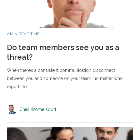
2 MIN READ TIME
Do team members see you as a
threat?
When there’s a consistent communication disconnect
between you and someone on your team, no matter who
reports to…
Chas Womelsdorf