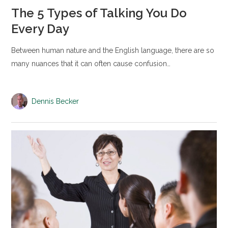
The 5 Types of Talking You Do
Every Day
Between human nature and the English language, there are so
many nuances that it can often cause confusion…
Dennis Becker