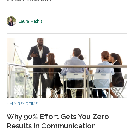
Laura Mathis
2 MIN READ TIME
Why 90% Effort Gets You Zero
Results in Communication