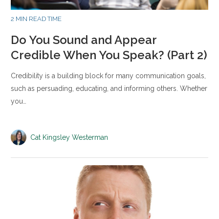
2 MIN READ TIME
Do You Sound and Appear
Credible When You Speak? (Part 2)
Credibility is a building block for many communication goals,
such as persuading, educating, and informing others. Whether
you…
Cat Kingsley Westerman