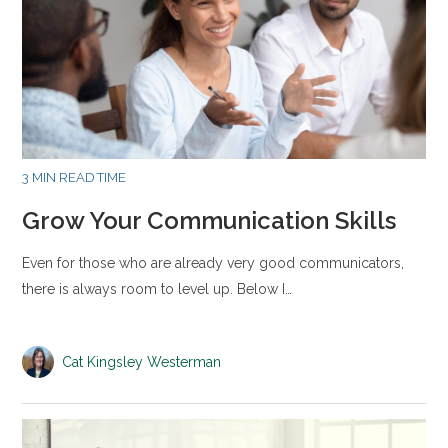
3 MIN READ TIME
Grow Your Communication Skills
Even for those who are already very good communicators,
there is always room to level up. Below I…
Cat Kingsley Westerman