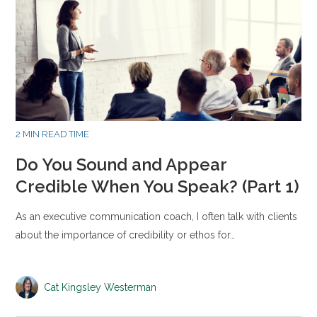
2 MIN READ TIME
Do You Sound and Appear
Credible When You Speak? (Part 1)
As an executive communication coach, I often talk with clients
about the importance of credibility or ethos for…
Cat Kingsley Westerman