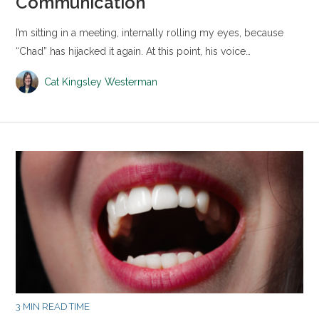
Communication
I’m sitting in a meeting, internally rolling my eyes, because
“Chad” has hijacked it again. At this point, his voice…
Cat Kingsley Westerman
3 MIN READ TIME