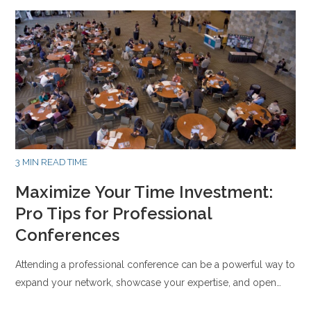
3 MIN READ TIME
Maximize Your Time Investment:
Pro Tips for Professional
Conferences
Attending a professional conference can be a powerful way to
expand your network, showcase your expertise, and open…