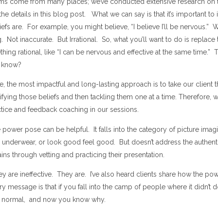
ems come from many places; we’ve conducted extensive research on 
he details in this blog post. What we can say is that it’s important to 
iefs are. For example, you might believe, “I believe I’ll be nervous.” 
ng. Not inaccurate. But Irrational. So, what you’ll want to do is replace t
hing rational, like “I can be nervous and effective at the same time.” Th
 know?
e, the most impactful and long-lasting approach is to take our client 
ifying those beliefs and then tackling them one at a time. Therefore, 
ctice and feedback coaching in our sessions.
 power pose can be helpful. It falls into the category of picture imag
r underwear, or look good feel good. But doesn’t address the authen
ains through vetting and practicing their presentation.
hey are ineffective. They are. I’ve also heard clients share how the p
 message is that if you fall into the camp of people where it didn’t 
are normal, and now you know why.