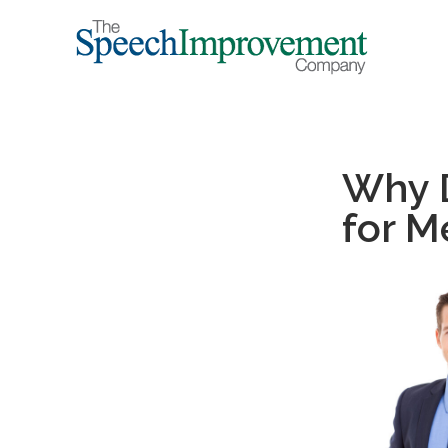
Why D
for 