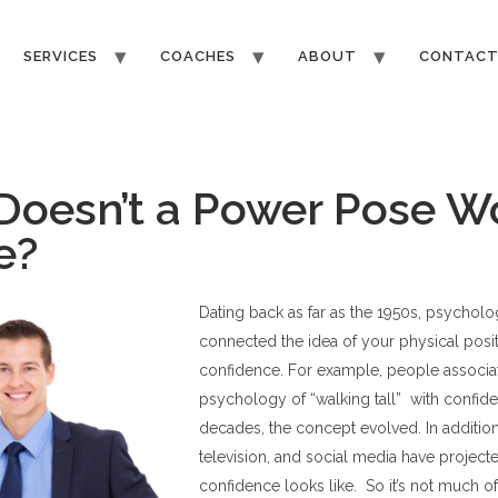
SERVICES
COACHES
ABOUT
CONTAC
oesn’t a Power Pose W
Me?
Dating back as far as the 1950s, psycholo
connected the idea of your physical posit
confidence. For example, people associa
psychology of “walking tall” with confid
decades, the concept evolved. In addition
television, and social media have project
confidence looks like. So it’s not much o