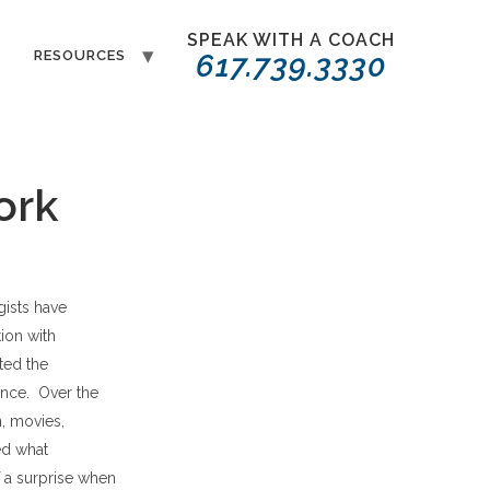
SPEAK WITH A COACH
T
RESOURCES
617.739.3330
ork
gists have
ion with
ted the
ence. Over the
, movies,
ed what
f a surprise when