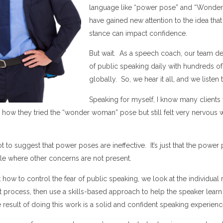
language like “power pose” and “Wonde
have gained new attention to the idea tha
stance can impact confidence.
But wait. As a speech coach, our team dea
of public speaking daily with hundreds of
globally. So, we hear it all, and we listen t
Speaking for myself, I know many client
e how they tried the “wonder woman” pose but still felt very nervous
t to suggest that power poses are ineffective. It’s just that the power
e where other concerns are not present.
how to control the fear of public speaking, we look at the individual 
ht process, then use a skills-based approach to help the speaker learn
 result of doing this work is a solid and confident speaking experien