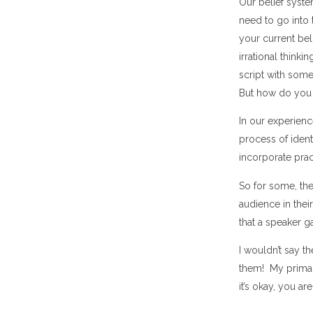
Our belief syst
need to go into t
your current bel
irrational thinki
script with somet
But how do you
In our experienc
process of ident
incorporate pra
So for some, the
audience in thei
that a speaker g
I wouldn’t say t
them! My primary
it’s okay, you 