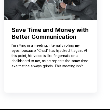
Save Time and Money with
Better Communication
I’m sitting in a meeting, internally rolling my
eyes, because “Chad” has hijacked it again. At
this point, his voice is like fingernails on a
chalkboard to me, as he repeats the same tired
axe that he always grinds. This meeting isn’t
even about what he’s talking about! And I can’t
help noticing that he’s wrong about some of the
things he’s saying. I choose not to engage
because I’ve learned from past attempts that