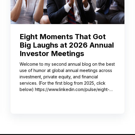
Eight Moments That Got
Big Laughs at 2026 Annual
Investor Meetings
Welcome to my second annual blog on the best
use of humor at global annual meetings across
investment, private equity, and financial
services. (For the first blog from 2025, click
below) https://www.linkedin.com/pulse/eight-
moments-got-big-laughs-annual-investor-
meeting-sjrme/ As always, I spent most of May
with some trusted colleagues, helping with
speaker coaching for their annual investor
meetings. After the coaching, whether for solo
presenters, pairs, or business‑unit groups,
we’re often onsite for the dry run and the event