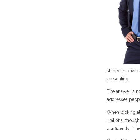
shared in privat
presenting.
The answer is no
addresses peopl
When looking at 
irrational thoug
confidently. The