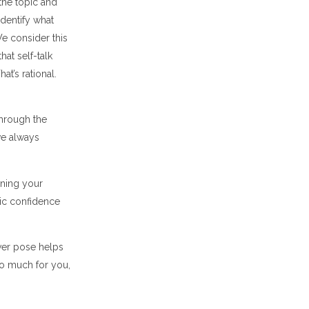
the topic and
identify what
We consider this
hat self-talk
at’s rational.
through the
we always
ining your
tic confidence
ower pose helps
do much for you,