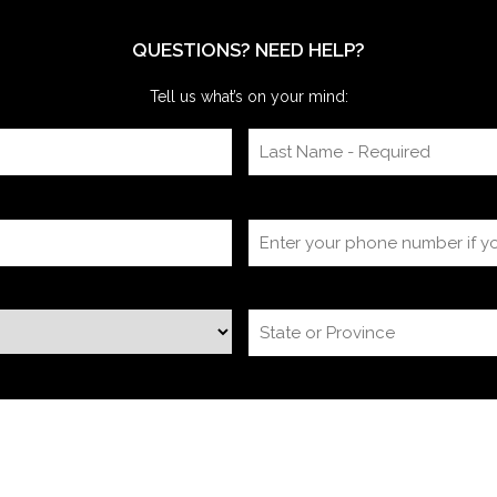
itself, timing
QUESTIONS? NEED HELP?
Tell us what’s on your mind: