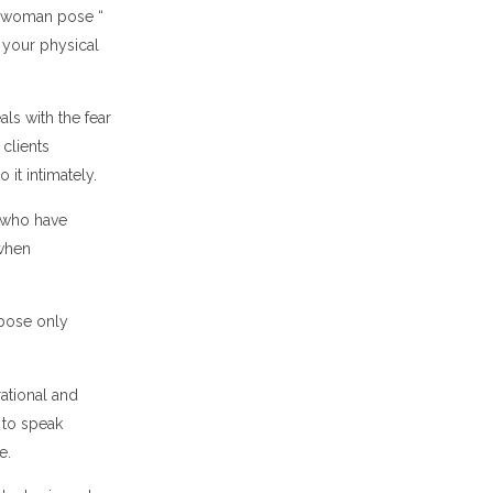
rwoman pose “
t your physical
ls with the fear
 clients
o it intimately.
s who have
 when
 pose only
rational and
 to speak
ce.