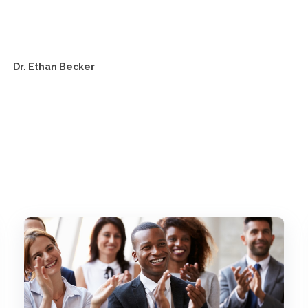
Dr. Ethan Becker