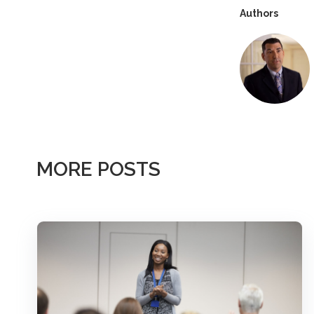
Authors
MORE POSTS