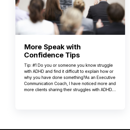
More Speak with
Confidence Tips
Tip: #1 Do you or someone you know struggle
with ADHD and find it difficult to explain how or
why you have done something?As an Executive
Communication Coach, I have noticed more and
more clients sharing their struggles with ADHD.
Often, this can lead to not receiving credit for
their work or having a hard time explaining to
others how to replicate their process. If you
resonate with this, try using a pen-and-paper
mind map or audio recording app