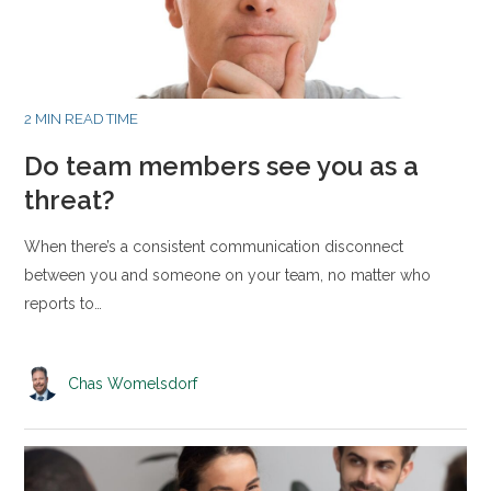
2 MIN READ TIME
Do team members see you as a
threat?
When there’s a consistent communication disconnect
between you and someone on your team, no matter who
reports to…
Chas Womelsdorf