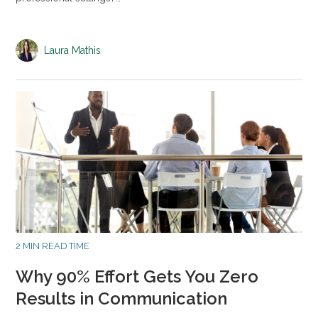
Laura Mathis
2 MIN READ TIME
Why 90% Effort Gets You Zero
Results in Communication