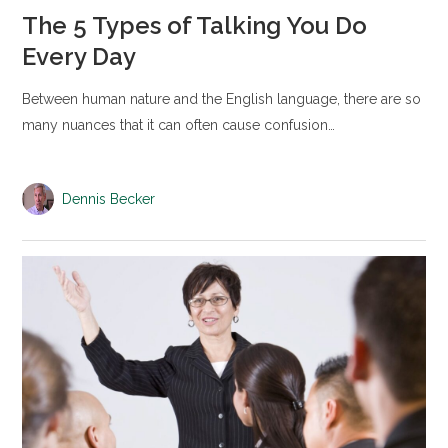
The 5 Types of Talking You Do
Every Day
Between human nature and the English language, there are so
many nuances that it can often cause confusion…
Dennis Becker