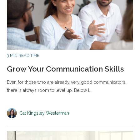
3 MIN READ TIME
Grow Your Communication Skills
Even for those who are already very good communicators,
there is always room to level up. Below I…
Cat Kingsley Westerman