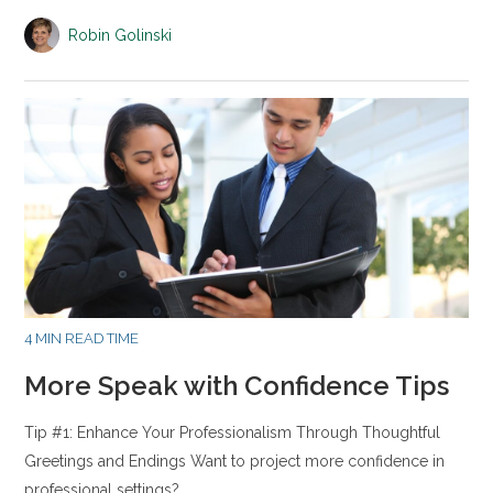
Robin Golinski
4 MIN READ TIME
More Speak with Confidence Tips
Tip #1: Enhance Your Professionalism Through Thoughtful
Greetings and Endings Want to project more confidence in
professional settings?…