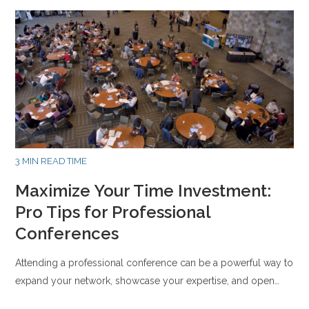
3 MIN READ TIME
Maximize Your Time Investment:
Pro Tips for Professional
Conferences
Attending a professional conference can be a powerful way to
expand your network, showcase your expertise, and open…