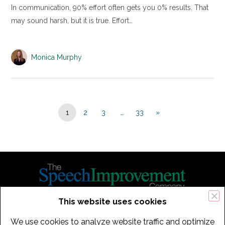
In communication, 90% effort often gets you 0% results. That
may sound harsh, but it is true. Effort…
Monica Murphy
1
2
3
…
33
»
This website uses cookies
434 Old Connecticut Path Suite 2B | Framingham (Boston), MA 01701
We use cookies to analyze website traffic and optimize