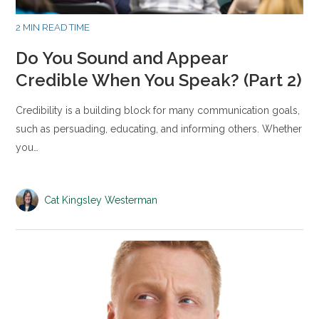
2 MIN READ TIME
Do You Sound and Appear
Credible When You Speak? (Part 2)
Credibility is a building block for many communication goals,
such as persuading, educating, and informing others. Whether
you…
Cat Kingsley Westerman