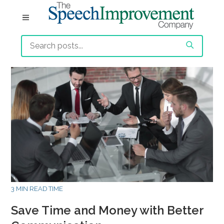
3 MIN READ TIME
Save Time and Money with Better