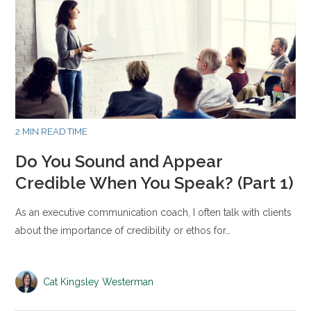
2 MIN READ TIME
Do You Sound and Appear
Credible When You Speak? (Part 1)
As an executive communication coach, I often talk with clients
about the importance of credibility or ethos for…
Cat Kingsley Westerman