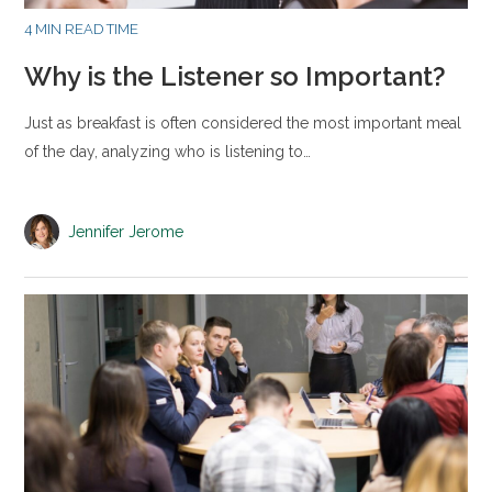
4 MIN READ TIME
Why is the Listener so Important?
Just as breakfast is often considered the most important meal
of the day, analyzing who is listening to…
Jennifer Jerome