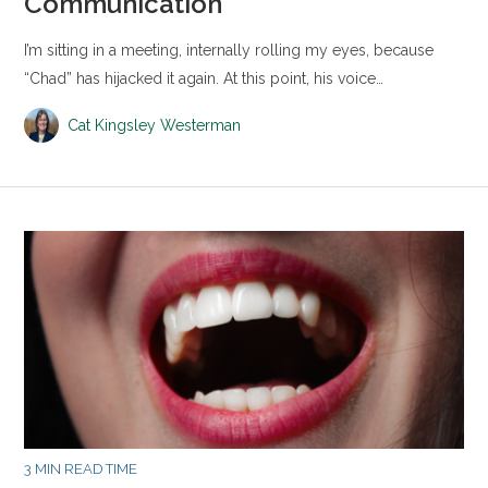
Communication
I’m sitting in a meeting, internally rolling my eyes, because
“Chad” has hijacked it again. At this point, his voice…
Cat Kingsley Westerman
3 MIN READ TIME