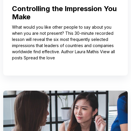
Controlling the Impression You
Make
What would you like other people to say about you
when you are not present? This 30-minute recorded
lesson will reveal the six most frequently selected
impressions that leaders of countries and companies
worldwide find effective. Author Laura Mathis View all
posts Spread the love