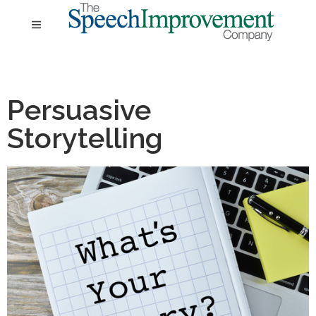
Persuasive
Storytelling