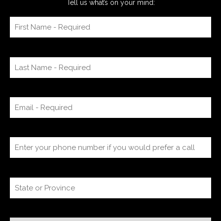
Tell us what’s on your mind: