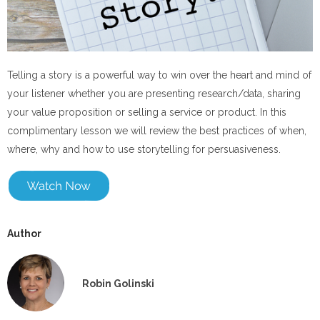
Telling a story is a powerful way to win over the heart and mind of
your listener whether you are presenting research/data, sharing
your value proposition or selling a service or product. In this
complimentary lesson we will review the best practices of when,
where, why and how to use storytelling for persuasiveness.
Author
Robin Golinski