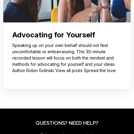
Advocating for Yourself
Speaking up on your own behalf should not feel
uncomfortable or embarrassing. This 30-minute
recorded lesson will focus on both the mindset and
methods for advocating for yourself and your ideas.
Author Robin Golinski View all posts Spread the love
QUESTIONS? NEED HELP?