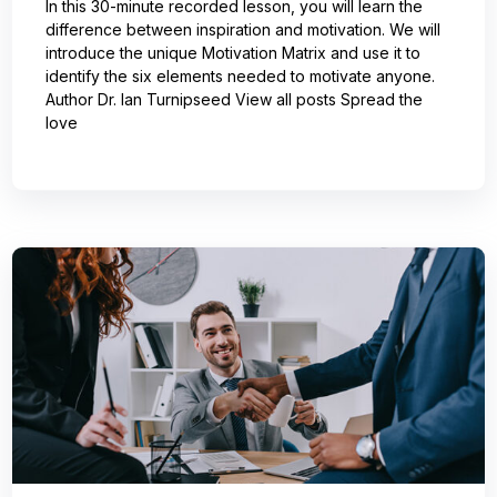
In this 30-minute recorded lesson, you will learn the
difference between inspiration and motivation. We will
introduce the unique Motivation Matrix and use it to
identify the six elements needed to motivate anyone.
Author Dr. Ian Turnipseed View all posts Spread the
love