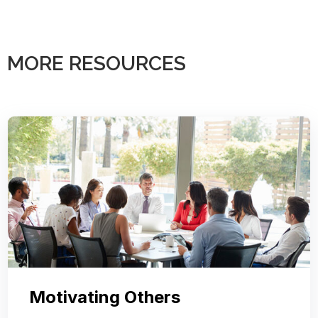
MORE RESOURCES
Motivating Others