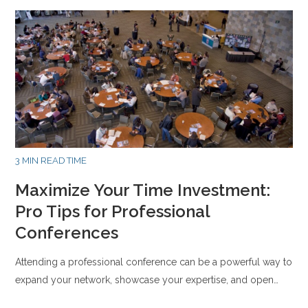
3 MIN READ TIME
Maximize Your Time Investment:
Pro Tips for Professional
Conferences
Attending a professional conference can be a powerful way to
expand your network, showcase your expertise, and open…