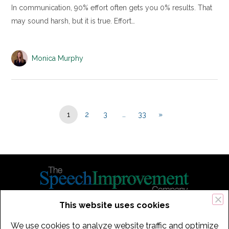
In communication, 90% effort often gets you 0% results. That
may sound harsh, but it is true. Effort…
Monica Murphy
1
2
3
…
33
»
This website uses cookies
434 Old Connecticut Path Suite 2B | Framingham (Boston), MA 01701
We use cookies to analyze website traffic and optimize