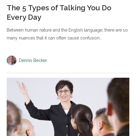
The 5 Types of Talking You Do
Every Day
Between human nature and the English language, there are so
many nuances that it can often cause confusion…
Dennis Becker