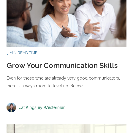
3 MIN READ TIME
Grow Your Communication Skills
Even for those who are already very good communicators,
there is always room to level up. Below I…
Cat Kingsley Westerman