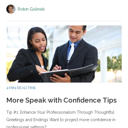
Robin Golinski
4 MIN READ TIME
More Speak with Confidence Tips
Tip #1: Enhance Your Professionalism Through Thoughtful
Greetings and Endings Want to project more confidence in
professional settings?…