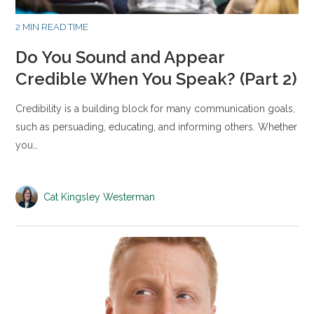
2 MIN READ TIME
Do You Sound and Appear
Credible When You Speak? (Part 2)
Credibility is a building block for many communication goals,
such as persuading, educating, and informing others. Whether
you…
Cat Kingsley Westerman