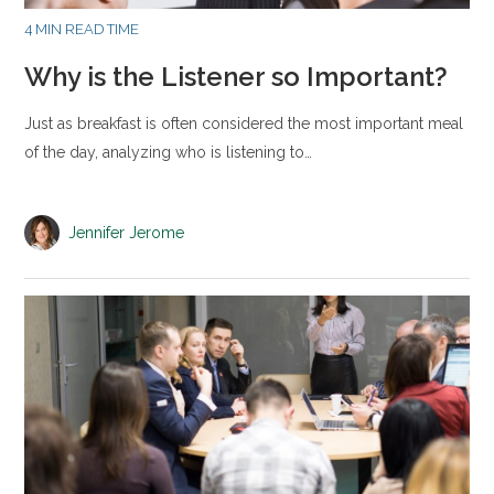
4 MIN READ TIME
Why is the Listener so Important?
Just as breakfast is often considered the most important meal
of the day, analyzing who is listening to…
Jennifer Jerome