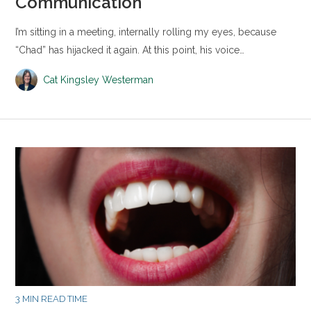
Communication
I’m sitting in a meeting, internally rolling my eyes, because
“Chad” has hijacked it again. At this point, his voice…
Cat Kingsley Westerman
3 MIN READ TIME