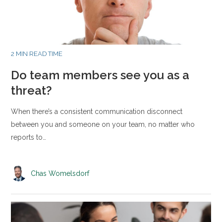
2 MIN READ TIME
Do team members see you as a
threat?
When there’s a consistent communication disconnect
between you and someone on your team, no matter who
reports to…
Chas Womelsdorf