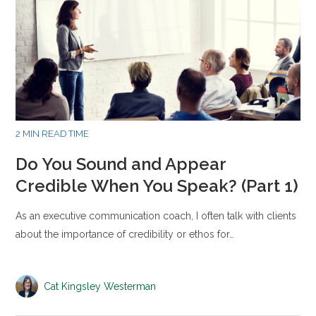
2 MIN READ TIME
Do You Sound and Appear
Credible When You Speak? (Part 1)
As an executive communication coach, I often talk with clients
about the importance of credibility or ethos for…
Cat Kingsley Westerman