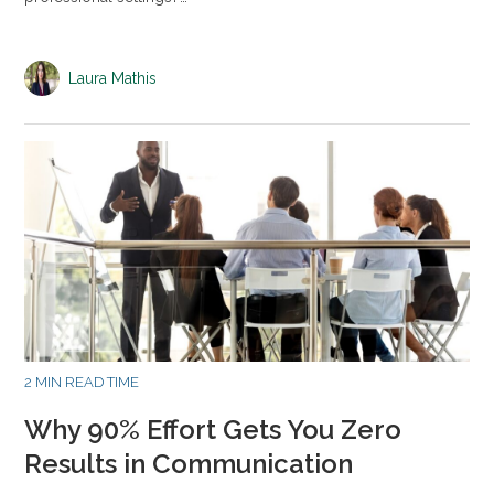
Laura Mathis
2 MIN READ TIME
Why 90% Effort Gets You Zero
Results in Communication