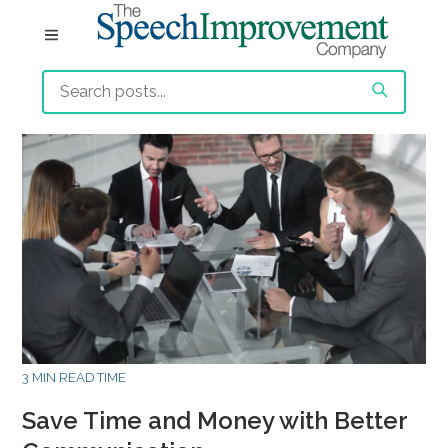
3 MIN READ TIME
Save Time and Money with Better