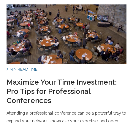
3 MIN READ TIME
Maximize Your Time Investment:
Pro Tips for Professional
Conferences
Attending a professional conference can be a powerful way to
expand your network, showcase your expertise, and open…