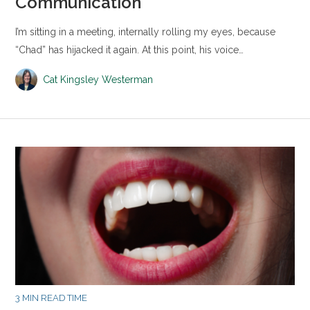
Communication
I’m sitting in a meeting, internally rolling my eyes, because
“Chad” has hijacked it again. At this point, his voice…
Cat Kingsley Westerman
3 MIN READ TIME