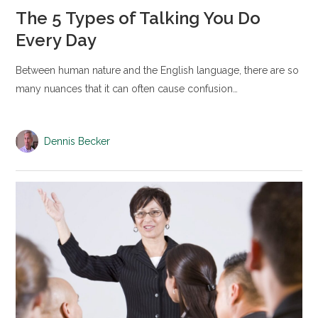
The 5 Types of Talking You Do
Every Day
Between human nature and the English language, there are so
many nuances that it can often cause confusion…
Dennis Becker