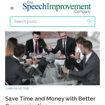
3 MIN READ TIME
Save Time and Money with Better