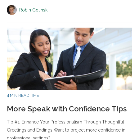
Robin Golinski
4 MIN READ TIME
More Speak with Confidence Tips
Tip #1: Enhance Your Professionalism Through Thoughtful
Greetings and Endings Want to project more confidence in
professional settings?…