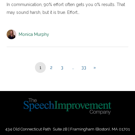
In communication, 90% effort often gets you 0% results. That
may sound harsh, but it is true. Effort…
Monica Murphy
1
2
3
…
33
»
434 Old Connecticut Path Suite 2B | Framingham (Boston), MA 01701