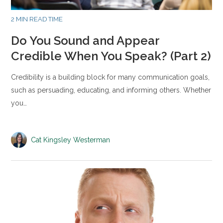
2 MIN READ TIME
Do You Sound and Appear
Credible When You Speak? (Part 2)
Credibility is a building block for many communication goals,
such as persuading, educating, and informing others. Whether
you…
Cat Kingsley Westerman