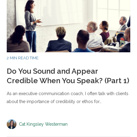
2 MIN READ TIME
Do You Sound and Appear
Credible When You Speak? (Part 1)
As an executive communication coach, I often talk with clients
about the importance of credibility or ethos for…
Cat Kingsley Westerman