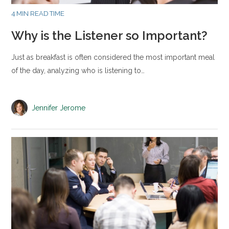
4 MIN READ TIME
Why is the Listener so Important?
Just as breakfast is often considered the most important meal
of the day, analyzing who is listening to…
Jennifer Jerome