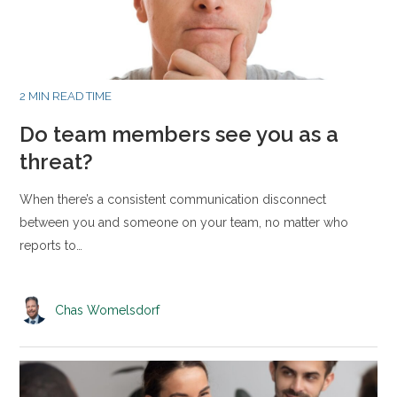
2 MIN READ TIME
Do team members see you as a
threat?
When there’s a consistent communication disconnect
between you and someone on your team, no matter who
reports to…
Chas Womelsdorf