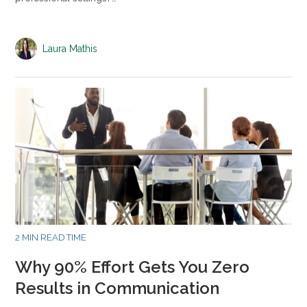
Laura Mathis
2 MIN READ TIME
Why 90% Effort Gets You Zero
Results in Communication