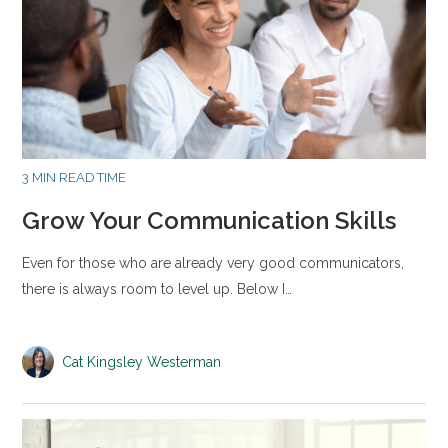
3 MIN READ TIME
Grow Your Communication Skills
Even for those who are already very good communicators,
there is always room to level up. Below I…
Cat Kingsley Westerman