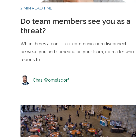
2 MIN READ TIME
Do team members see you as a
threat?
When there’s a consistent communication disconnect
between you and someone on your team, no matter who
reports to…
Chas Womelsdorf