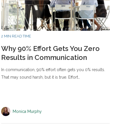
2 MIN READ TIME
Why 90% Effort Gets You Zero
Results in Communication
In communication, 90% effort often gets you 0% results.
That may sound harsh, but it is true. Effort…
Monica Murphy