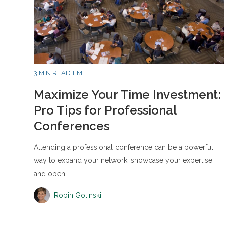
3 MIN READ TIME
Maximize Your Time Investment:
Pro Tips for Professional
Conferences
Attending a professional conference can be a powerful
way to expand your network, showcase your expertise,
and open…
Robin Golinski