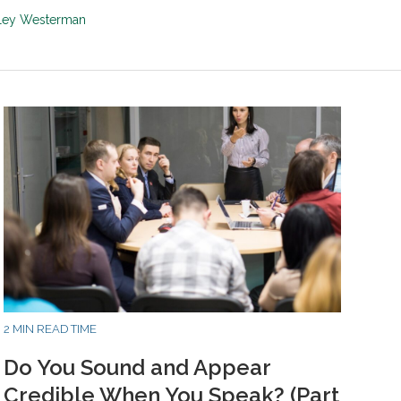
sley Westerman
2 MIN READ TIME
Do You Sound and Appear
Credible When You Speak? (Part