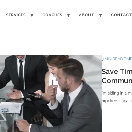
SERVICES
COACHES
ABOUT
CONTAC
3 MIN READ TIM
Save Tim
Communi
I’m sitting in a
hijacked it again