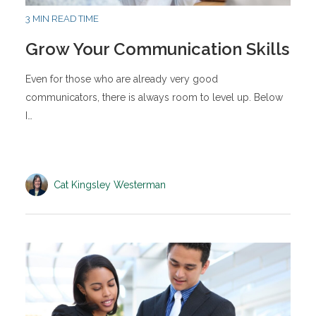
3 MIN READ TIME
Grow Your Communication Skills
Even for those who are already very good
communicators, there is always room to level up. Below
I…
Cat Kingsley Westerman