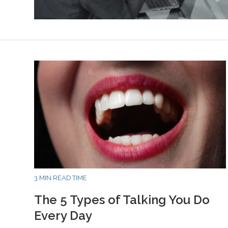
3 MIN READ TIME
The 5 Types of Talking You Do
Every Day