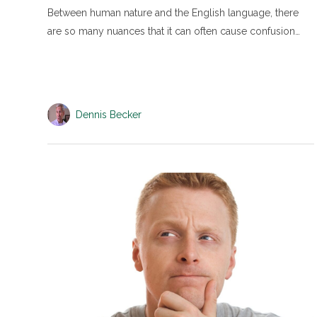
Between human nature and the English language, there
are so many nuances that it can often cause confusion…
Dennis Becker