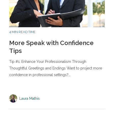
4 MIN READ TIME
More Speak with Confidence
Tips
Tip #1: Enhance Your Professionalism Through
Thoughtful Greetings and Endings Want to project more
confidence in professional settings?…
Laura Mathis