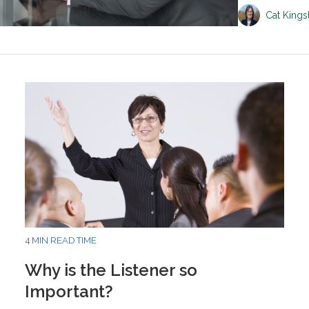
Cat King
4 MIN READ TIME
Why is the Listener so
Important?