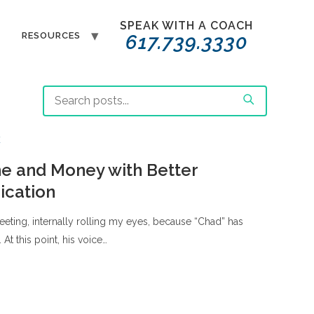
SPEAK WITH A COACH
T
RESOURCES
617.739.3330
E
e and Money with Better
cation
 meeting, internally rolling my eyes, because “Chad” has
. At this point, his voice…