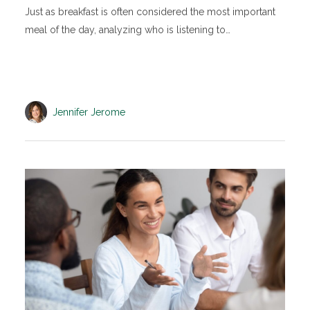
Just as breakfast is often considered the most important
meal of the day, analyzing who is listening to…
Jennifer Jerome