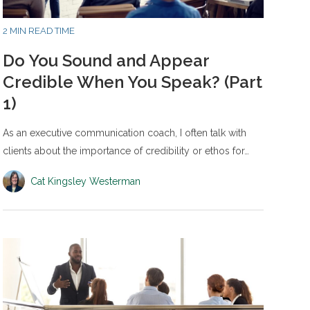
2 MIN READ TIME
Do You Sound and Appear
Credible When You Speak? (Part
1)
As an executive communication coach, I often talk with
clients about the importance of credibility or ethos for…
Cat Kingsley Westerman