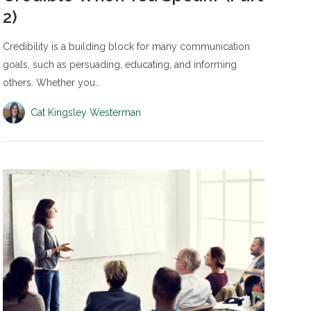
2)
Credibility is a building block for many communication
goals, such as persuading, educating, and informing
others. Whether you…
Cat Kingsley Westerman