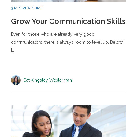
3 MIN READ TIME
Grow Your Communication Skills
Even for those who are already very good
communicators, there is always room to level up. Below
I…
Cat Kingsley Westerman