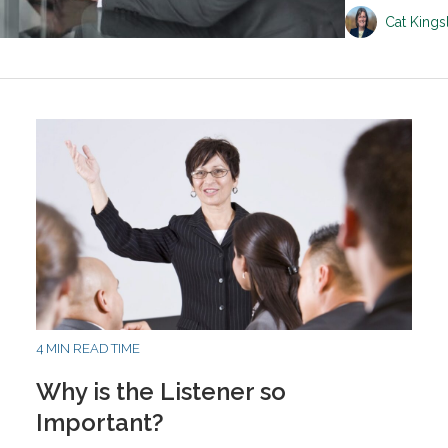
Cat King
4 MIN READ TIME
Why is the Listener so
Important?