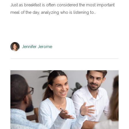
Just as breakfast is often considered the most important
meal of the day, analyzing who is listening to…
Jennifer Jerome