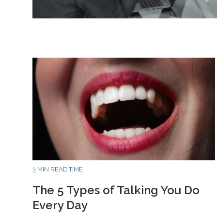
3 MIN READ TIME
The 5 Types of Talking You Do
Every Day