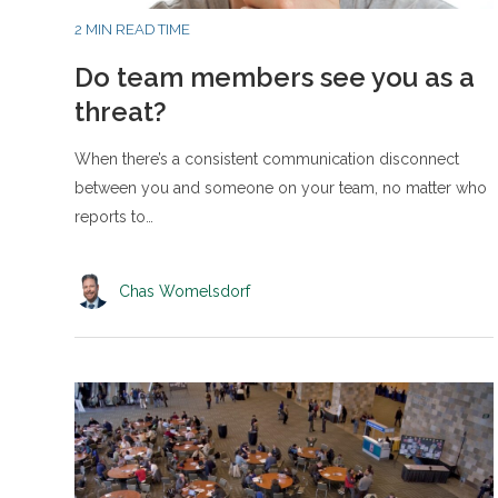
2 MIN READ TIME
Do team members see you as a
threat?
When there’s a consistent communication disconnect
between you and someone on your team, no matter who
reports to…
Chas Womelsdorf