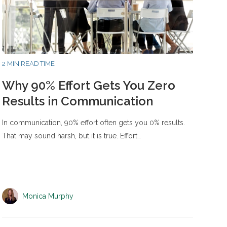
2 MIN READ TIME
Why 90% Effort Gets You Zero
Results in Communication
In communication, 90% effort often gets you 0% results.
That may sound harsh, but it is true. Effort…
Monica Murphy