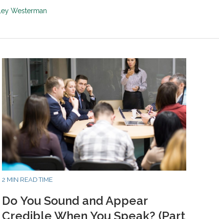
sley Westerman
2 MIN READ TIME
Do You Sound and Appear
Credible When You Speak? (Part