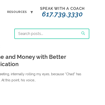
SPEAK WITH A COACH
T
RESOURCES
617.739.3330
E
e and Money with Better
cation
 meeting, internally rolling my eyes, because “Chad” has
. At this point, his voice…