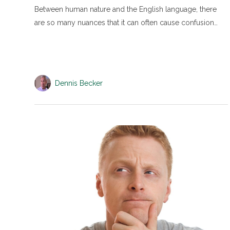
Between human nature and the English language, there
are so many nuances that it can often cause confusion…
Dennis Becker