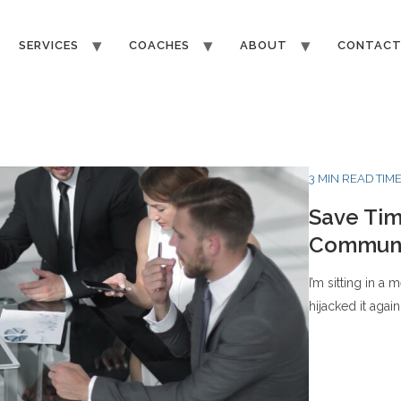
SERVICES
COACHES
ABOUT
CONTAC
3 MIN READ TIM
Save Tim
Communi
I’m sitting in a
hijacked it again