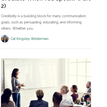
2)
Credibility is a building block for many communication
goals, such as persuading, educating, and informing
others. Whether you…
Cat Kingsley Westerman