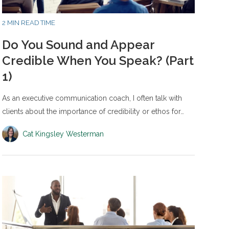
2 MIN READ TIME
Do You Sound and Appear
Credible When You Speak? (Part
1)
As an executive communication coach, I often talk with
clients about the importance of credibility or ethos for…
Cat Kingsley Westerman