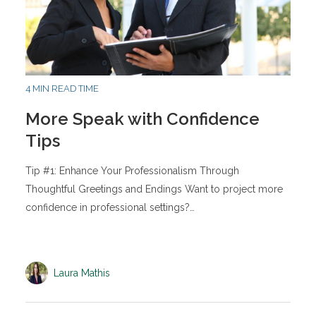
4 MIN READ TIME
More Speak with Confidence
Tips
Tip #1: Enhance Your Professionalism Through
Thoughtful Greetings and Endings Want to project more
confidence in professional settings?…
Laura Mathis