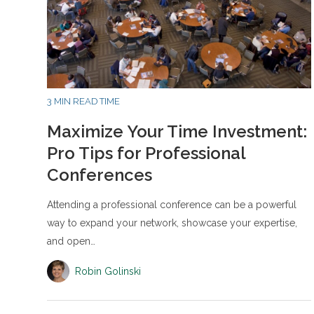
3 MIN READ TIME
Maximize Your Time Investment:
Pro Tips for Professional
Conferences
Attending a professional conference can be a powerful
way to expand your network, showcase your expertise,
and open…
Robin Golinski