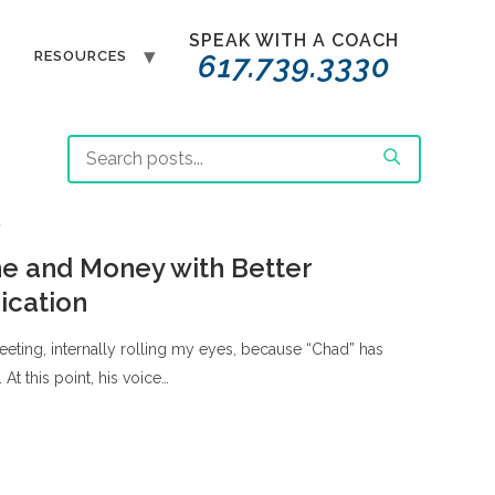
SPEAK WITH A COACH
T
RESOURCES
617.739.3330
E
e and Money with Better
cation
 meeting, internally rolling my eyes, because “Chad” has
. At this point, his voice…