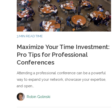
3 MIN READ TIME
Maximize Your Time Investment:
Pro Tips for Professional
Conferences
Attending a professional conference can be a powerful
way to expand your network, showcase your expertise,
and open…
Robin Golinski