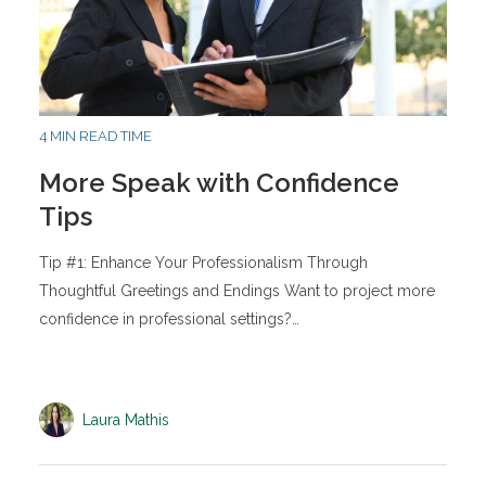
4 MIN READ TIME
More Speak with Confidence
Tips
Tip #1: Enhance Your Professionalism Through
Thoughtful Greetings and Endings Want to project more
confidence in professional settings?…
Laura Mathis