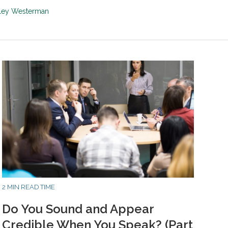
sley Westerman
2 MIN READ TIME
Do You Sound and Appear
Credible When You Speak? (Part