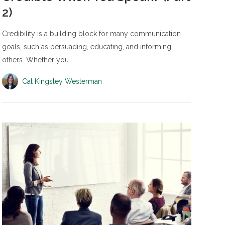
2)
Credibility is a building block for many communication
goals, such as persuading, educating, and informing
others. Whether you…
Cat Kingsley Westerman