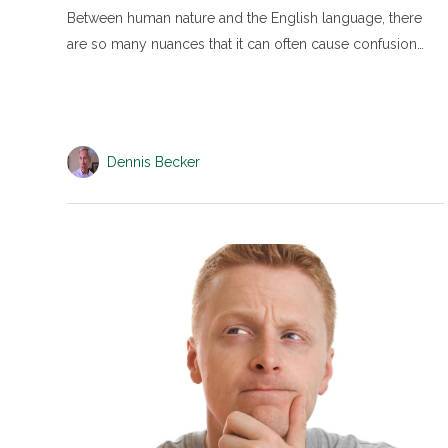
Between human nature and the English language, there
are so many nuances that it can often cause confusion…
Dennis Becker