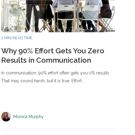
2 MIN READ TIME
Why 90% Effort Gets You Zero
Results in Communication
In communication, 90% effort often gets you 0% results.
That may sound harsh, but it is true. Effort…
Monica Murphy