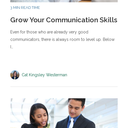
3 MIN READ TIME
Grow Your Communication Skills
Even for those who are already very good
communicators, there is always room to level up. Below
I…
Cat Kingsley Westerman