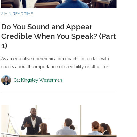
2 MIN READ TIME
Do You Sound and Appear
Credible When You Speak? (Part
1)
As an executive communication coach, I often talk with
clients about the importance of credibility or ethos for…
Cat Kingsley Westerman