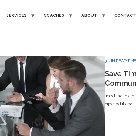
SERVICES
COACHES
ABOUT
CONTAC
3 MIN READ TIM
Save Tim
Communi
I’m sitting in a
hijacked it again