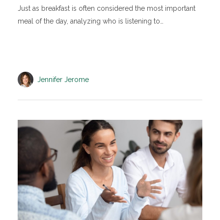
Just as breakfast is often considered the most important
meal of the day, analyzing who is listening to…
Jennifer Jerome