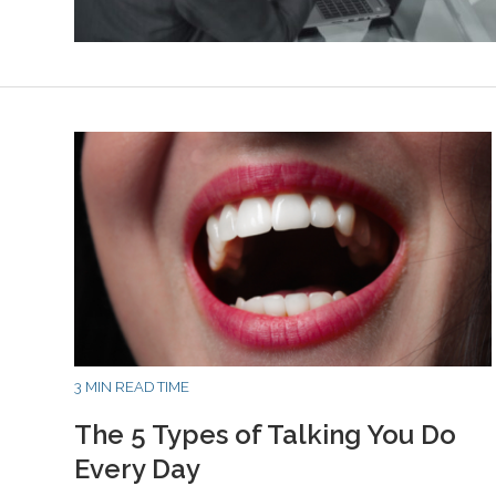
3 MIN READ TIME
The 5 Types of Talking You Do
Every Day