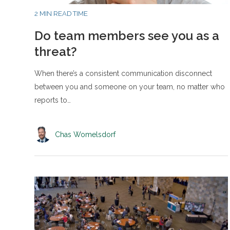
2 MIN READ TIME
Do team members see you as a
threat?
When there’s a consistent communication disconnect
between you and someone on your team, no matter who
reports to…
Chas Womelsdorf