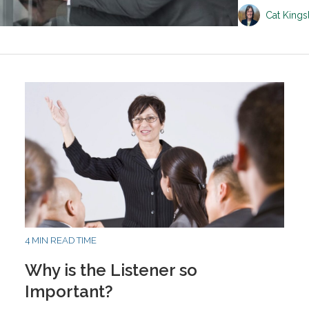
Cat King
4 MIN READ TIME
Why is the Listener so
Important?