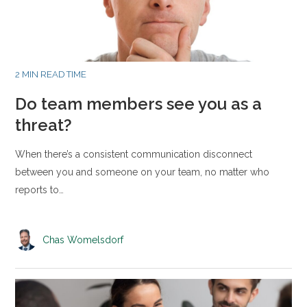
2 MIN READ TIME
Do team members see you as a
threat?
When there’s a consistent communication disconnect
between you and someone on your team, no matter who
reports to…
Chas Womelsdorf