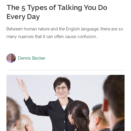
The 5 Types of Talking You Do
Every Day
Between human nature and the English language, there are so
many nuances that it can often cause confusion…
Dennis Becker