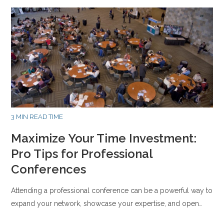
3 MIN READ TIME
Maximize Your Time Investment:
Pro Tips for Professional
Conferences
Attending a professional conference can be a powerful way to
expand your network, showcase your expertise, and open…