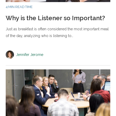
4 MIN READ TIME
Why is the Listener so Important?
Just as breakfast is often considered the most important meal
of the day, analyzing who is listening to…
Jennifer Jerome