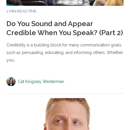
2 MIN READ TIME
Do You Sound and Appear
Credible When You Speak? (Part 2)
Credibility is a building block for many communication goals,
such as persuading, educating, and informing others. Whether
you…
Cat Kingsley Westerman