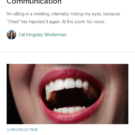
Communication
I’m sitting in a meeting, internally rolling my eyes, because
“Chad” has hijacked it again. At this point, his voice…
Cat Kingsley Westerman
3 MIN READ TIME