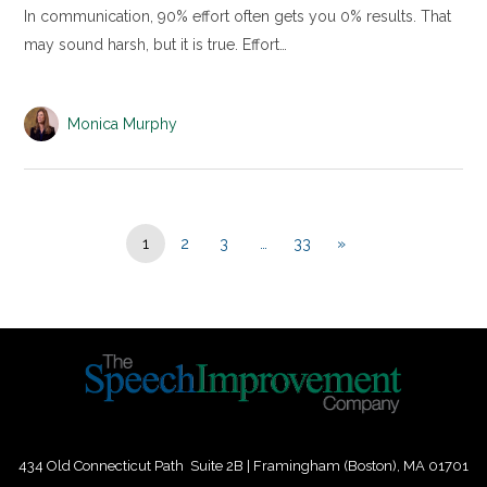
In communication, 90% effort often gets you 0% results. That
may sound harsh, but it is true. Effort…
Monica Murphy
1
2
3
…
33
»
434 Old Connecticut Path Suite 2B | Framingham (Boston), MA 01701