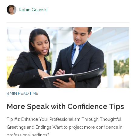
Robin Golinski
4 MIN READ TIME
More Speak with Confidence Tips
Tip #1: Enhance Your Professionalism Through Thoughtful
Greetings and Endings Want to project more confidence in
professional settings?…