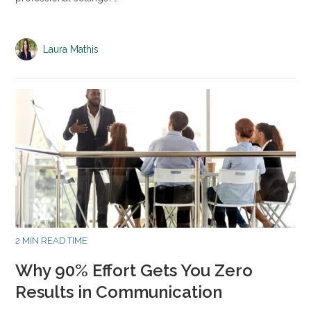
Laura Mathis
2 MIN READ TIME
Why 90% Effort Gets You Zero
Results in Communication