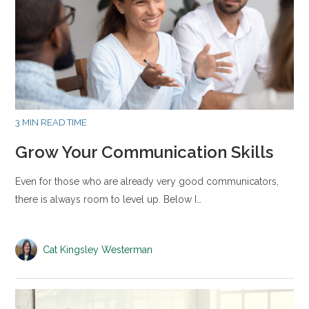
3 MIN READ TIME
Grow Your Communication Skills
Even for those who are already very good communicators,
there is always room to level up. Below I…
Cat Kingsley Westerman