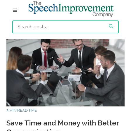
3 MIN READ TIME
Save Time and Money with Better