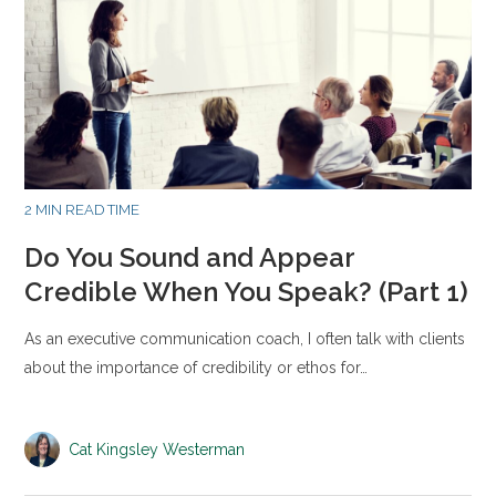
2 MIN READ TIME
Do You Sound and Appear
Credible When You Speak? (Part 1)
As an executive communication coach, I often talk with clients
about the importance of credibility or ethos for…
Cat Kingsley Westerman