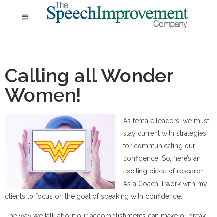
Calling all Wonder
Women!
As female leaders, we must
stay current with strategies
for communicating our
confidence. So, here’s an
exciting piece of research.
As a Coach, I work with my
clients to focus on the goal of speaking with confidence.
The way we talk about our accomplishments can make or break