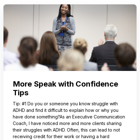
More Speak with Confidence
Tips
Tip: #1 Do you or someone you know struggle with
ADHD and find it difficult to explain how or why you
have done something?As an Executive Communication
Coach, I have noticed more and more clients sharing
their struggles with ADHD. Often, this can lead to not
receiving credit for their work or having a hard