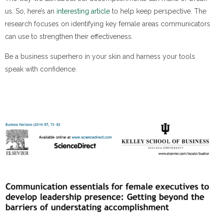
us. So, here’s an
interesting article
to help keep perspective. The
research focuses on identifying key female areas communicators
can use to strengthen their effectiveness.
Be a business superhero in your skin and harness your tools
speak with confidence.