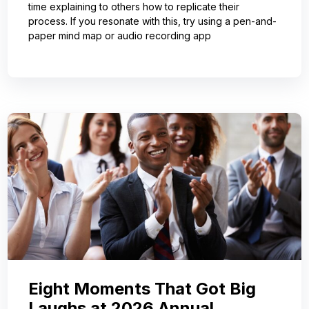
time explaining to others how to replicate their
process. If you resonate with this, try using a pen-and-
paper mind map or audio recording app
Eight Moments That Got Big
Laughs at 2026 Annual