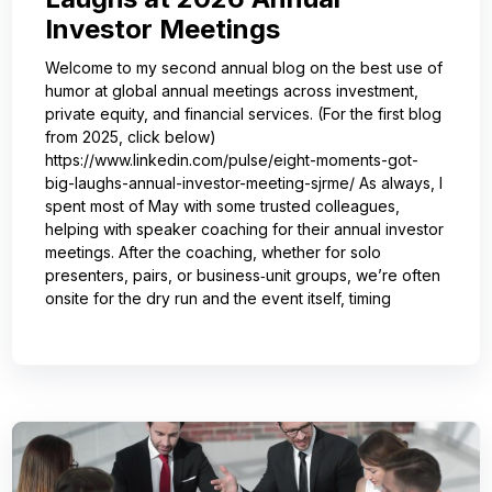
Investor Meetings
Welcome to my second annual blog on the best use of
humor at global annual meetings across investment,
private equity, and financial services. (For the first blog
from 2025, click below)
https://www.linkedin.com/pulse/eight-moments-got-
big-laughs-annual-investor-meeting-sjrme/ As always, I
spent most of May with some trusted colleagues,
helping with speaker coaching for their annual investor
meetings. After the coaching, whether for solo
presenters, pairs, or business‑unit groups, we’re often
onsite for the dry run and the event itself, timing