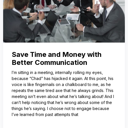
Save Time and Money with
Better Communication
I’m sitting in a meeting, internally rolling my eyes,
because “Chad” has hijacked it again. At this point, his
voice is like fingernails on a chalkboard to me, as he
repeats the same tired axe that he always grinds. This
meeting isn’t even about what he’s talking about! And I
can’t help noticing that he’s wrong about some of the
things he’s saying. I choose not to engage because
I’ve learned from past attempts that