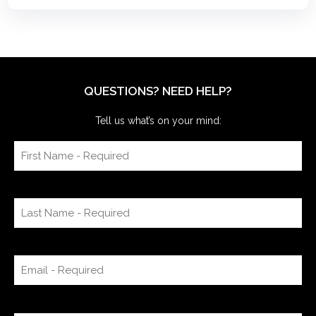
QUESTIONS? NEED HELP?
Tell us what’s on your mind: