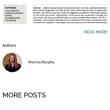
`
READ MORE
Authors
Monica Murphy
MORE POSTS