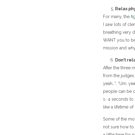
Relax phy
For many, the
fi
I saw lots of c
breathing very di
WANT you to be gr
mission and why 
Don’t rel
After the three-
from the judges.
yeah…”, “Um, yea
people can be ch
1- 4 seconds to 
like a lifetime o
Some of the most
not sure how to 
a little time fo