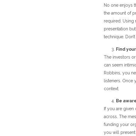
No one enjoys t
the amount of p
required. Using
presentation but
technique. Don’t
Find your
The investors or
can seem intimi
Robbins, you nee
listeners. Once
context.
Be aware 
If you are given
across. The me
funding your org
you will present 