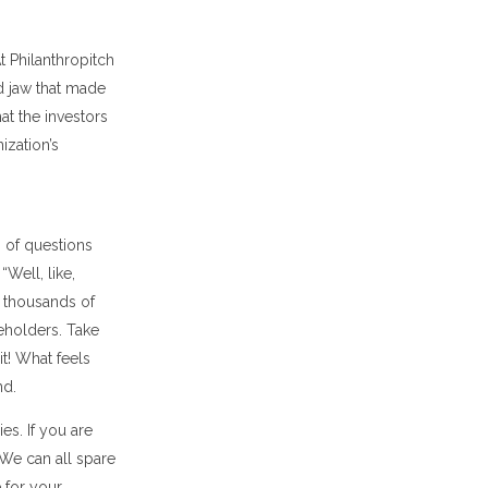
At Philanthropitch
d jaw that made
hat the investors
ization’s
s of questions
Well, like,
f thousands of
eholders. Take
it! What feels
nd.
es. If you are
 We can all spare
 for your