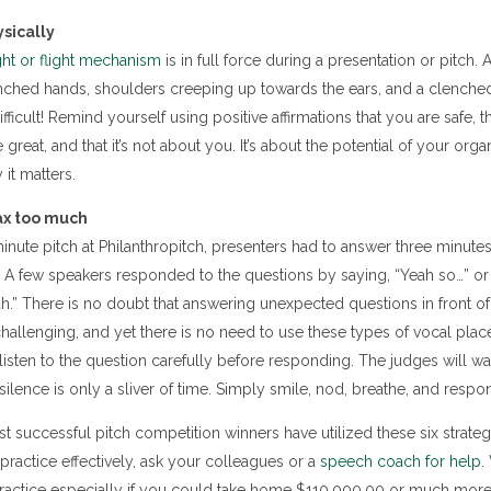
sically
ght or flight mechanism
is in full force during a presentation or pitch. 
lenched hands, shoulders creeping up towards the ears, and a clenche
fficult! Remind yourself using positive affirmations that you are safe, t
eat, and that it’s not about you. It’s about the potential of your organ
it matters.
ax too much
minute pitch at Philanthropitch, presenters had to answer three minute
 A few speakers responded to the questions by saying, “Yeah so…” or “
h.” There is no doubt that answering unexpected questions in front o
allenging, and yet there is no need to use these types of vocal plac
listen to the question carefully before responding. The judges will wa
f silence is only a sliver of time. Simply smile, nod, breathe, and respo
 successful pitch competition winners have utilized these six strategi
practice effectively, ask your colleagues or a
speech coach for help
.
r practice especially if you could take home $110,000.00 or much more