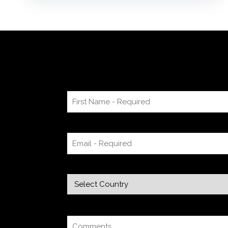
resonate with this, try using a pen-and-paper
mind map or audio recording app