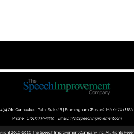
434 Old Connecticut Path Suite 2B | Framingham (Boston), MA 01701 USA
Phone:
+
1
(617) 739-3330
|
Email:
info@speechimprovement.com
yright 2016-2026 The Speech Improvement Company, Inc. All Rights Reser