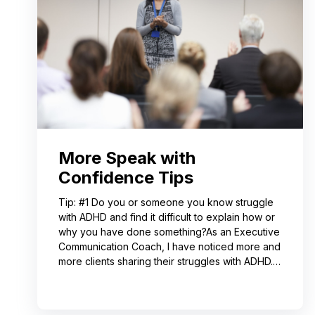
More Speak with
Confidence Tips
Tip: #1 Do you or someone you know struggle
with ADHD and find it difficult to explain how or
why you have done something?As an Executive
Communication Coach, I have noticed more and
more clients sharing their struggles with ADHD.
Often, this can lead to not receiving credit for
their work or having a hard time explaining to
others how to replicate their process. If you