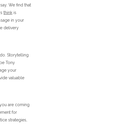
ay. We find that
rs
think
is
sage in your
he delivery
do. Storytelling
 be Tony
gage your
vide valuable
w you are coming
ement for
ice strategies,