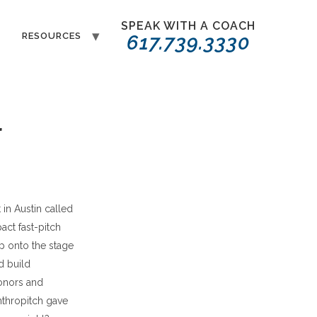
SPEAK WITH A COACH
T
RESOURCES
617.739.3330
r
 in Austin called
pact fast-pitch
p onto the stage
d build
onors and
anthropitch gave