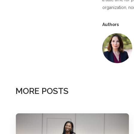
organization, non
Authors
MORE POSTS