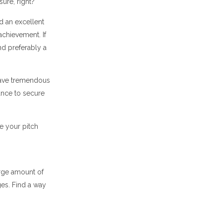
ure, right?
id an excellent
achievement. If
nd preferably a
have tremendous
hance to secure
ke your pitch
arge amount of
ges. Find a way