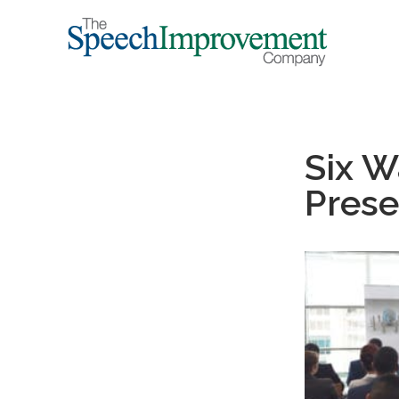
Six W
Prese