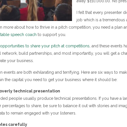
away $110,000.00. No press
I felt that every presenter d
job which is a tremendous 
arn more about how to thrive in a pitch competition, you need a plan a
utable speech coach
to support you.
pportunities to share your pitch at competitions
, and these events 
ll network, build partnerships, and most importantly, you will get a c
ate your business.
n events are both exhilarating and terrifying. Here are six ways to ma
in the capital you need to get your business where it should be:
overly technical presentation
ded people usually produce technical presentations. If you have a l
 percentages to share, be sure to balance it out with stories and ima
data to remain engaged with your listeners.
otes carefully