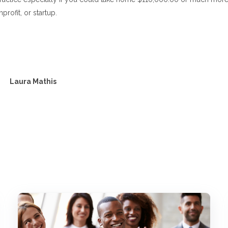
profit, or startup.
Laura Mathis