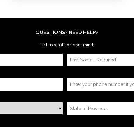
meetings. After the coaching, whether for solo
presenters, pairs, or business‑unit groups,
we’re often onsite for the dry run and the event
itself, timing
QUESTIONS? NEED HELP?
Tell us what’s on your mind: