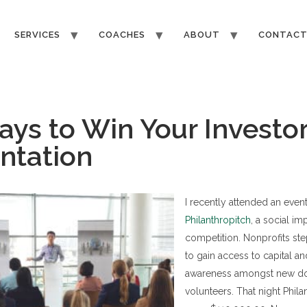
SERVICES
COACHES
ABOUT
CONTAC
ays to Win Your Investo
ntation
I recently attended an event
Philanthropitch
, a social im
competition. Nonprofits ste
to gain access to capital an
awareness amongst new d
volunteers. That night Phil