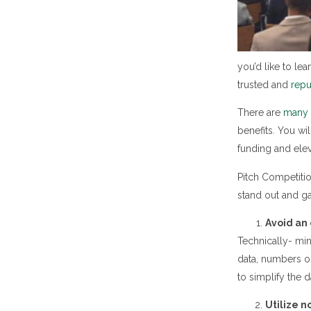
you’d like to le
trusted and
rep
There are
many o
benefits. You wi
funding and elev
Pitch Competitio
stand out and ga
Avoid an 
Technically- min
data, numbers or
to simplify the 
Utilize n