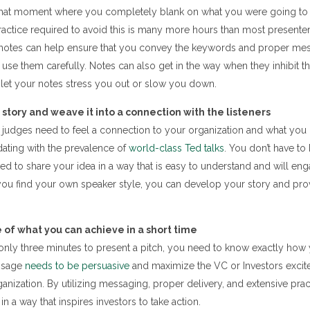
hat moment where you completely blank on what you were going to s
ractice required to avoid this is many more hours than most presente
 notes can help ensure that you convey the keywords and proper mes
 use them carefully. Notes can also get in the way when they inhibit t
 let your notes stress you out or slow you down.
 story and weave it into a connection with the listeners
 judges need to feel a connection to your organization and what you 
dating with the prevalence of
world-class Ted talks
. You don’t have to
d to share your idea in a way that is easy to understand and will en
 you find your own speaker style, you can develop your story and pro
of what you can achieve in a short time
 only three minutes to present a pitch, you need to know exactly ho
ssage
needs to be persuasive
and maximize the VC or Investors excit
anization. By utilizing messaging, proper delivery, and extensive pract
in a way that inspires investors to take action.