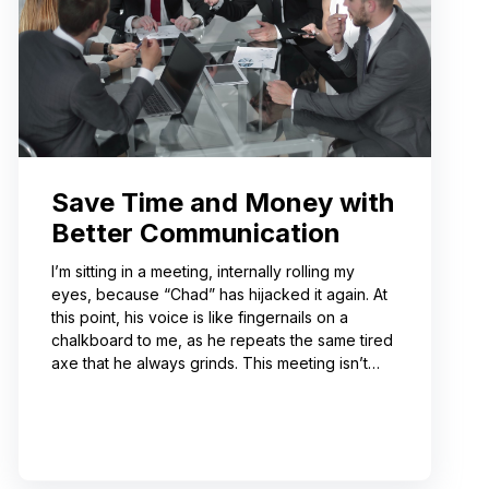
Save Time and Money with
Better Communication
I’m sitting in a meeting, internally rolling my
eyes, because “Chad” has hijacked it again. At
this point, his voice is like fingernails on a
chalkboard to me, as he repeats the same tired
axe that he always grinds. This meeting isn’t
even about what he’s talking about! And I can’t
help noticing that he’s wrong about some of the
things he’s saying. I choose not to engage
because I’ve learned from past attempts that