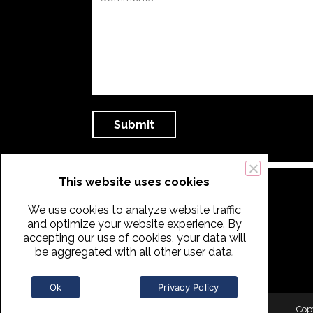
This website uses cookies
We use cookies to analyze website traffic
and optimize your website experience. By
accepting our use of cookies, your data will
be aggregated with all other user data.
Ok
Privacy Policy
Cop