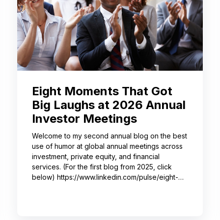
Eight Moments That Got
Big Laughs at 2026 Annual
Investor Meetings
Welcome to my second annual blog on the best
use of humor at global annual meetings across
investment, private equity, and financial
services. (For the first blog from 2025, click
below) https://www.linkedin.com/pulse/eight-
moments-got-big-laughs-annual-investor-
meeting-sjrme/ As always, I spent most of May
with some trusted colleagues, helping with
speaker coaching for their annual investor