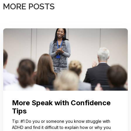
MORE POSTS
More Speak with Confidence
Tips
Tip: #1 Do you or someone you know struggle with
ADHD and find it difficult to explain how or why you