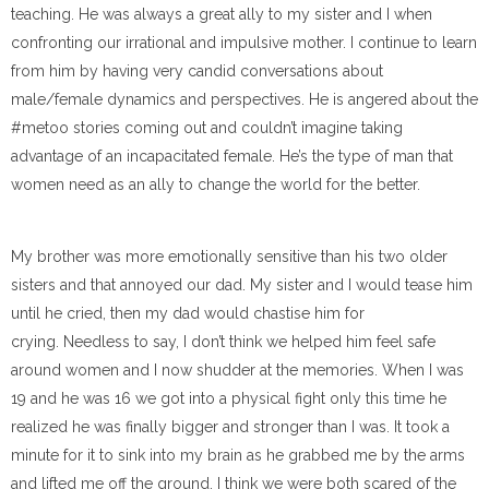
teaching. He was always a great ally to my sister and I when
confronting our irrational and impulsive mother. I continue to learn
from him by having very candid conversations about
male/female dynamics and perspectives. He is angered about the
#metoo stories coming out and couldn’t imagine taking
advantage of an incapacitated female. He’s the type of man that
women need as an ally to change the world for the better.
My brother was more emotionally sensitive than his two older
sisters and tha
t annoyed our dad.
My sister and I would tease him
until he cried, then my dad would chastise him for
cryi
ng.
Needless to say, I don’t think we helped him feel safe
around women and I now shudder at the memories.
When I was
19 and he was 16 we got into a physical fight only this time he
realized he was finally bigger and stronger than I was.
It took a
minute for it to sink into my brain as he grabbed me by the arms
and lifted me off the ground.
I think we were both scared of the