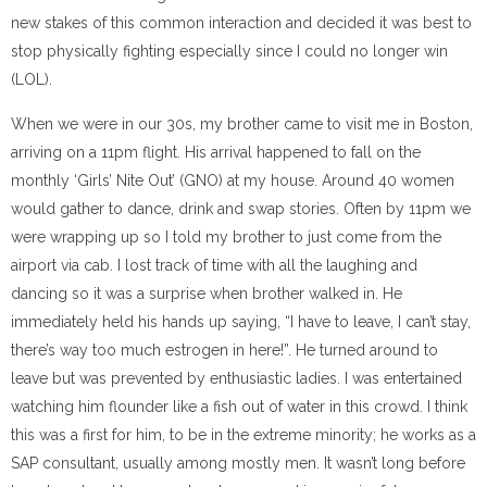
new stakes of this common interaction
and decided it was best to
stop physically fighting especially since I could no longer win
(LOL).
When we were in our 30s, my brother came to visit me in Boston,
arriving on a 11pm flight. His arrival happened to fall on the
monthly ‘Girls’ Nite Out’ (GNO) at my house. Around 40 women
would gather to dance, drink and swap stories. Often by 11pm we
were wrapping up so I told my brother to just come from the
airport via cab. I lost track of time with all the la
ughing and
dancing so it was a surprise when brother walked in.
He
immediately held his hands up saying, “I have to leave, I can’t stay,
there’s way too much estrogen in here!”.
He turned around to
leave but was prevented by enthusiastic ladies.
I was entertained
watching him flounder like a fish out of water in this crowd.
I think
this was a first for him, to be in the extreme minority; he works as a
SAP consultant, usually among mostly men.
It wasn’t long before