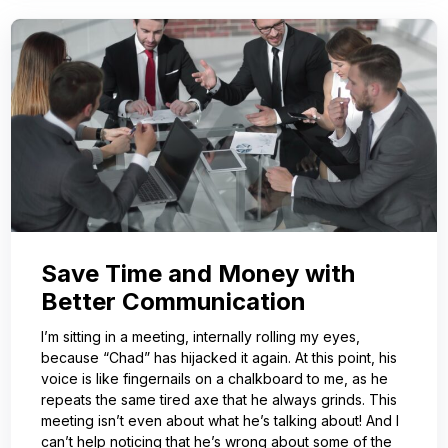
Save Time and Money with
Better Communication
I’m sitting in a meeting, internally rolling my eyes,
because “Chad” has hijacked it again. At this point, his
voice is like fingernails on a chalkboard to me, as he
repeats the same tired axe that he always grinds. This
meeting isn’t even about what he’s talking about! And I
can’t help noticing that he’s wrong about some of the