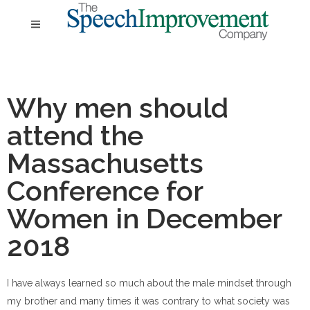
Why men should
attend the
Massachusetts
Conference for
Women in December
2018
I have always learned so much about the male mindset through
my brother and many times it was contrary to what society was