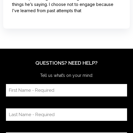
things he’s saying. I choose not to engage because
I’ve learned from past attempts that
QUESTIONS? NEED HELP?
Tell us what’s on your mind: