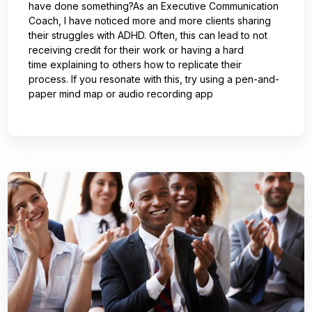
have done something?As an Executive Communication
Coach, I have noticed more and more clients sharing
their struggles with ADHD. Often, this can lead to not
receiving credit for their work or having a hard
time explaining to others how to replicate their
process. If you resonate with this, try using a pen-and-
paper mind map or audio recording app