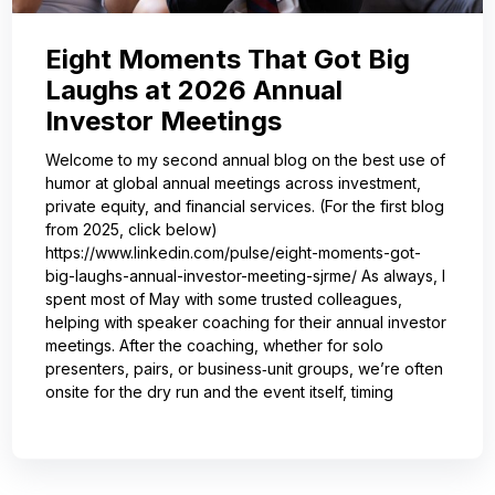
Eight Moments That Got Big
Laughs at 2026 Annual
Investor Meetings
Welcome to my second annual blog on the best use of
humor at global annual meetings across investment,
private equity, and financial services. (For the first blog
from 2025, click below)
https://www.linkedin.com/pulse/eight-moments-got-
big-laughs-annual-investor-meeting-sjrme/ As always, I
spent most of May with some trusted colleagues,
helping with speaker coaching for their annual investor
meetings. After the coaching, whether for solo
presenters, pairs, or business‑unit groups, we’re often
onsite for the dry run and the event itself, timing