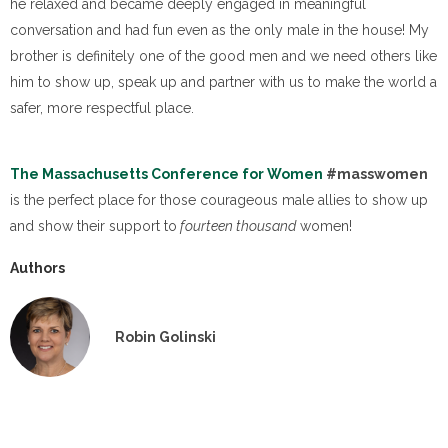
he relaxed and became deeply engaged in meaningful
conversation and had fun even as the only male in the house!
My
brother is definitely one of the good men and we need others like
him to show up, speak up and partner with us to make the world a
safer, more respectful place.
The Massachusetts Conference for Women
#masswomen
is the perfect place for those courageous male allies to show up
and show their support to
fourteen thousand
women!
Authors
Robin Golinski