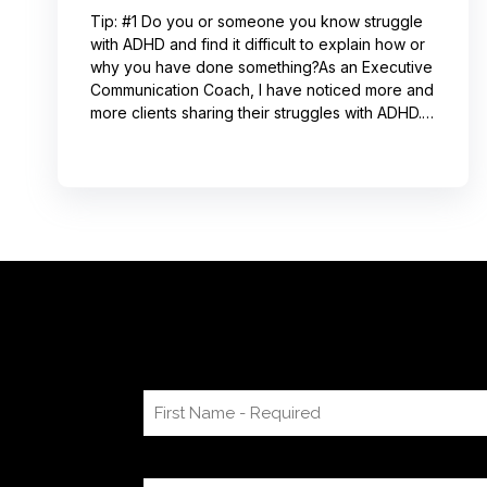
Tip: #1 Do you or someone you know struggle
with ADHD and find it difficult to explain how or
why you have done something?As an Executive
Communication Coach, I have noticed more and
more clients sharing their struggles with ADHD.
Often, this can lead to not receiving credit for
their work or having a hard time explaining to
others how to replicate their process. If you
resonate with this, try using a pen-and-paper
mind map or audio recording app