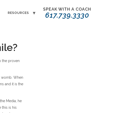
SPEAK WITH A COACH
T
RESOURCES
617.739.3330
ile?
o the proven
the womb. When
s and it is the
 the Media, he
this is his