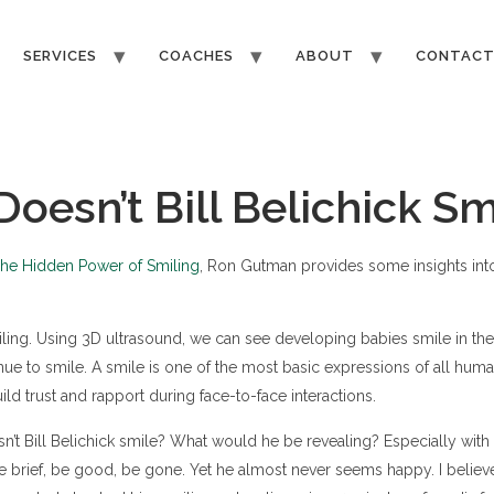
SERVICES
COACHES
ABOUT
CONTAC
oesn’t Bill Belichick Sm
he Hidden Power of Smiling
, Ron Gutman provides some insights int
ling. Using 3D ultrasound, we can see developing babies smile in 
nue to smile. A smile is one of the most basic expressions of all human
ild trust and rapport during face-to-face interactions.
’t Bill Belichick smile? What would he be revealing? Especially with
brief, be good, be gone. Yet he almost never seems happy. I believe 