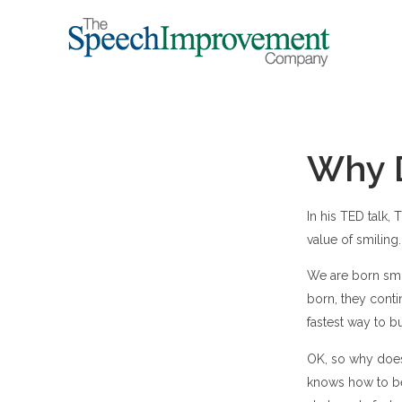
Why D
In his TED talk,
T
value of smiling.
We are born smi
born, they conti
fastest way to bu
OK, so why doesn
knows how to be 