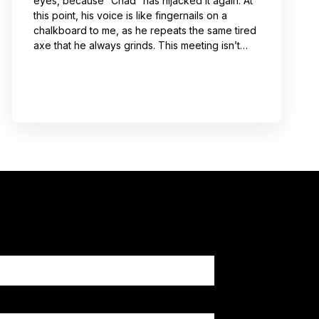
eyes, because “Chad” has hijacked it again. At
this point, his voice is like fingernails on a
chalkboard to me, as he repeats the same tired
axe that he always grinds. This meeting isn’t
even about what he’s talking about! And I can’t
help noticing that he’s wrong about some of the
things he’s saying. I choose not to engage
because I’ve learned from past attempts that