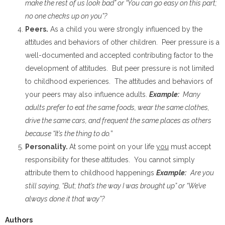
make the rest of us look bad” or “You can go easy on this part;
no one checks up on you”?
Peers.
As a child you were strongly influenced by the
attitudes and behaviors of other children. Peer pressure is a
well-documented and accepted contributing factor to the
development of attitudes. But peer pressure is not limited
to childhood experiences. The attitudes and behaviors of
your peers may also influence adults.
Example:
Many
adults prefer to eat the same foods, wear the same clothes,
drive the same cars, and frequent the same places as others
because “It’s the thing to do.
”
Personality.
At some point on your life
you
must accept
responsibility for these attitudes. You cannot simply
attribute them to childhood happenings
Example:
Are you
still saying, “But; that’s the way I was brought up” or “We’ve
always done it that way”?
Authors