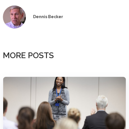
Dennis Becker
MORE POSTS