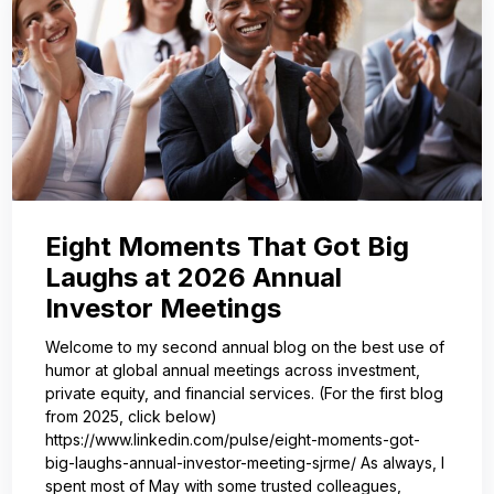
Eight Moments That Got Big
Laughs at 2026 Annual
Investor Meetings
Welcome to my second annual blog on the best use of
humor at global annual meetings across investment,
private equity, and financial services. (For the first blog
from 2025, click below)
https://www.linkedin.com/pulse/eight-moments-got-
big-laughs-annual-investor-meeting-sjrme/ As always, I
spent most of May with some trusted colleagues,