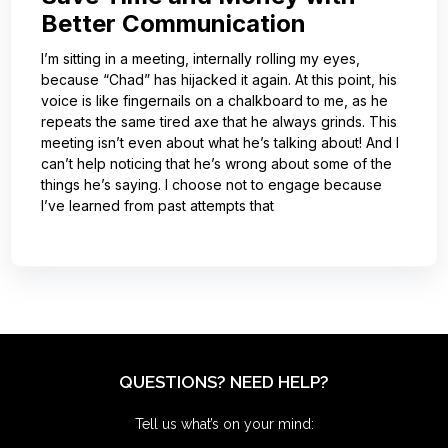
Better Communication
I’m sitting in a meeting, internally rolling my eyes,
because “Chad” has hijacked it again. At this point, his
voice is like fingernails on a chalkboard to me, as he
repeats the same tired axe that he always grinds. This
meeting isn’t even about what he’s talking about! And I
can’t help noticing that he’s wrong about some of the
things he’s saying. I choose not to engage because
I’ve learned from past attempts that
QUESTIONS? NEED HELP?
Tell us what’s on your mind: