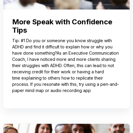
More Speak with Confidence
Tips
Tip: #1 Do you or someone you know struggle with
ADHD and find it difficult to explain how or why you
have done something?As an Executive Communication
Coach, I have noticed more and more clients sharing
their struggles with ADHD. Often, this can lead to not
receiving credit for their work or having a hard
time explaining to others how to replicate their
process. If you resonate with this, try using a pen-and-
paper mind map or audio recording app