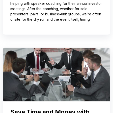
helping with speaker coaching for their annual investor
meetings. After the coaching, whether for solo
presenters, pairs, or business‑unit groups, we’re often
onsite for the dry run and the event itself, timing
Save Time and Money with