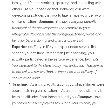
family, and friends working, speaking, and interacting with
others. As you observed their behavior, you were
developing attitudes that would later shape your behavior in
similar situations.
Example:
You observed your parent’s
treatment of the service person that came to fix your
refrigerator. You observed their language, tone of voice, and
behavior before, during, and after his or her visit.
Experience.
Early in life you experienced service that
shaped your attitude. Rather than just observing, you
actually participated in the service experience.
Example:
You were sent to the store to buy milk and bread. The service
treatment you received had an impact on your delivery of
service as an adult.
Teaching.
As a child adults taught you what attitudes were
appropriate in given situations. As an adult you still may be
learning attitudes from those around you.
Example:
Have
you heard fellow employees say, “Don’t work so hard, you