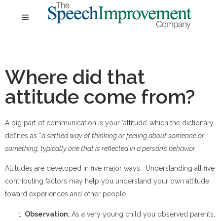
Where did that
attitude come from?
A big part of communication is your ‘attitude’ which the dictionary
defines as “
a settled way of thinking or feeling about someone or
something, typically one that is reflected in a person’s behavior.
”
Attitudes are developed in five major ways. Understanding all five
contributing factors may help you understand your own attitude
toward experiences and other people.
Observation.
As a very young child you observed parents,