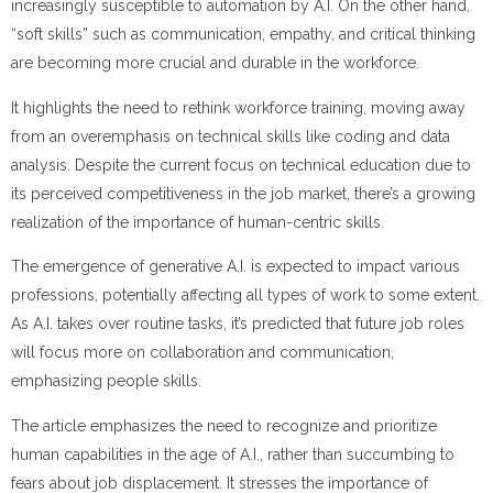
increasingly susceptible to automation by A.I. On the other hand,
“soft skills” such as communication, empathy, and critical thinking
are becoming more crucial and durable in the workforce.
It highlights the need to rethink workforce training, moving away
from an overemphasis on technical skills like coding and data
analysis. Despite the current focus on technical education due to
its perceived competitiveness in the job market, there’s a growing
realization of the importance of human-centric skills.
The emergence of generative A.I. is expected to impact various
professions, potentially affecting all types of work to some extent.
As A.I. takes over routine tasks, it’s predicted that future job roles
will focus more on collaboration and communication,
emphasizing people skills.
The article emphasizes the need to recognize and prioritize
human capabilities in the age of A.I., rather than succumbing to
fears about job displacement. It stresses the importance of