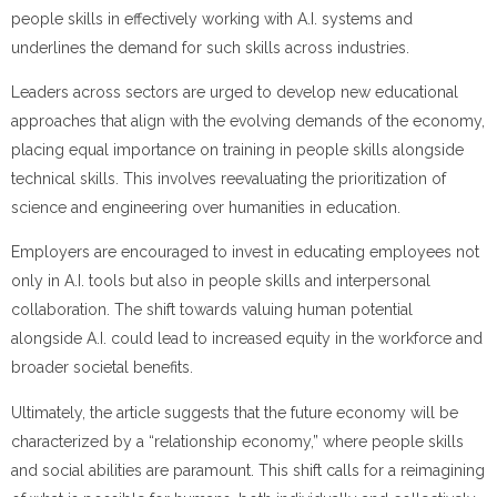
people skills in effectively working with A.I. systems and
underlines the demand for such skills across industries.
Leaders across sectors are urged to develop new educational
approaches that align with the evolving demands of the economy,
placing equal importance on training in people skills alongside
technical skills. This involves reevaluating the prioritization of
science and engineering over humanities in education.
Employers are encouraged to invest in educating employees not
only in A.I. tools but also in people skills and interpersonal
collaboration. The shift towards valuing human potential
alongside A.I. could lead to increased equity in the workforce and
broader societal benefits.
Ultimately, the article suggests that the future economy will be
characterized by a “relationship economy,” where people skills
and social abilities are paramount. This shift calls for a reimagining