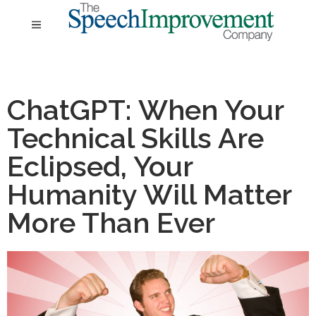
ChatGPT: When Your
Technical Skills Are
Eclipsed, Your
Humanity Will Matter
More Than Ever