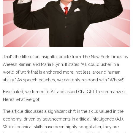
That’s the title of an insightful article from The New York Times by
Aneesh Raman and Maria Flynn. It states “A.I. could usher in a
world of work that is anchored more, not less, around human
ability.” As speech coaches, we can only respond with “Whew!”
Fascinated, we turned to A.I. and asked ChatGPT to summarize it.
Here’s what we got:
The article discusses a significant shift in the skills valued in the
economy, driven by advancements in artificial intelligence (A.I.).
While technical skills have been highly sought after, they are