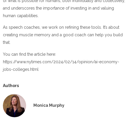
of what is possible for humans, both individually and collectively,
and underscores the importance of investing in and valuing
human capabilities.
As speech coaches, we work on refining these tools. It’s about
creating muscle memory and a good coach can help you build
that.
You can find the article here:
https://www.nytimes.com/2024/02/14/opinion/ai-economy-
jobs-colleges.html
Authors
Monica Murphy