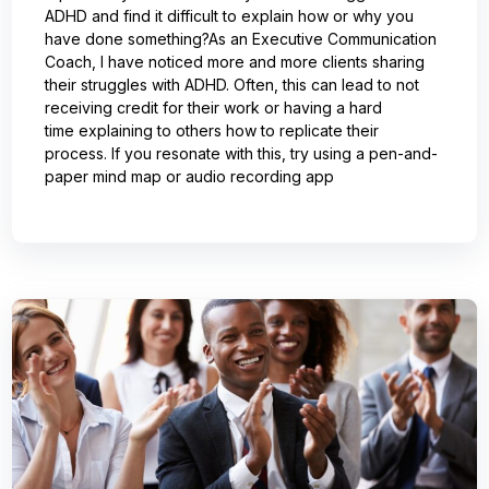
ADHD and find it difficult to explain how or why you
have done something?As an Executive Communication
Coach, I have noticed more and more clients sharing
their struggles with ADHD. Often, this can lead to not
receiving credit for their work or having a hard
time explaining to others how to replicate their
process. If you resonate with this, try using a pen-and-
paper mind map or audio recording app