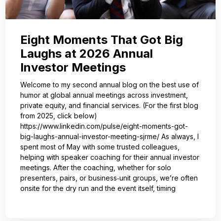
Eight Moments That Got Big
Laughs at 2026 Annual
Investor Meetings
Welcome to my second annual blog on the best use of
humor at global annual meetings across investment,
private equity, and financial services. (For the first blog
from 2025, click below)
https://www.linkedin.com/pulse/eight-moments-got-
big-laughs-annual-investor-meeting-sjrme/ As always, I
spent most of May with some trusted colleagues,
helping with speaker coaching for their annual investor
meetings. After the coaching, whether for solo
presenters, pairs, or business‑unit groups, we’re often
onsite for the dry run and the event itself, timing