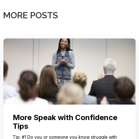
MORE POSTS
More Speak with Confidence
Tips
Tip: #1 Do you or someone you know struggle with