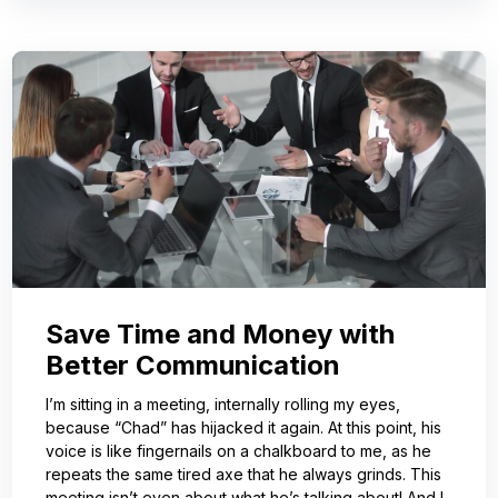
Save Time and Money with
Better Communication
I’m sitting in a meeting, internally rolling my eyes,
because “Chad” has hijacked it again. At this point, his
voice is like fingernails on a chalkboard to me, as he
repeats the same tired axe that he always grinds. This
meeting isn’t even about what he’s talking about! And I