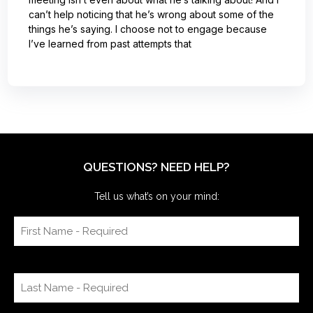
can’t help noticing that he’s wrong about some of the
things he’s saying. I choose not to engage because
I’ve learned from past attempts that
QUESTIONS? NEED HELP?
Tell us what’s on your mind: