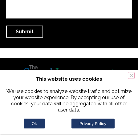
This website uses cookies
We use cookies to analyze website traffic and optimize
434 Old Connecticut Path Suite 2B | Framingham (Boston), MA 01701
your website experience. By accepting our use of
cookies, your data will be aggregated with all other
USA
user data.
Phone:
+
1
(617) 739-3330
|
Email:
info@speechimprovement.com
Ok
Privacy Policy
Copyright 2016-2026 The Speech Improvement Company, Inc. All
Rights Reserved.