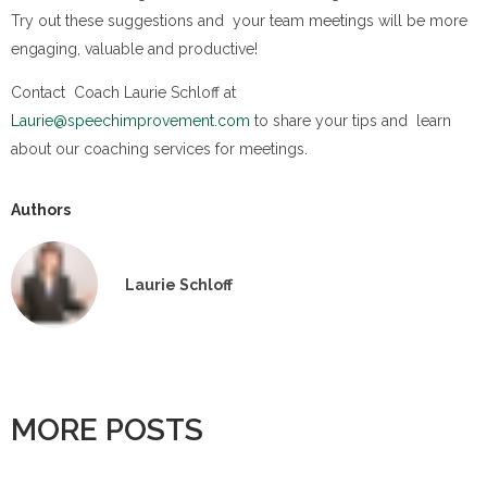
Try out these suggestions and your team meetings will be more
engaging, valuable and productive!
Contact Coach Laurie Schloff at
Laurie@speechimprovement.com
to share your tips and learn
about our coaching services for meetings.
Authors
Laurie Schloff
MORE POSTS