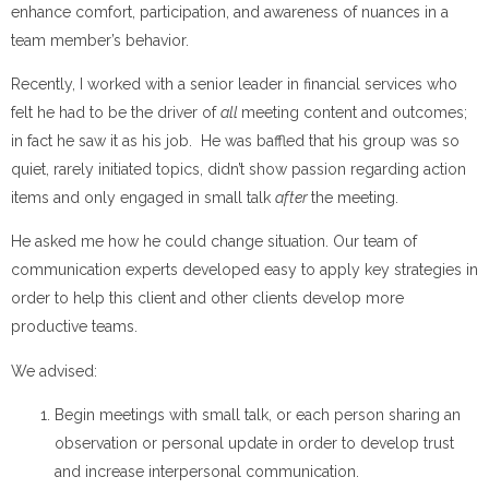
enhance comfort, participation, and awareness of nuances in a
team member’s behavior.
Recently, I worked with a senior leader in financial services who
felt he had to be the driver of
all
meeting content and outcomes;
in fact he saw it as his job. He was baffled that his group was so
quiet, rarely initiated topics, didn’t show passion regarding action
items and only engaged in small talk
after
the meeting.
He asked me how he could change situation. Our team of
communication experts developed easy to apply key strategies in
order to help this client and other clients develop more
productive teams.
We advised:
Begin meetings with small talk, or each person sharing an
observation or personal update in order to develop trust
and increase interpersonal communication.