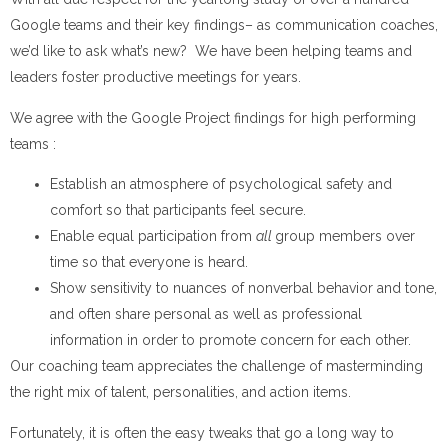
Google teams and their key findings– as communication coaches,
we’d like to ask what’s new? We have been helping teams and
leaders foster productive meetings for years.
We agree with the Google Project findings for high performing
teams :
Establish an atmosphere of psychological safety and
comfort so that participants feel secure.
Enable equal participation from
all
group members over
time so that everyone is heard.
Show sensitivity to nuances of nonverbal behavior and tone,
and often share personal as well as professional
information in order to promote concern for each other.
Our coaching team appreciates the challenge of masterminding
the right mix of talent, personalities, and action items.
Fortunately, it is often the easy tweaks that go a long way to