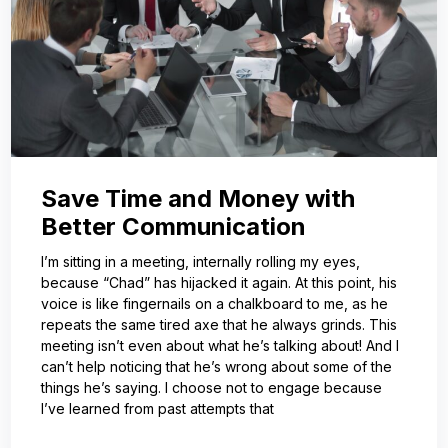
Save Time and Money with
Better Communication
I’m sitting in a meeting, internally rolling my eyes,
because “Chad” has hijacked it again. At this point, his
voice is like fingernails on a chalkboard to me, as he
repeats the same tired axe that he always grinds. This
meeting isn’t even about what he’s talking about! And I
can’t help noticing that he’s wrong about some of the
things he’s saying. I choose not to engage because
I’ve learned from past attempts that