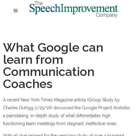
What Google can
learn from
Communication
Coaches
A recent New York Times Magazine article (Group Study by
Charles Duhigg 2/25/16) discussed the Google Project Aristotle,
a painstaking, in-depth study of what differentiates high
functioning team meetings from stagnant, ineffective ones.
With all due respect
for the yearlong study of over a hundred