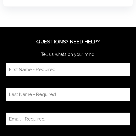
QUESTIONS? NEED HELP?
Tell us what’s on your mind: