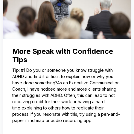
More Speak with Confidence
Tips
Tip: #1 Do you or someone you know struggle with
ADHD and find it difficult to explain how or why you
have done something?As an Executive Communication
Coach, I have noticed more and more clients sharing
their struggles with ADHD. Often, this can lead to not
receiving credit for their work or having a hard
time explaining to others how to replicate their
process. If you resonate with this, try using a pen-and-
paper mind map or audio recording app