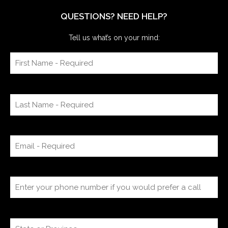
QUESTIONS? NEED HELP?
Tell us what’s on your mind: