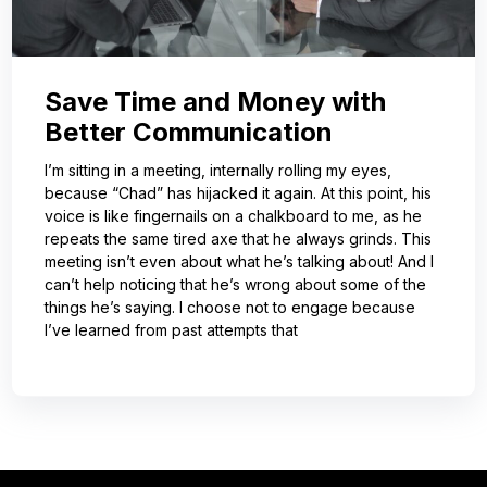
Save Time and Money with
Better Communication
I’m sitting in a meeting, internally rolling my eyes,
because “Chad” has hijacked it again. At this point, his
voice is like fingernails on a chalkboard to me, as he
repeats the same tired axe that he always grinds. This
meeting isn’t even about what he’s talking about! And I
can’t help noticing that he’s wrong about some of the
things he’s saying. I choose not to engage because
I’ve learned from past attempts that