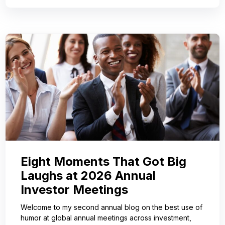
Eight Moments That Got Big
Laughs at 2026 Annual
Investor Meetings
Welcome to my second annual blog on the best use of
humor at global annual meetings across investment,