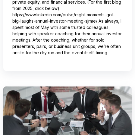
private equity, and financial services. (For the first blog
from 2025, click below)
https://www.linkedin.com/pulse/eight-moments-got-
big-laughs-annual-investor-meeting-sjrme/ As always, I
spent most of May with some trusted colleagues,
helping with speaker coaching for their annual investor
meetings. After the coaching, whether for solo
presenters, pairs, or business‑unit groups, we’re often
onsite for the dry run and the event itself, timing