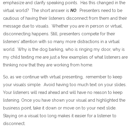
emphasize and clarify speaking points. Has this changed in the
virtual world? The short answer is
NO
. Presenters need to be
cautious of having their listeners disconnect from them and their
message due to visuals. Whether you are in person or virtual,
disconnecting happens. Still, presenters compete for their
listeners’ attention with so many more distractions in a virtual
world. Why is the dog barking, who is ringing my door, why is
my child texting me are just a few examples of what listeners are
thinking now that they are working from home.
So, as we continue with virtual presenting, remember to keep
your visuals simple. Avoid having too much text on your slides.
Your listeners will read ahead and will have no reason to keep
listening. Once you have shown your visual and highlighted the
business point, take it down or move on to your next slide.
Staying on a visual too long makes it easier for a listener to
disconnect.