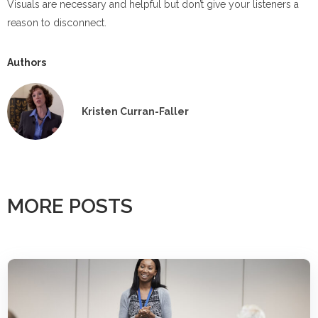
Visuals are necessary and helpful but don’t give your listeners a
reason to disconnect.
Authors
Kristen Curran-Faller
MORE POSTS