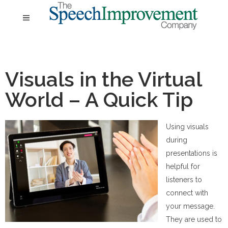
Visuals in the Virtual
World – A Quick Tip
Using visuals
during
presentations is
helpful for
listeners to
connect with
your message.
They are used to