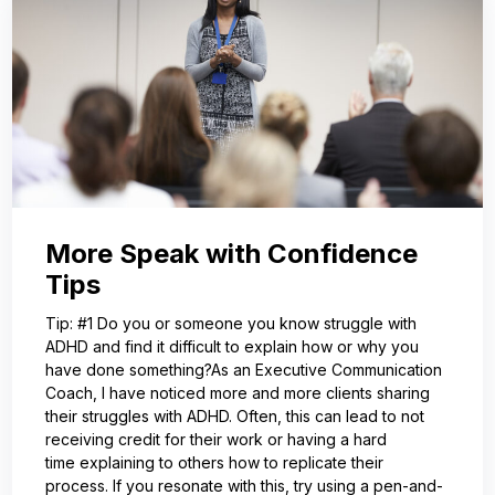
More Speak with Confidence
Tips
Tip: #1 Do you or someone you know struggle with
ADHD and find it difficult to explain how or why you
have done something?As an Executive Communication
Coach, I have noticed more and more clients sharing
their struggles with ADHD. Often, this can lead to not
receiving credit for their work or having a hard
time explaining to others how to replicate their
process. If you resonate with this, try using a pen-and-