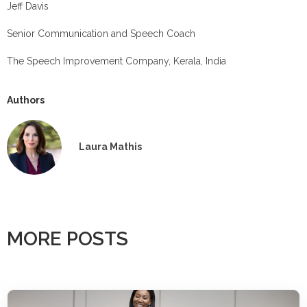
Jeff Davis
Senior Communication and Speech Coach
The Speech Improvement Company, Kerala, India
Authors
Laura Mathis
MORE POSTS