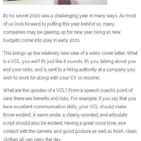
It’s no secret 2020 was a challenging year in many ways. As most
of us look forward to putting this year behind us, many
companies may be gearing up for new year hiring as new
budgets come into play in early 2021.
This brings up the relatively new idea of a video cover letter. What
is a VCL, you ask? It’s just like it sounds, it’s you, talking about you
and your skills, and is sent to a hiring authority at a company you
wish to work for along with your CV or resume.
What are the upsides of a VCL? From a speech coach’s point of
view, there are benefits and risks. For example, if you say that you
have excellent communication skills, your VCL should make
those evident. A warm smile, a clearly-worded, and articulate
script should also be evident. Having a great voice tone, eye
contact with the camera, and good posture as well as fresh, clean
clothes all can carry the day.