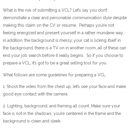
What is the risk of submitting a VCL? Let’s say you don’t
demonstrate a clear and personable communication style despite
making this claim on the CV or resume. Perhaps you’re not
feeling energized and present yourself in a rather mundane way…
in addition, the background is messy, your cat is licking itself in
the background, there is a TV on in another room…all of these can
end your job search before it really begins. So if you choose to
prepare a VCL, it’s got to be a great selling tool for you.
What follows are some guidelines for preparing a VCL.
1. Shoot the video from the chest up, let’s see your face and make
good eye contact with the camera.
2. Lighting, background, and framing all count. Make sure your
face is not in the shadows, you’re centered in the frame and the
background is clean and sleek.