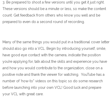
3. Be prepared to shoot a few versions until you get it just right.
These versions should be a minute or less, so make the content
count. Get feedback from others who know you well and be
prepared to even do a second round of recording.
Many of the same things you would put in a traditional cover letter
should also go into a VCL. Begin by introducing yourself, smile,
have good eye contact with the camera, indicate the position
you’re applying for, talk about the skills and experience you have
and how you would contribute to the organization, close on a
positive note and thank the viewer for watching. YouTube has a
number of ‘how-to” videos on this topic so do some research
before launching into your own VCL! Good luck and prepare
your VCL with great care.