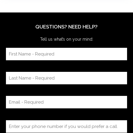
QUESTIONS? NEED HELP?
Tell us what’s on your mind: