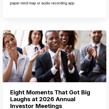
paper mind map or audio recording app
Eight Moments That Got Big
Laughs at 2026 Annual
Investor Meetings