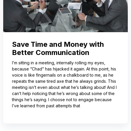
Save Time and Money with
Better Communication
I’m sitting in a meeting, internally rolling my eyes,
because “Chad” has hijacked it again. At this point, his
voice is like fingernails on a chalkboard to me, as he
repeats the same tired axe that he always grinds. This
meeting isn’t even about what he’s talking about! And I
can’t help noticing that he’s wrong about some of the
things he’s saying. I choose not to engage because
I’ve learned from past attempts that