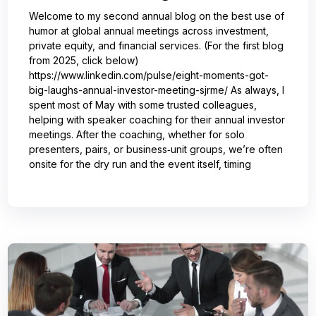
Welcome to my second annual blog on the best use of
humor at global annual meetings across investment,
private equity, and financial services. (For the first blog
from 2025, click below)
https://www.linkedin.com/pulse/eight-moments-got-
big-laughs-annual-investor-meeting-sjrme/ As always, I
spent most of May with some trusted colleagues,
helping with speaker coaching for their annual investor
meetings. After the coaching, whether for solo
presenters, pairs, or business‑unit groups, we’re often
onsite for the dry run and the event itself, timing