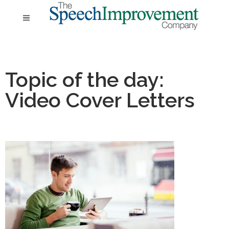
Topic of the day:
Video Cover Letters