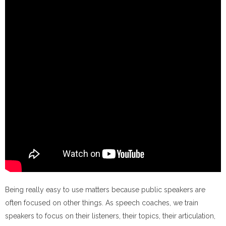
Being really easy to use matters because public speakers are
often focused on other things. As speech coaches, we train
speakers to focus on their listeners, their topics, their articulation,