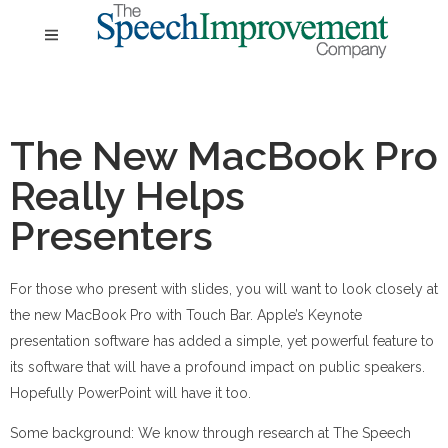
The New MacBook Pro
Really Helps
Presenters
For those who present with slides, you will want to look closely at
the new MacBook Pro with Touch Bar. Apple’s Keynote
presentation software has added a simple, yet powerful feature to
its software that will have a profound impact on public speakers.
Hopefully PowerPoint will have it too.
Some background: We know through research at The Speech