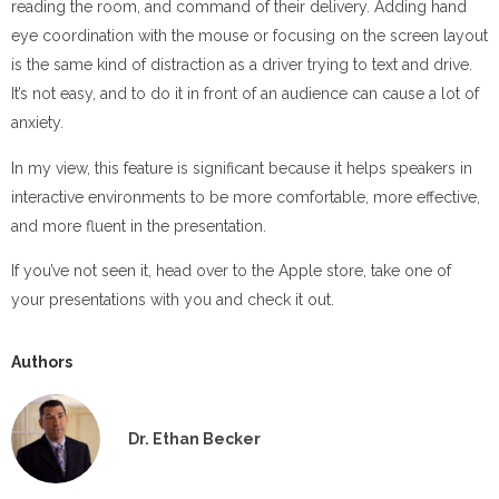
reading the room, and command of their delivery. Adding hand
eye coordination with the mouse or focusing on the screen layout
is the same kind of distraction as a driver trying to text and drive.
It’s not easy, and to do it in front of an audience can cause a lot of
anxiety.
In my view, this feature is significant because it helps speakers in
interactive environments to be more comfortable, more effective,
and more fluent in the presentation.
If you’ve not seen it, head over to the Apple store, take one of
your presentations with you and check it out.
Authors
Dr. Ethan Becker