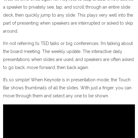
a speaker to privately see, tap, and scroll through an entire slide
deck, then quickly jump to any slide. This plays very well into the
part of presenting when speakers are interrupted or asked to skip
around.
I’m not referring to TED talks or big conferences. I’m talking about
the board meeting. The weekly update. The interactive daily
presentations when slides are used, and speakers are often asked
to go back, move forward, then back again.
It’s so simple! When Keynote is in presentation mode, the Touch
Bar shows thumbnails of all the slides. With just a finger, you can
move through them and select any one to be shown.