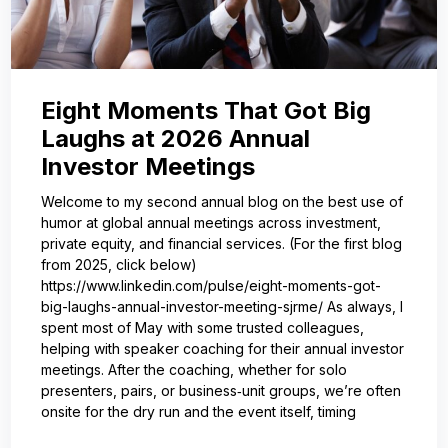
Eight Moments That Got Big
Laughs at 2026 Annual
Investor Meetings
Welcome to my second annual blog on the best use of
humor at global annual meetings across investment,
private equity, and financial services. (For the first blog
from 2025, click below)
https://www.linkedin.com/pulse/eight-moments-got-
big-laughs-annual-investor-meeting-sjrme/ As always, I
spent most of May with some trusted colleagues,
helping with speaker coaching for their annual investor
meetings. After the coaching, whether for solo
presenters, pairs, or business‑unit groups, we’re often
onsite for the dry run and the event itself, timing