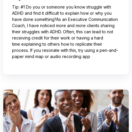
Tip: #1 Do you or someone you know struggle with
ADHD and find it difficult to explain how or why you
have done something?As an Executive Communication
Coach, I have noticed more and more clients sharing
their struggles with ADHD. Often, this can lead to not
receiving credit for their work or having a hard
time explaining to others how to replicate their
process. If you resonate with this, try using a pen-and-
paper mind map or audio recording app