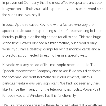
Improvement Company that the most effective speakers are able
to synchronize their visual aid support so your listeners won’t see
the slides until you say it.
In 2001, Apple released Keynote with a feature whereby the
speaker could see the upcoming slide before advancing to it and
thereby putting in on the big screen for all to see. This was huge.
At the time, PowerPoint had a similar feature, but it would only
work if you had a desktop computer with 2 monitor cards and a
projector, all connected to each other in a specific way.
Keynote was way ahead of its time. Apple reached out to The
Speech Improvement Company and asked if we would endorse
the software. We don’t normally do endorsements, but this
particular feature was very significant. We had not seen anything
like it since the invention of the teleprompter. Today, PowerPoint
for both Mac and Windows has this functionality.
Well, it’s time once again for Keynote to leap ahead. It now allows