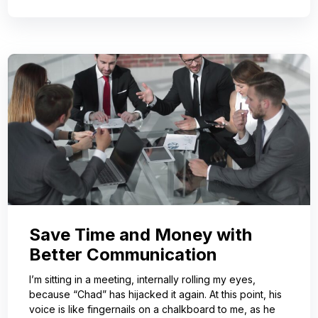
Save Time and Money with
Better Communication
I’m sitting in a meeting, internally rolling my eyes,
because “Chad” has hijacked it again. At this point, his
voice is like fingernails on a chalkboard to me, as he