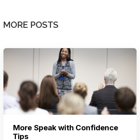
MORE POSTS
More Speak with Confidence
Tips