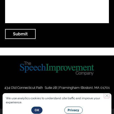
434 Old Connecticut Path Suite 2B | Framingham (Boston), MA 01701
USA
We use analytics cookies to understand site traffic and improve your
experience.
Phone:
+
1
(617) 739-3330
|
Email:
info@speechimprovement.com
OK
Privacy