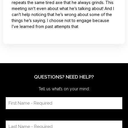
repeats the same tired axe that he always grinds. This
meeting isn’t even about what he’s talking about! And I
can’t help noticing that he’s wrong about some of the
things he’s saying. I choose not to engage because
I’ve learned from past attempts that
QUESTIONS? NEED HELP?
Tell us what’s on your mind: