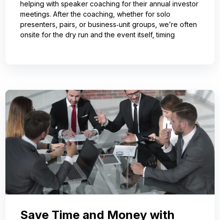
helping with speaker coaching for their annual investor
meetings. After the coaching, whether for solo
presenters, pairs, or business‑unit groups, we’re often
onsite for the dry run and the event itself, timing
Save Time and Money with