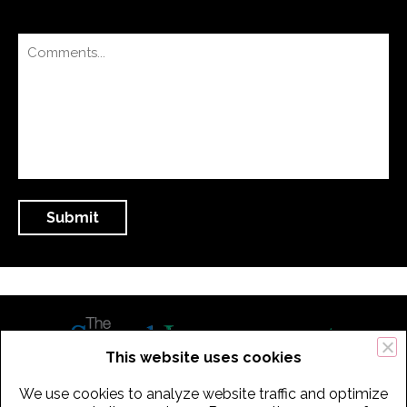
This website uses cookies
We use cookies to analyze website traffic and optimize