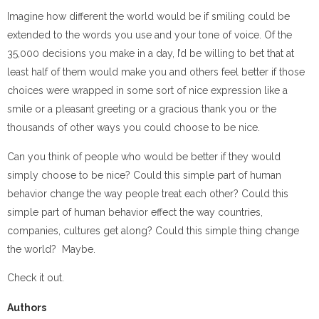
Imagine how different the world would be if smiling could be
extended to the words you use and your tone of voice. Of the
35,000 decisions you make in a day, I’d be willing to bet that at
least half of them would make you and others feel better if those
choices were wrapped in some sort of nice expression like a
smile or a pleasant greeting or a gracious thank you or the
thousands of other ways you could choose to be nice.
Can you think of people who would be better if they would
simply choose to be nice? Could this simple part of human
behavior change the way people treat each other? Could this
simple part of human behavior effect the way countries,
companies, cultures get along? Could this simple thing change
the world? Maybe.
Check it out.
Authors