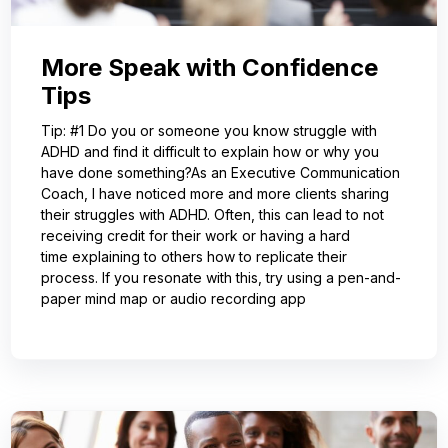
More Speak with Confidence
Tips
Tip: #1 Do you or someone you know struggle with
ADHD and find it difficult to explain how or why you
have done something?As an Executive Communication
Coach, I have noticed more and more clients sharing
their struggles with ADHD. Often, this can lead to not
receiving credit for their work or having a hard
time explaining to others how to replicate their
process. If you resonate with this, try using a pen-and-
paper mind map or audio recording app