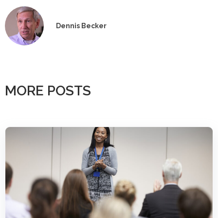
Dennis Becker
MORE POSTS