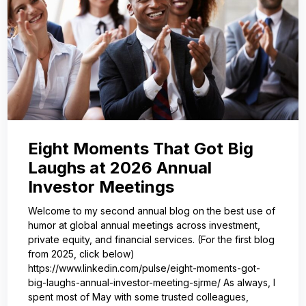
Eight Moments That Got Big
Laughs at 2026 Annual
Investor Meetings
Welcome to my second annual blog on the best use of
humor at global annual meetings across investment,
private equity, and financial services. (For the first blog
from 2025, click below)
https://www.linkedin.com/pulse/eight-moments-got-
big-laughs-annual-investor-meeting-sjrme/ As always, I
spent most of May with some trusted colleagues,