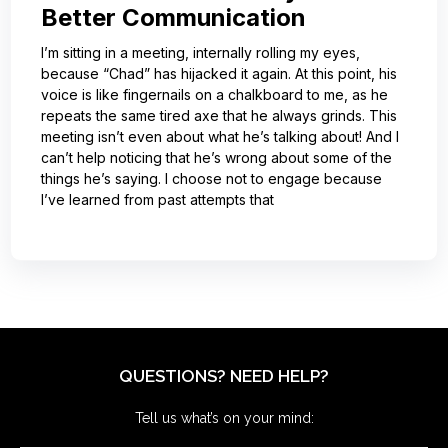
Better Communication
I’m sitting in a meeting, internally rolling my eyes,
because “Chad” has hijacked it again. At this point, his
voice is like fingernails on a chalkboard to me, as he
repeats the same tired axe that he always grinds. This
meeting isn’t even about what he’s talking about! And I
can’t help noticing that he’s wrong about some of the
things he’s saying. I choose not to engage because
I’ve learned from past attempts that
QUESTIONS? NEED HELP?
Tell us what’s on your mind: