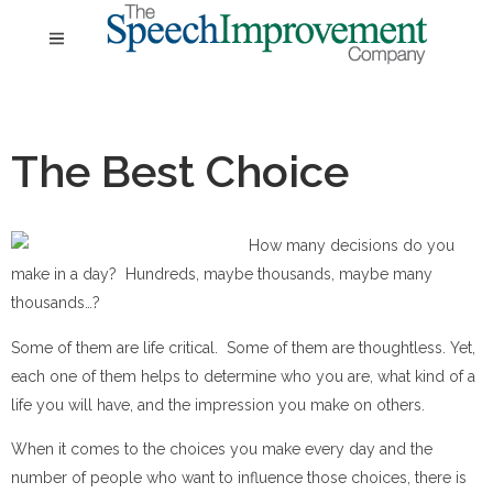
The Best Choice
How many decisions do you
make in a day? Hundreds, maybe thousands, maybe many
thousands…?
Some of them are life critical. Some of them are thoughtless. Yet,
each one of them helps to determine who you are, what kind of a
life you will have, and the impression you make on others.
When it comes to the choices you make every day and the
number of people who want to influence those choices, there is