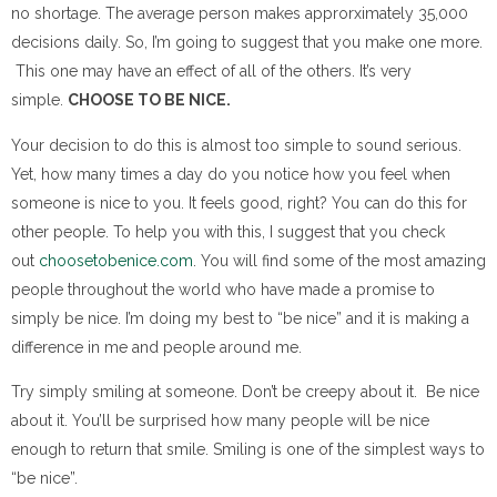
no shortage. The average person makes approrximately 35,000
decisions daily. So, I’m going to suggest that you make one more.
This one may have an effect of all of the others. It’s very
simple.
CHOOSE TO BE NICE.
Your decision to do this is almost too simple to sound serious.
Yet, how many times a day do you notice how you feel when
someone is nice to you. It feels good, right? You can do this for
other people. To help you with this, I suggest that you check
out
choosetobenice.com
. You will find some of the most amazing
people throughout the world who have made a promise to
simply be nice. I’m doing my best to “be nice” and it is making a
difference in me and people around me.
Try simply smiling at someone. Don’t be creepy about it. Be nice
about it. You’ll be surprised how many people will be nice
enough to return that smile. Smiling is one of the simplest ways to
“be nice”.