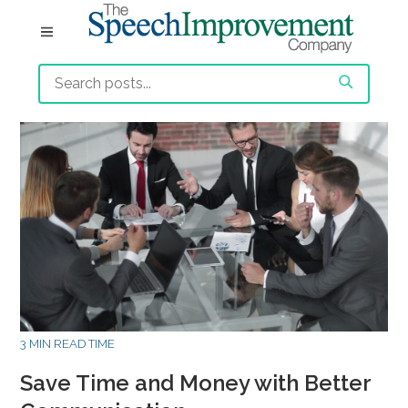
3 MIN READ TIME
Save Time and Money with Better