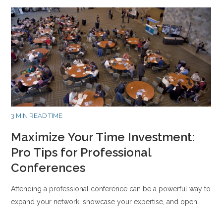
3 MIN READ TIME
Maximize Your Time Investment:
Pro Tips for Professional
Conferences
Attending a professional conference can be a powerful way to
expand your network, showcase your expertise, and open…