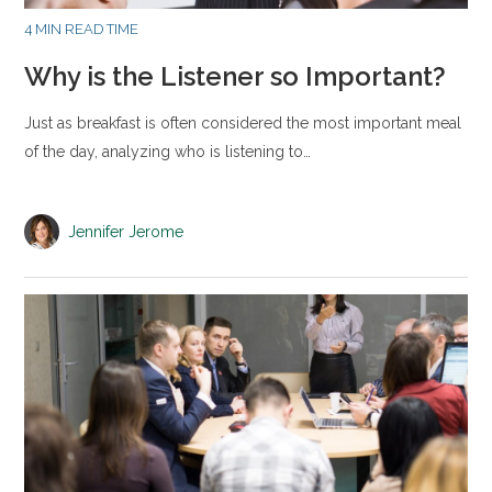
4 MIN READ TIME
Why is the Listener so Important?
Just as breakfast is often considered the most important meal
of the day, analyzing who is listening to…
Jennifer Jerome