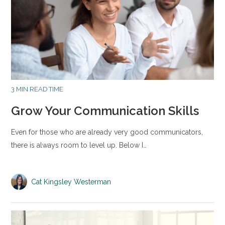
3 MIN READ TIME
Grow Your Communication Skills
Even for those who are already very good communicators,
there is always room to level up. Below I…
Cat Kingsley Westerman