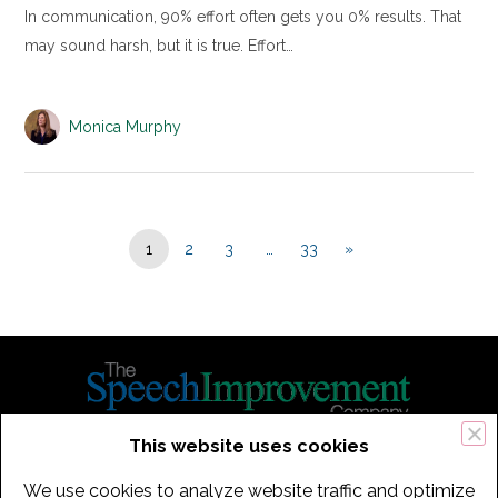
In communication, 90% effort often gets you 0% results. That
may sound harsh, but it is true. Effort…
Monica Murphy
1
2
3
…
33
»
This website uses cookies
434 Old Connecticut Path Suite 2B | Framingham (Boston), MA 01701
We use cookies to analyze website traffic and optimize