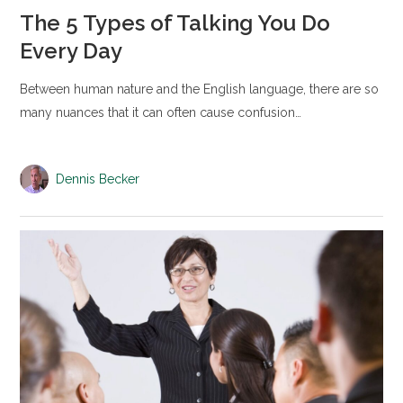
The 5 Types of Talking You Do
Every Day
Between human nature and the English language, there are so
many nuances that it can often cause confusion…
Dennis Becker