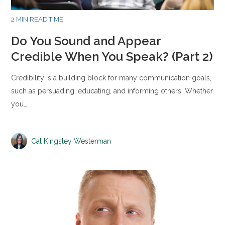
2 MIN READ TIME
Do You Sound and Appear
Credible When You Speak? (Part 2)
Credibility is a building block for many communication goals,
such as persuading, educating, and informing others. Whether
you…
Cat Kingsley Westerman