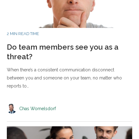
2 MIN READ TIME
Do team members see you as a
threat?
When there’s a consistent communication disconnect
between you and someone on your team, no matter who
reports to…
Chas Womelsdorf