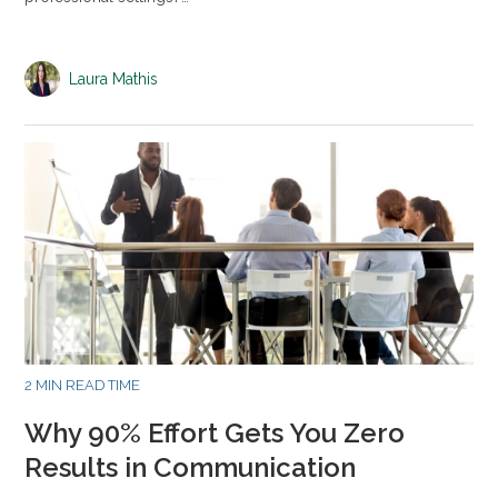
Laura Mathis
2 MIN READ TIME
Why 90% Effort Gets You Zero
Results in Communication