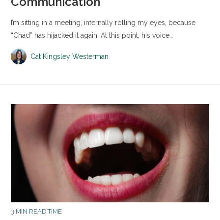
Communication
I’m sitting in a meeting, internally rolling my eyes, because
“Chad” has hijacked it again. At this point, his voice…
Cat Kingsley Westerman
3 MIN READ TIME