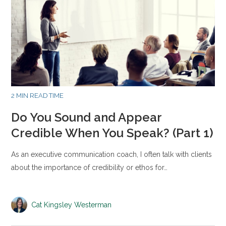
2 MIN READ TIME
Do You Sound and Appear
Credible When You Speak? (Part 1)
As an executive communication coach, I often talk with clients
about the importance of credibility or ethos for…
Cat Kingsley Westerman