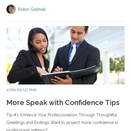
Robin Golinski
4 MIN READ TIME
More Speak with Confidence Tips
Tip #1: Enhance Your Professionalism Through Thoughtful
Greetings and Endings Want to project more confidence in
professional settings?…