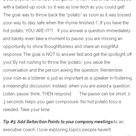
with a balled-up sock, so it was as low-tech as you could get!
The goal was to throw back the “potato” as soon as it was tossed
your way to stay safe when the rhyme finished. (“…If you have the
hot potato, YOU-ARE-IT!”) If you answer a question immediately
and barely even take a moment to pause, you are missing an
opportunity to show thoughtfulness and share an insightful
response. The goal is NOT to answer fast and get the spotlight off
you! By not rushing to throw the ‘potato,’ you value the
conversation and the person asking the question. Remember,
your role as a listener is just as important as a speaker in fostering
a meaningful discussion. Instead, when you are asked a question:
Listen, pause, think, THEN respond. The pause can be short; 1-
3 seconds helps you gain composure. No hot potato toss is
needed. Take your time.
Tip #5: Add Reflection Points to your company meetings
As an
executive coach, I love exploring topics people haven’t