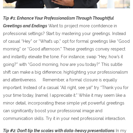
Tip #1: Enhance Your Professionalism Through Thoughtful
Greetings and Endings
Want to project more confidence in
professional settings? Start by mastering your greetings. Instead
of casual “Hey” or “What’s up,” opt for formal greetings like “Good
morning” or “Good afternoon.” These greetings convey respect
and instantly elevate the tone. For instance, swap “Hey, how’s it
going?” with “Good morning, how are you today?” This subtle
shift can make a big difference, highlighting your professionalism
and attentiveness. Remember, a formal closure is equally
important. Instead of a casual “All right, see ya!” try “Thank you for
your time today, [name]. I appreciate it.” While it may seem like a
minor detail, incorporating these simple yet powerful greetings
can significantly boost your professional image and
communication skills. Try it in your next professional interaction.
Tip #2: Don’t tip the scales with data-heavy presentations
In my