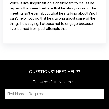
voice is like fingernails on a chalkboard to me, as he
repeats the same tired axe that he always grinds. This
meeting isn’t even about what he’s talking about! And I
can’t help noticing that he’s wrong about some of the
things he’s saying. I choose not to engage because
I’ve learned from past attempts that
QUESTIONS? NEED HELP?
Tell us what’s on your mind: