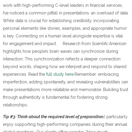
work with high-performing C-level leaders in financial services,
I’ve noticed a common pitfall in presentations: an overload of data.
While data is crucial for establishing credibility, incorporating
personal elements like stories, examples, and appropriate humor
is key. Connecting on a human level alongside expertise is vital
for engagement and impact. Research from
Scientific American
highlights how people’s brain waves can synchronize during
interaction. This synchronization reflects a deeper connection
beyond words, shaping how we interpret and respond to shared
experiences. Read the
full study here.
Remember: embracing
imperfection, adding spontaneity, and revealing vulnerabilities can
make presentations more relatable and memorable. Building trust
through authenticity is fundamental for fostering strong
relationships.
Tip #3: Think about the required level of preparation.
I particularly
enjoy supporting high-performing companies during their annual
global meetings. Our clients often wonder, “How much