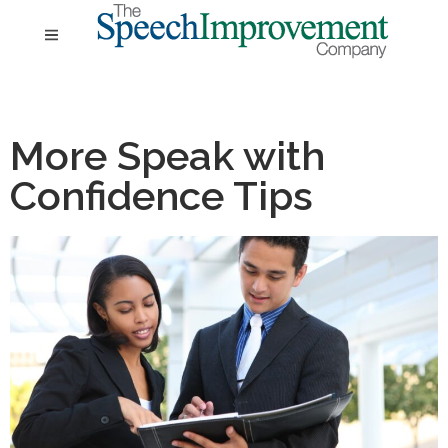
More Speak with
Confidence Tips