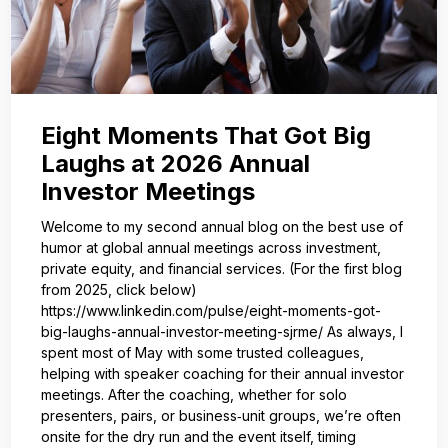
Eight Moments That Got Big
Laughs at 2026 Annual
Investor Meetings
Welcome to my second annual blog on the best use of
humor at global annual meetings across investment,
private equity, and financial services. (For the first blog
from 2025, click below)
https://www.linkedin.com/pulse/eight-moments-got-
big-laughs-annual-investor-meeting-sjrme/ As always, I
spent most of May with some trusted colleagues,
helping with speaker coaching for their annual investor
meetings. After the coaching, whether for solo
presenters, pairs, or business‑unit groups, we’re often
onsite for the dry run and the event itself, timing