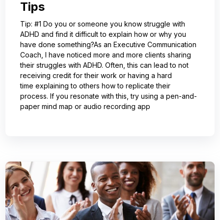
Tips
Tip: #1 Do you or someone you know struggle with
ADHD and find it difficult to explain how or why you
have done something?As an Executive Communication
Coach, I have noticed more and more clients sharing
their struggles with ADHD. Often, this can lead to not
receiving credit for their work or having a hard
time explaining to others how to replicate their
process. If you resonate with this, try using a pen-and-
paper mind map or audio recording app