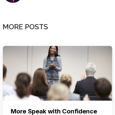
MORE POSTS
More Speak with Confidence