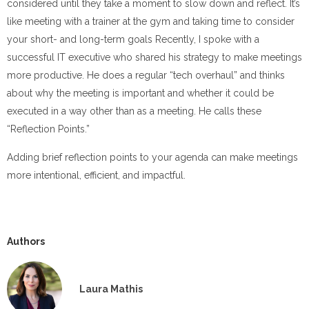
considered until they take a moment to slow down and reflect. It’s
like meeting with a trainer at the gym and taking time to consider
your short- and long-term goals Recently, I spoke with a
successful IT executive who shared his strategy to make meetings
more productive. He does a regular “tech overhaul” and thinks
about why the meeting is important and whether it could be
executed in a way other than as a meeting. He calls these
“Reflection Points.”
Adding brief reflection points to your agenda can make meetings
more intentional, efficient, and impactful.
Authors
Laura Mathis