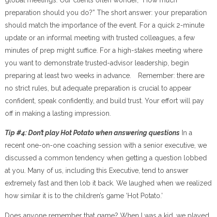
preparation should you do?” The short answer: your preparation
should match the importance of the event. For a quick 2-minute
update or an informal meeting with trusted colleagues, a few
minutes of prep might suffice. For a high-stakes meeting where
you want to demonstrate trusted-advisor leadership, begin
preparing at least two weeks in advance. Remember: there are
no strict rules, but adequate preparation is crucial to appear
confident, speak confidently, and build trust. Your effort will pay
off in making a lasting impression.
Tip #4: Don’t play Hot Potato when answering questions
In a
recent one-on-one coaching session with a senior executive, we
discussed a common tendency when getting a question lobbed
at you. Many of us, including this Executive, tend to answer
extremely fast and then lob it back. We laughed when we realized
how similar it is to the children’s game ‘Hot Potato.’
Does anyone remember that game? When I was a kid, we played