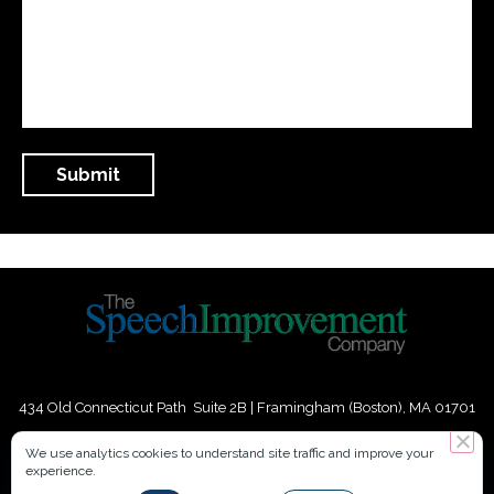
434 Old Connecticut Path Suite 2B | Framingham (Boston), MA 01701
USA
We use analytics cookies to understand site traffic and improve your
experience.
Phone:
+
1
(617) 739-3330
|
Email:
info@speechimprovement.com