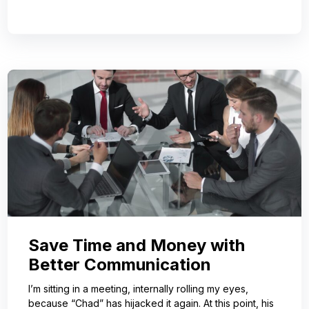
Save Time and Money with
Better Communication
I’m sitting in a meeting, internally rolling my eyes,
because “Chad” has hijacked it again. At this point, his