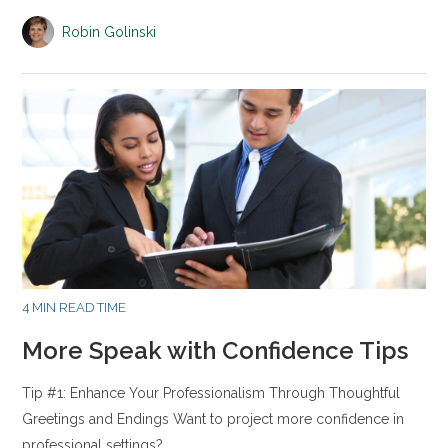
Robin Golinski
4 MIN READ TIME
More Speak with Confidence Tips
Tip #1: Enhance Your Professionalism Through Thoughtful
Greetings and Endings Want to project more confidence in
professional settings?…