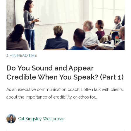
2 MIN READ TIME
Do You Sound and Appear
Credible When You Speak? (Part 1)
As an executive communication coach, I often talk with clients
about the importance of credibility or ethos for…
Cat Kingsley Westerman