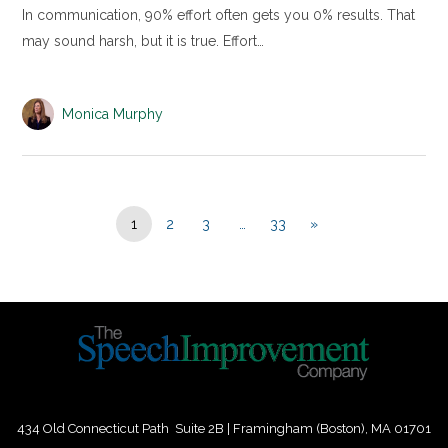
In communication, 90% effort often gets you 0% results. That
may sound harsh, but it is true. Effort…
Monica Murphy
1
2
3
…
33
»
434 Old Connecticut Path Suite 2B | Framingham (Boston), MA 01701