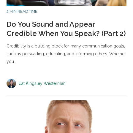
2 MIN READ TIME
Do You Sound and Appear
Credible When You Speak? (Part 2)
Credibility is a building block for many communication goals,
such as persuading, educating, and informing others. Whether
you…
Cat Kingsley Westerman