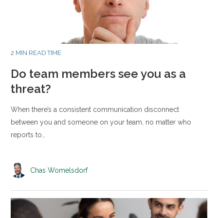
2 MIN READ TIME
Do team members see you as a
threat?
When there’s a consistent communication disconnect
between you and someone on your team, no matter who
reports to…
Chas Womelsdorf