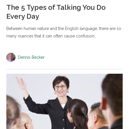
The 5 Types of Talking You Do
Every Day
Between human nature and the English language, there are so
many nuances that it can often cause confusion…
Dennis Becker