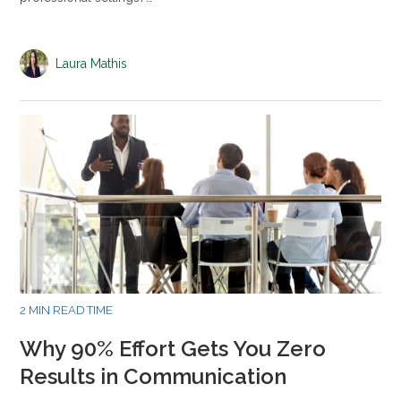
Laura Mathis
2 MIN READ TIME
Why 90% Effort Gets You Zero
Results in Communication