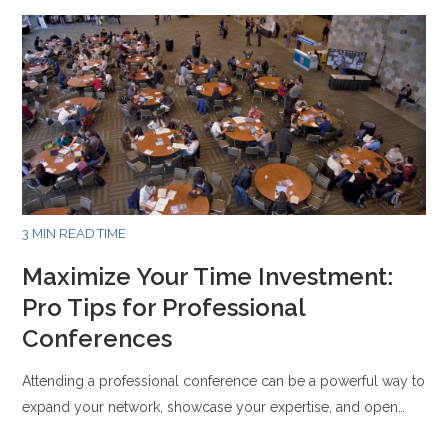
3 MIN READ TIME
Maximize Your Time Investment:
Pro Tips for Professional
Conferences
Attending a professional conference can be a powerful way to
expand your network, showcase your expertise, and open…