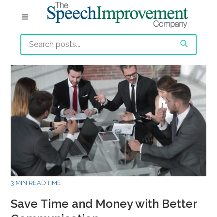
3 MIN READ TIME
Save Time and Money with Better