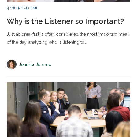
4 MIN READ TIME
Why is the Listener so Important?
Just as breakfast is often considered the most important meal
of the day, analyzing who is listening to…
Jennifer Jerome