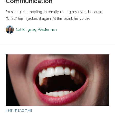
Communication
I’m sitting in a meeting, internally rolling my eyes, because
“Chad” has hijacked it again. At this point, his voice…
Cat Kingsley Westerman
3 MIN READ TIME