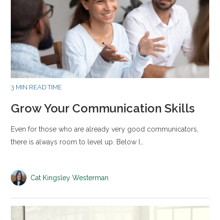
3 MIN READ TIME
Grow Your Communication Skills
Even for those who are already very good communicators,
there is always room to level up. Below I…
Cat Kingsley Westerman