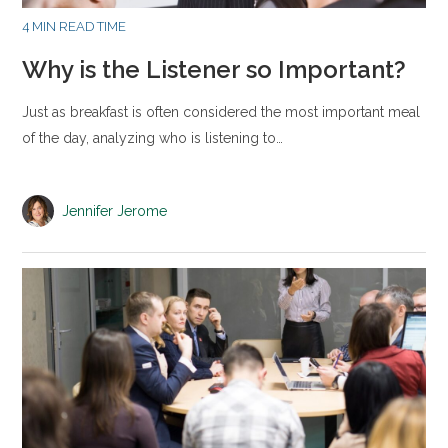
4 MIN READ TIME
Why is the Listener so Important?
Just as breakfast is often considered the most important meal
of the day, analyzing who is listening to…
Jennifer Jerome