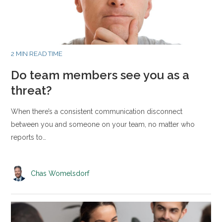
2 MIN READ TIME
Do team members see you as a
threat?
When there’s a consistent communication disconnect
between you and someone on your team, no matter who
reports to…
Chas Womelsdorf