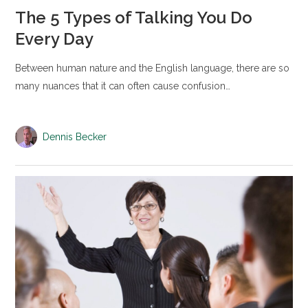
The 5 Types of Talking You Do
Every Day
Between human nature and the English language, there are so
many nuances that it can often cause confusion…
Dennis Becker