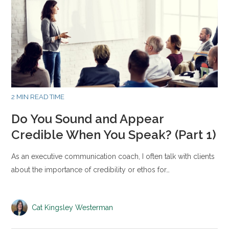
2 MIN READ TIME
Do You Sound and Appear
Credible When You Speak? (Part 1)
As an executive communication coach, I often talk with clients
about the importance of credibility or ethos for…
Cat Kingsley Westerman