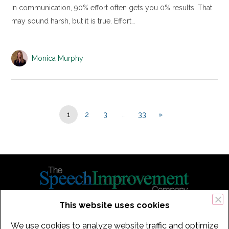
In communication, 90% effort often gets you 0% results. That
may sound harsh, but it is true. Effort…
Monica Murphy
1
2
3
…
33
»
This website uses cookies
434 Old Connecticut Path Suite 2B | Framingham (Boston), MA 01701
We use cookies to analyze website traffic and optimize