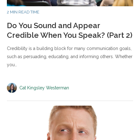
2 MIN READ TIME
Do You Sound and Appear
Credible When You Speak? (Part 2)
Credibility is a building block for many communication goals,
such as persuading, educating, and informing others. Whether
you…
Cat Kingsley Westerman