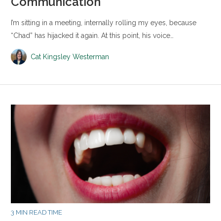
Communication
I’m sitting in a meeting, internally rolling my eyes, because
“Chad” has hijacked it again. At this point, his voice…
Cat Kingsley Westerman
3 MIN READ TIME