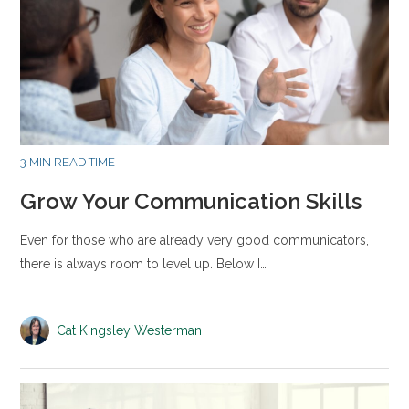
3 MIN READ TIME
Grow Your Communication Skills
Even for those who are already very good communicators,
there is always room to level up. Below I…
Cat Kingsley Westerman