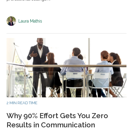
Laura Mathis
2 MIN READ TIME
Why 90% Effort Gets You Zero
Results in Communication