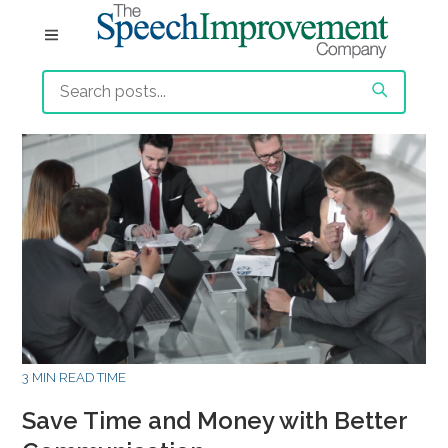
3 MIN READ TIME
Save Time and Money with Better