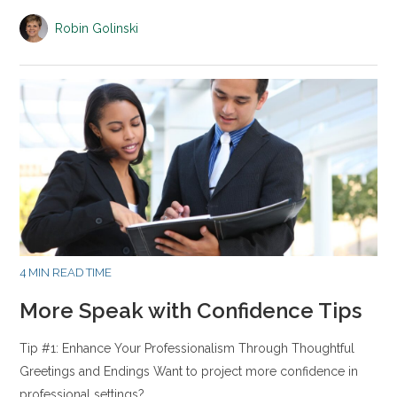
Robin Golinski
4 MIN READ TIME
More Speak with Confidence Tips
Tip #1: Enhance Your Professionalism Through Thoughtful
Greetings and Endings Want to project more confidence in
professional settings?…