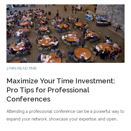
3 MIN READ TIME
Maximize Your Time Investment:
Pro Tips for Professional
Conferences
Attending a professional conference can be a powerful way to
expand your network, showcase your expertise, and open…