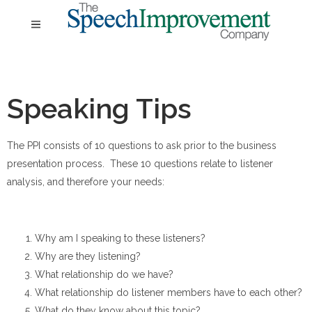
Speaking Tips
The PPI consists of 10 questions to ask prior to the business
presentation process. These 10 questions relate to listener
analysis, and therefore your needs:
Why am I speaking to these listeners?
Why are they listening?
What relationship do we have?
What relationship do listener members have to each other?
What do they know about this topic?