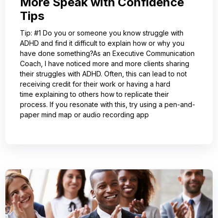
More Speak with Confidence
Tips
Tip: #1 Do you or someone you know struggle with
ADHD and find it difficult to explain how or why you
have done something?As an Executive Communication
Coach, I have noticed more and more clients sharing
their struggles with ADHD. Often, this can lead to not
receiving credit for their work or having a hard
time explaining to others how to replicate their
process. If you resonate with this, try using a pen-and-
paper mind map or audio recording app