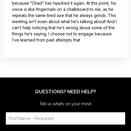
because “Chad” has hijacked it again. At this point, his
voice is like fingernails on a chalkboard to me, as he
repeats the same tired axe that he always grinds. This
meeting isn’t even about what he’s talking about! And I
can’t help noticing that he’s wrong about some of the
things he’s saying. I choose not to engage because
I’ve learned from past attempts that
QUESTIONS? NEED HELP?
Tell us what’s on your mind: