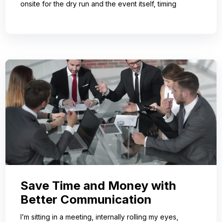
onsite for the dry run and the event itself, timing
Save Time and Money with
Better Communication
I’m sitting in a meeting, internally rolling my eyes,