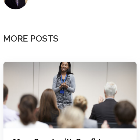
MORE POSTS