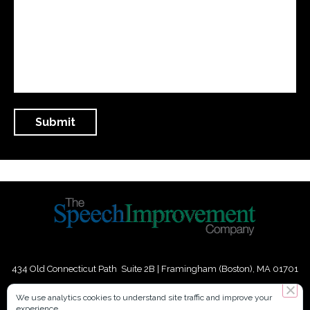
434 Old Connecticut Path Suite 2B | Framingham (Boston), MA 01701
USA
We use analytics cookies to understand site traffic and improve your
experience.
Phone:
+
1
(617) 739-3330
|
Email:
info@speechimprovement.com