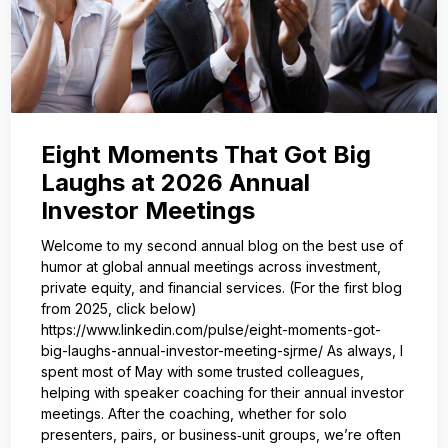
Eight Moments That Got Big
Laughs at 2026 Annual
Investor Meetings
Welcome to my second annual blog on the best use of
humor at global annual meetings across investment,
private equity, and financial services. (For the first blog
from 2025, click below)
https://www.linkedin.com/pulse/eight-moments-got-
big-laughs-annual-investor-meeting-sjrme/ As always, I
spent most of May with some trusted colleagues,
helping with speaker coaching for their annual investor
meetings. After the coaching, whether for solo
presenters, pairs, or business‑unit groups, we’re often