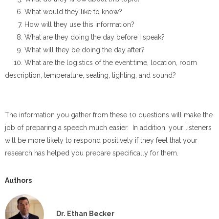
What would they like to know?
How will they use this information?
What are they doing the day before I speak?
What will they be doing the day after?
What are the logistics of the event:time, location, room
description, temperature, seating, lighting, and sound?
The information you gather from these 10 questions will make the
job of preparing a speech much easier. In addition, your listeners
will be more likely to respond positively if they feel that your
research has helped you prepare specifically for them.
Authors
Dr. Ethan Becker