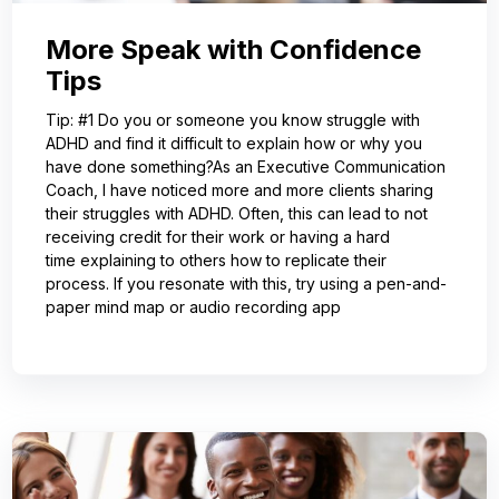
More Speak with Confidence
Tips
Tip: #1 Do you or someone you know struggle with
ADHD and find it difficult to explain how or why you
have done something?As an Executive Communication
Coach, I have noticed more and more clients sharing
their struggles with ADHD. Often, this can lead to not
receiving credit for their work or having a hard
time explaining to others how to replicate their
process. If you resonate with this, try using a pen-and-
paper mind map or audio recording app