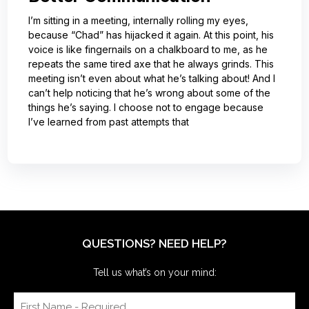
I’m sitting in a meeting, internally rolling my eyes,
because “Chad” has hijacked it again. At this point, his
voice is like fingernails on a chalkboard to me, as he
repeats the same tired axe that he always grinds. This
meeting isn’t even about what he’s talking about! And I
can’t help noticing that he’s wrong about some of the
things he’s saying. I choose not to engage because
I’ve learned from past attempts that
QUESTIONS? NEED HELP?
Tell us what’s on your mind: