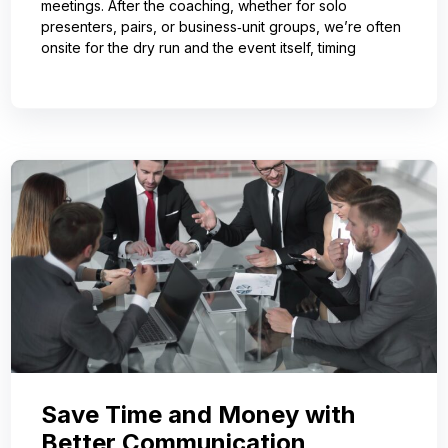
meetings. After the coaching, whether for solo
presenters, pairs, or business‑unit groups, we’re often
onsite for the dry run and the event itself, timing
Save Time and Money with
Better Communication