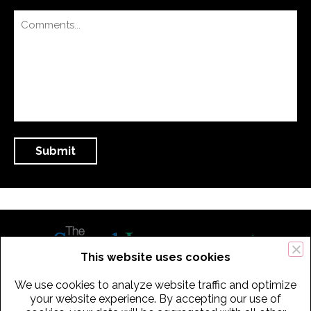
This website uses cookies
We use cookies to analyze website traffic and optimize
434 Old Connecticut Path Suite 2B | Framingham (Boston), MA 01701
your website experience. By accepting our use of