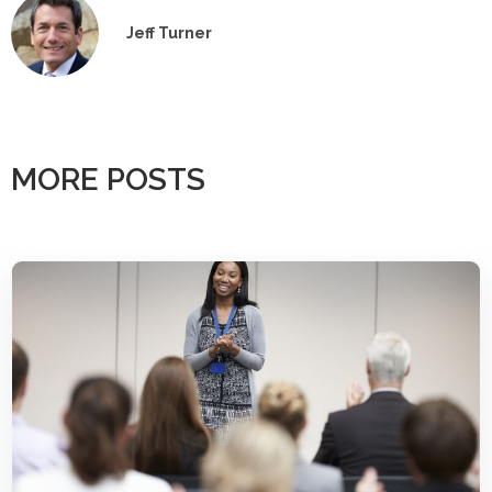
Jeff Turner
MORE POSTS