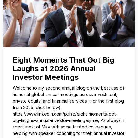
Eight Moments That Got Big
Laughs at 2026 Annual
Investor Meetings
Welcome to my second annual blog on the best use of
humor at global annual meetings across investment,
private equity, and financial services. (For the first blog
from 2025, click below)
https://www.linkedin.com/pulse/eight-moments-got-
big-laughs-annual-investor-meeting-sjrme/ As always, I
spent most of May with some trusted colleagues,
helping with speaker coaching for their annual investor