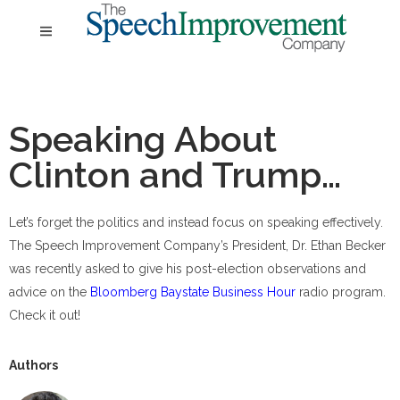
Speaking About
Clinton and Trump…
Let’s forget the politics and instead focus on speaking effectively.
The Speech Improvement Company’s President, Dr. Ethan Becker
was recently asked to give his post-election observations and
advice on the
Bloomberg Baystate Business Hour
radio program.
Check it out!
Authors