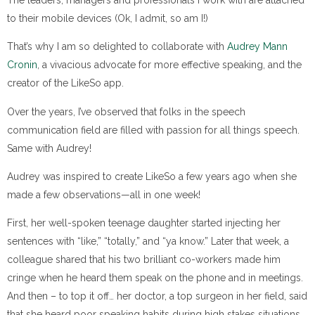
to their mobile devices (Ok, I admit, so am I!)
That’s why I am so delighted to collaborate with
Audrey Mann
Cronin
, a vivacious advocate for more effective speaking, and the
creator of the LikeSo app.
Over the years, I’ve observed that folks in the speech
communication field are filled with passion for all things speech.
Same with Audrey!
Audrey was inspired to create LikeSo a few years ago when she
made a few observations—all in one week!
First, her well-spoken teenage daughter started injecting her
sentences with “like,” “totally,” and “ya know.” Later that week, a
colleague shared that his two brilliant co-workers made him
cringe when he heard them speak on the phone and in meetings.
And then – to top it off… her doctor, a top surgeon in her field, said
that she heard poor speaking habits during high stakes situations,