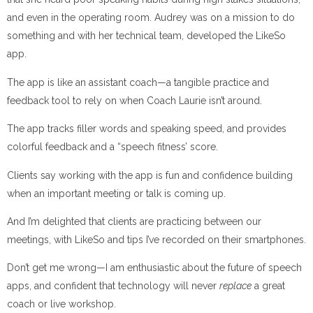
and even in the operating room. Audrey was on a mission to do
something and with her technical team, developed the LikeSo
app.
The app is like an assistant coach—a tangible practice and
feedback tool to rely on when Coach Laurie isn’t around.
The app tracks filler words and speaking speed, and provides
colorful feedback and a “speech fitness’ score.
Clients say working with the app is fun and confidence building
when an important meeting or talk is coming up.
And I’m delighted that clients are practicing between our
meetings, with LikeSo and tips I’ve recorded on their smartphones.
Don’t get me wrong—I am enthusiastic about the future of speech
apps, and confident that technology will never
replace
a great
coach or live workshop.