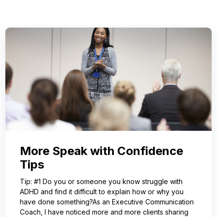
More Speak with Confidence
Tips
Tip: #1 Do you or someone you know struggle with
ADHD and find it difficult to explain how or why you
have done something?As an Executive Communication
Coach, I have noticed more and more clients sharing