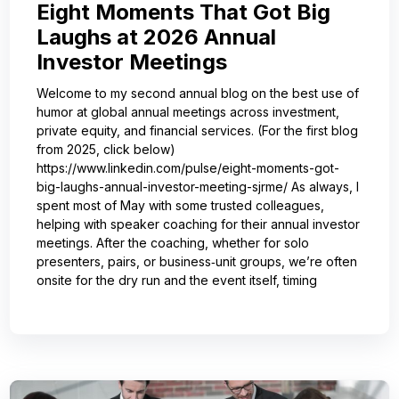
Eight Moments That Got Big
Laughs at 2026 Annual
Investor Meetings
Welcome to my second annual blog on the best use of
humor at global annual meetings across investment,
private equity, and financial services. (For the first blog
from 2025, click below)
https://www.linkedin.com/pulse/eight-moments-got-
big-laughs-annual-investor-meeting-sjrme/ As always, I
spent most of May with some trusted colleagues,
helping with speaker coaching for their annual investor
meetings. After the coaching, whether for solo
presenters, pairs, or business‑unit groups, we’re often
onsite for the dry run and the event itself, timing