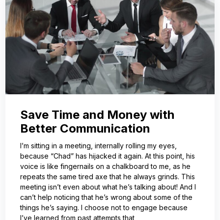
Save Time and Money with
Better Communication
I’m sitting in a meeting, internally rolling my eyes,
because “Chad” has hijacked it again. At this point, his
voice is like fingernails on a chalkboard to me, as he
repeats the same tired axe that he always grinds. This
meeting isn’t even about what he’s talking about! And I
can’t help noticing that he’s wrong about some of the
things he’s saying. I choose not to engage because
I’ve learned from past attempts that