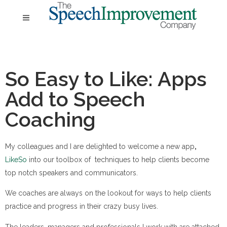
So Easy to Like: Apps
Add to Speech
Coaching
My colleagues and I are delighted to welcome a new app
,
LikeSo
into our toolbox of techniques to help clients become
top notch speakers and communicators.
We coaches are always on the lookout for ways to help clients
practice and progress in their crazy busy lives.
The leaders, managers and professionals I work with are attached