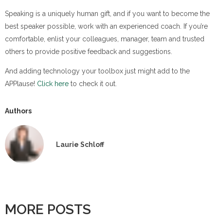
Speaking is a uniquely human gift, and if you want to become the
best speaker possible, work with an experienced coach. If you’re
comfortable, enlist your colleagues, manager, team and trusted
others to provide positive feedback and suggestions.
And adding technology your toolbox just might add to the
APPlause!
Click here
to check it out.
Authors
Laurie Schloff
MORE POSTS