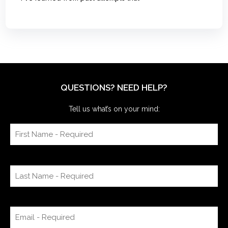
QUESTIONS? NEED HELP?
Tell us what’s on your mind: