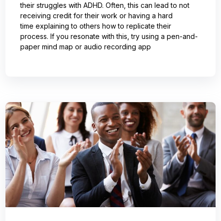
their struggles with ADHD. Often, this can lead to not
receiving credit for their work or having a hard
time explaining to others how to replicate their
process. If you resonate with this, try using a pen-and-
paper mind map or audio recording app