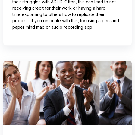
their struggles with ADHD. Often, this can lead to not
receiving credit for their work or having a hard
time explaining to others how to replicate their
process. If you resonate with this, try using a pen-and-
paper mind map or audio recording app