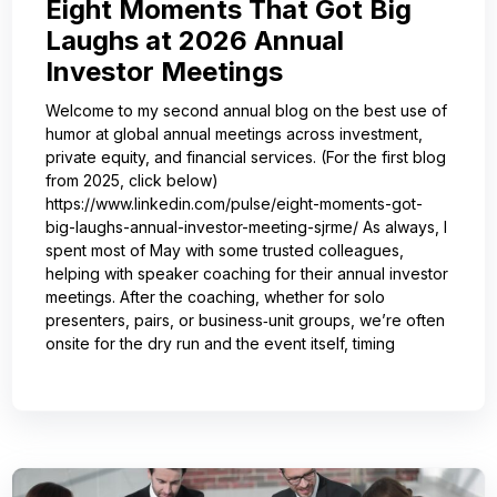
Eight Moments That Got Big
Laughs at 2026 Annual
Investor Meetings
Welcome to my second annual blog on the best use of
humor at global annual meetings across investment,
private equity, and financial services. (For the first blog
from 2025, click below)
https://www.linkedin.com/pulse/eight-moments-got-
big-laughs-annual-investor-meeting-sjrme/ As always, I
spent most of May with some trusted colleagues,
helping with speaker coaching for their annual investor
meetings. After the coaching, whether for solo
presenters, pairs, or business‑unit groups, we’re often
onsite for the dry run and the event itself, timing