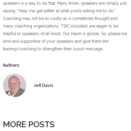
speakers is a way to do that. Many times, speakers are simply just
saying: “Help me get better at what you’re asking me to do.”
Coaching may not be as costly as is sometimes thought and
many coaching organizations, TSIC included, are eager to be
helpful to speakers of all kinds. Our reach is global. So, please be
kind and supportive of your speakers and give them the
training/coaching to strengthen their (your) message.
Authors
Jeff Davis
MORE POSTS