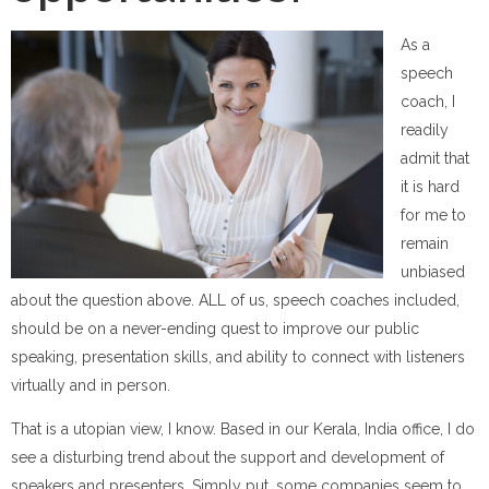
As a
speech
coach, I
readily
admit that
it is hard
for me to
remain
unbiased
about the question above. ALL of us, speech coaches included,
should be on a never-ending quest to improve our public
speaking, presentation skills, and ability to connect with listeners
virtually and in person.
That is a utopian view, I know. Based in our Kerala, India office, I do
see a disturbing trend about the support and development of
speakers and presenters. Simply put, some companies seem to