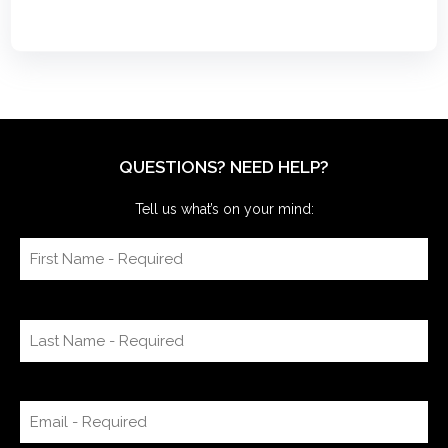
QUESTIONS? NEED HELP?
Tell us what’s on your mind: