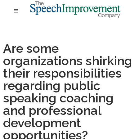
Are some
organizations shirking
their responsibilities
regarding public
speaking coaching
and professional
development
opportunities?