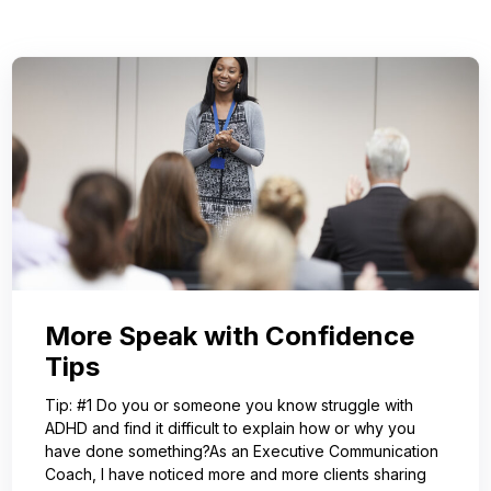
More Speak with Confidence
Tips
Tip: #1 Do you or someone you know struggle with
ADHD and find it difficult to explain how or why you
have done something?As an Executive Communication
Coach, I have noticed more and more clients sharing