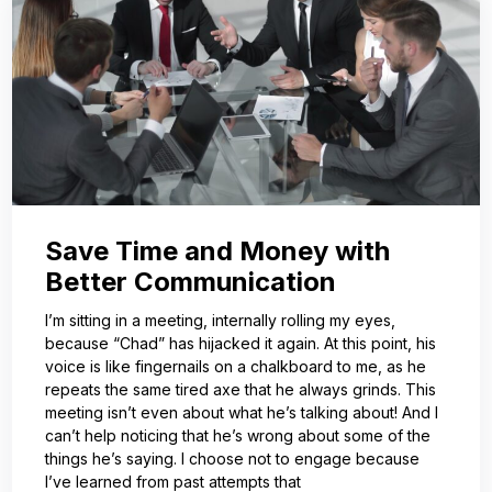
Save Time and Money with
Better Communication
I’m sitting in a meeting, internally rolling my eyes,
because “Chad” has hijacked it again. At this point, his
voice is like fingernails on a chalkboard to me, as he
repeats the same tired axe that he always grinds. This
meeting isn’t even about what he’s talking about! And I
can’t help noticing that he’s wrong about some of the
things he’s saying. I choose not to engage because
I’ve learned from past attempts that