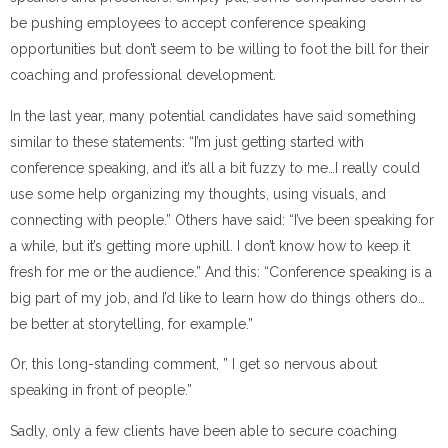
be pushing employees to accept conference speaking
opportunities but don’t seem to be willing to foot the bill for their
coaching and professional development.
In the last year, many potential candidates have said something
similar to these statements: “I’m just getting started with
conference speaking, and it’s all a bit fuzzy to me…I really could
use some help organizing my thoughts, using visuals, and
connecting with people.” Others have said: “I’ve been speaking for
a while, but it’s getting more uphill. I don’t know how to keep it
fresh for me or the audience.” And this: “Conference speaking is a
big part of my job, and I’d like to learn how do things others do…
be better at storytelling, for example.”
Or, this long-standing comment, ” I get so nervous about
speaking in front of people.”
Sadly, only a few clients have been able to secure coaching