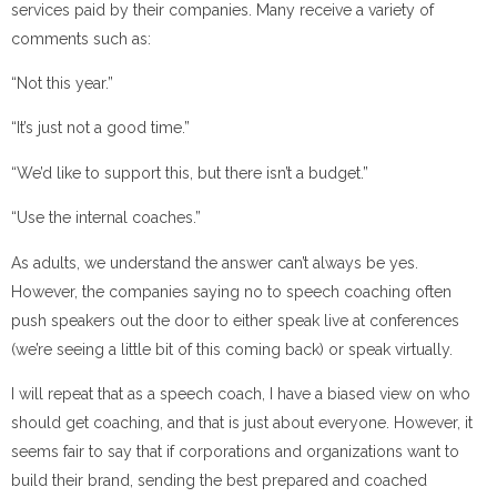
services paid by their companies. Many receive a variety of
comments such as:
“Not this year.”
“It’s just not a good time.”
“We’d like to support this, but there isn’t a budget.”
“Use the internal coaches.”
As adults, we understand the answer can’t always be yes.
However, the companies saying no to speech coaching often
push speakers out the door to either speak live at conferences
(we’re seeing a little bit of this coming back) or speak virtually.
I will repeat that as a speech coach, I have a biased view on who
should get coaching, and that is just about everyone. However, it
seems fair to say that if corporations and organizations want to
build their brand, sending the best prepared and coached