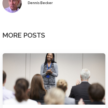
Dennis Becker
MORE POSTS