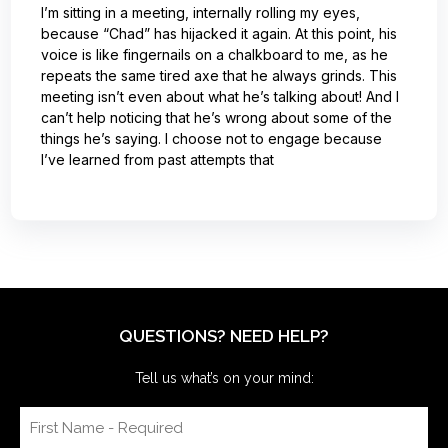
I’m sitting in a meeting, internally rolling my eyes,
because “Chad” has hijacked it again. At this point, his
voice is like fingernails on a chalkboard to me, as he
repeats the same tired axe that he always grinds. This
meeting isn’t even about what he’s talking about! And I
can’t help noticing that he’s wrong about some of the
things he’s saying. I choose not to engage because
I’ve learned from past attempts that
QUESTIONS? NEED HELP?
Tell us what’s on your mind: