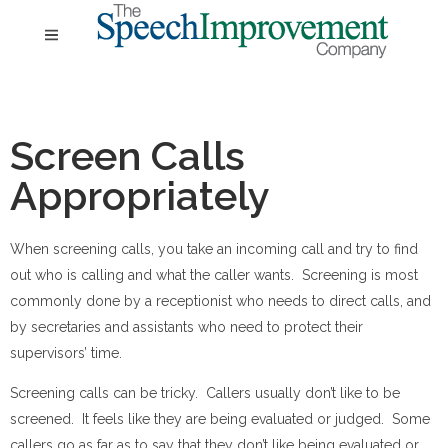
Screen Calls
Appropriately
When screening calls, you take an incoming call and try to find
out who is calling and what the caller wants. Screening is most
commonly done by a receptionist who needs to direct calls, and
by secretaries and assistants who need to protect their
supervisors’ time.
Screening calls can be tricky. Callers usually don’t like to be
screened. It feels like they are being evaluated or judged. Some
callers go as far as to say that they don’t like being evaluated or