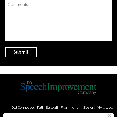
434 Old Connecticut Path Suite 2B | Framingham (Boston), MA 01701
USA