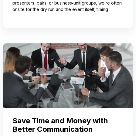
presenters, pairs, or business‑unit groups, we’re often
onsite for the dry run and the event itself, timing
Save Time and Money with
Better Communication