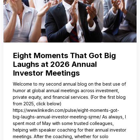
Eight Moments That Got Big
Laughs at 2026 Annual
Investor Meetings
Welcome to my second annual blog on the best use of
humor at global annual meetings across investment,
private equity, and financial services. (For the first blog
from 2025, click below)
https://www.linkedin.com/pulse/eight-moments-got-
big-laughs-annual-investor-meeting-sjrme/ As always, I
spent most of May with some trusted colleagues,
helping with speaker coaching for their annual investor
meetings. After the coaching, whether for solo