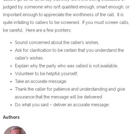
judged by someone who isn’t qualified enough, smart enough, or
important enough to appreciate the worthiness of the call. It is
quite irritating to callers to be screened. If you must screen calls,
be careful. Here are a few pointers:
Sound concerned about the caller’s wishes.
Ask for clarification to be certain that you understand the
caller’s wishes.
Explain why the party who was called is not available.
Volunteer to be helpful yourself.
Take an accurate message.
Thank the caller for patience and understanding and give
assurance that the message will be delivered.
Do what you said – deliver an accurate message.
Authors