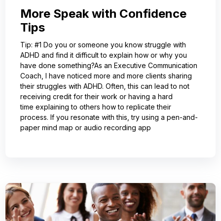
More Speak with Confidence
Tips
Tip: #1 Do you or someone you know struggle with
ADHD and find it difficult to explain how or why you
have done something?As an Executive Communication
Coach, I have noticed more and more clients sharing
their struggles with ADHD. Often, this can lead to not
receiving credit for their work or having a hard
time explaining to others how to replicate their
process. If you resonate with this, try using a pen-and-
paper mind map or audio recording app