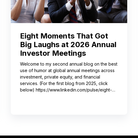
Eight Moments That Got
Big Laughs at 2026 Annual
Investor Meetings
Welcome to my second annual blog on the best
use of humor at global annual meetings across
investment, private equity, and financial
services. (For the first blog from 2025, click
below) https://www.linkedin.com/pulse/eight-
moments-got-big-laughs-annual-investor-
meeting-sjrme/ As always, I spent most of May
with some trusted colleagues, helping with
speaker coaching for their annual investor
meetings. After the coaching, whether for solo
presenters, pairs, or business‑unit groups,
we’re often onsite for the dry run and the event