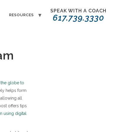
SPEAK WITH A COACH
T
RESOURCES
617.739.3330
eam
the globe to
ely helps form
allowing all
st offers tips
 using digital