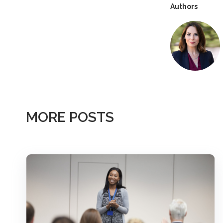
Authors
MORE POSTS