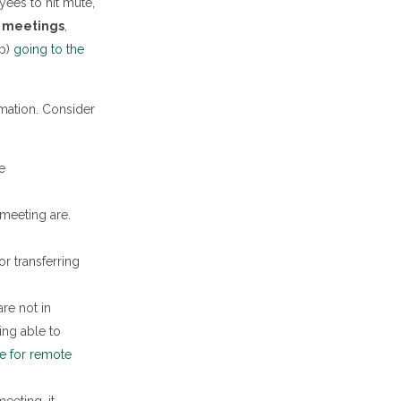
yees to hit mute,
m meetings
,
sp)
going to the
mation. Consider
e
 meeting are.
r transferring
re not in
ing able to
ie for remote