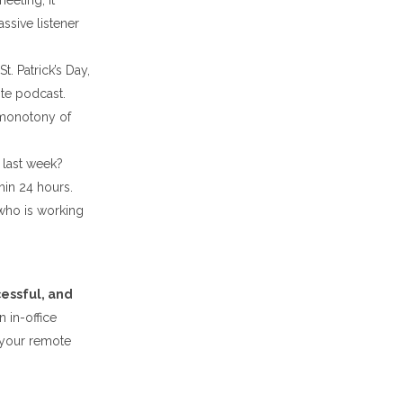
eeting, it
sive listener
t. Patrick’s Day,
ite podcast.
 monotony of
 last week?
thin 24 hours.
 who is working
essful, and
 in-office
 your remote