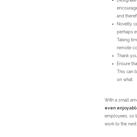
Designate 
encourage
and theref
Novelty ca
perhaps ev
Taking ti
remote co
Thank you
Ensure tha
This can b
on what.
With a small amo
even enjoyabl
employees, so t
work to the next 