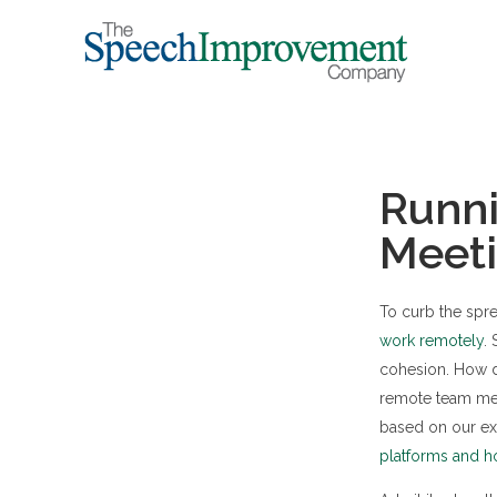
Runni
Meet
To curb the spr
work remotely
.
cohesion. How d
remote team mem
based on our e
platforms and h