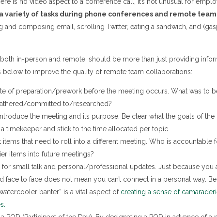
here is no video aspect to a conference call, it’s not unusual for emplo
a variety of tasks during phone conferences and remote tea
 and composing email, scrolling Twitter, eating a sandwich, and (ga
both in-person and remote, should be more than just providing infor
s below to improve the quality of remote team collaborations:
te of preparation/prework before the meeting occurs. What was to b
athered/committed to/researched?
ntroduce the meeting and its purpose. Be clear what the goals of the
a timekeeper and stick to the time allocated per topic.
tems that need to roll into a different meeting. Who is accountable fo
ier items into future meetings?
for small talk and personal/professional updates. Just because you a
d face to face does not mean you can’t connect in a personal way. Be
“watercooler banter” is a vital aspect of
creating a sense of camarader
s.