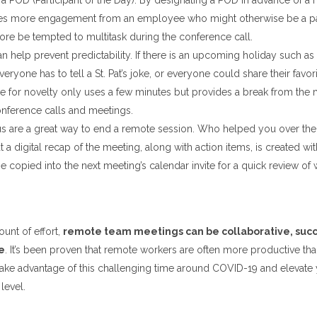
a POD (Participant of the Day). By designating a POD in advance of a m
s more engagement from an employee who might otherwise be a pas
ore be tempted to multitask during the conference call.
n help prevent predictability. If there is an upcoming holiday such as S
eryone has to tell a St. Pat’s joke, or everyone could share their favor
me for novelty only uses a few minutes but provides a break from the
nference calls and meetings.
s are a great way to end a remote session. Who helped you over the
t a digital recap of the meeting, along with action items, is created wi
e copied into the next meeting’s calendar invite for a quick review of
unt of effort,
remote team meetings can be collaborative, succ
e
. It’s been proven that remote workers are often more productive than
ake advantage of this challenging time around COVID-19 and elevate
level.