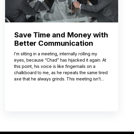
Save Time and Money with
Better Communication
I’m sitting in a meeting, internally rolling my
eyes, because “Chad” has hijacked it again. At
this point, his voice is like fingernails on a
chalkboard to me, as he repeats the same tired
axe that he always grinds. This meeting isn’t
even about what he’s talking about! And I can’t
help noticing that he’s wrong about some of the
things he’s saying. I choose not to engage
because I’ve learned from past attempts that