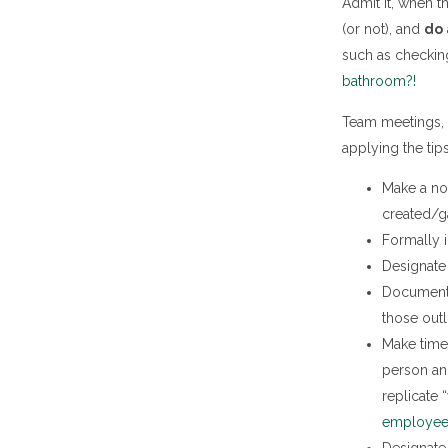
Admit it, when t
(or not), and
do 
such as checking
bathroom?!
Team meetings, 
applying the tip
Make a no
created/g
Formally i
Designate 
Document i
those outl
Make time 
person an
replicate 
employee