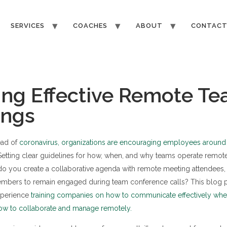
SERVICES
COACHES
ABOUT
CONTAC
ng Effective Remote T
ings
ead of
coronavirus, organizations are encouraging employees around 
 Setting clear guidelines for how, when, and why teams operate remot
o you create a collaborative agenda with remote meeting attendees, 
bers to remain engaged during team conference calls? This blog po
xperience
training companies on how to communicate effectively when
ow to collaborate and manage remotely.