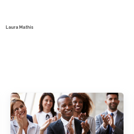
Laura Mathis