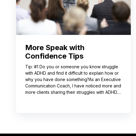
More Speak with
Confidence Tips
Tip: #1 Do you or someone you know struggle
with ADHD and find it difficult to explain how or
why you have done something?As an Executive
Communication Coach, I have noticed more and
more clients sharing their struggles with ADHD.
Often, this can lead to not receiving credit for
their work or having a hard time explaining to
others how to replicate their process. If you
resonate with this, try using a pen-and-paper
mind map or audio recording app