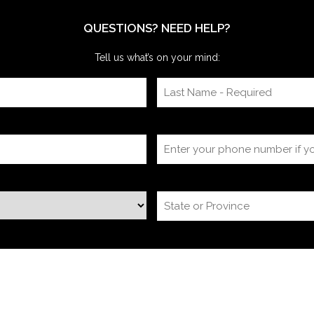
itself, timing
QUESTIONS? NEED HELP?
Tell us what’s on your mind: