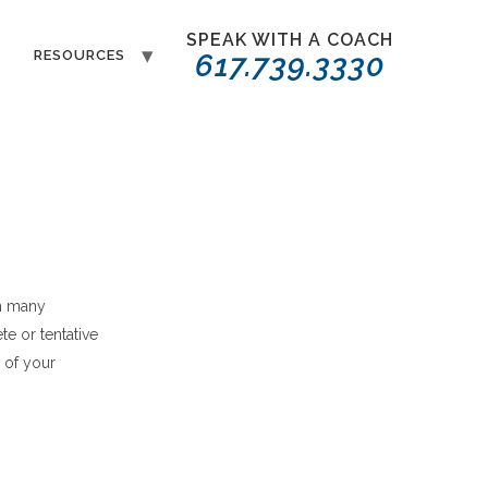
SPEAK WITH A COACH
T
RESOURCES
617.739.3330
h many
e or tentative
 of your