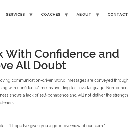
SERVICES
COACHES
ABOUT
CONTAC
 With Confidence and
e All Doubt
-moving communication-driven world, messages are conveyed throug
ing with confidence” means avoiding tentative language. Non-concret
ness shows a lack of self-confidence and will not deliver the strength
isteners.
e – “I hope I’ve given you a good overview of our team.”