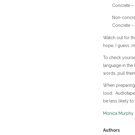
Concrete – 
Non-concrete
Concrete – “
Watch out for th
hope, I guess, m
To check yourself
language in the 
words, pull the
When preparing 
loud. Audiotape 
be less likely 
Monica Murphy
Authors