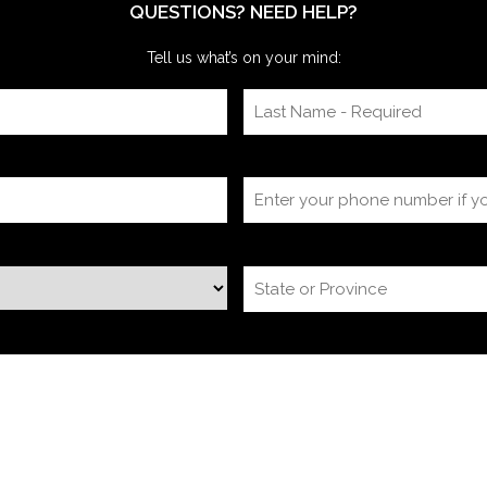
QUESTIONS? NEED HELP?
Tell us what’s on your mind: