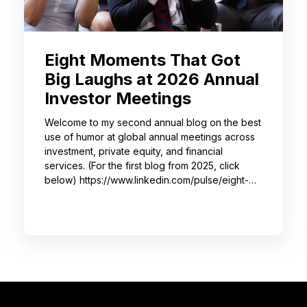
Eight Moments That Got
Big Laughs at 2026 Annual
Investor Meetings
Welcome to my second annual blog on the best
use of humor at global annual meetings across
investment, private equity, and financial
services. (For the first blog from 2025, click
below) https://www.linkedin.com/pulse/eight-
moments-got-big-laughs-annual-investor-
meeting-sjrme/ As always, I spent most of May
with some trusted colleagues, helping with
speaker coaching for their annual investor
meetings. After the coaching, whether for solo
presenters, pairs, or business‑unit groups,
we’re often onsite for the dry run and the event
itself, timing