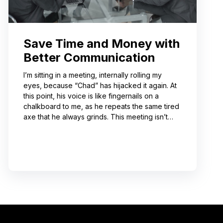
Save Time and Money with
Better Communication
I’m sitting in a meeting, internally rolling my
eyes, because “Chad” has hijacked it again. At
this point, his voice is like fingernails on a
chalkboard to me, as he repeats the same tired
axe that he always grinds. This meeting isn’t
even about what he’s talking about! And I can’t
help noticing that he’s wrong about some of the
things he’s saying. I choose not to engage
because I’ve learned from past attempts that