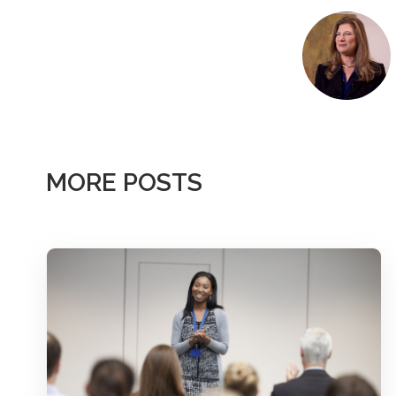
MORE POSTS