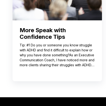
More Speak with
Confidence Tips
Tip: #1 Do you or someone you know struggle
with ADHD and find it difficult to explain how or
why you have done something?As an Executive
Communication Coach, I have noticed more and
more clients sharing their struggles with ADHD.
Often, this can lead to not receiving credit for
their work or having a hard time explaining to
others how to replicate their process. If you
resonate with this, try using a pen-and-paper
mind map or audio recording app