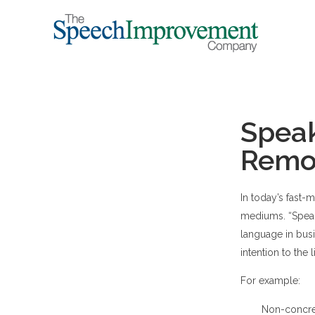
Speak
Remov
In today’s fast
mediums. “Speak
language in busi
intention to the l
For example:
Non-concret