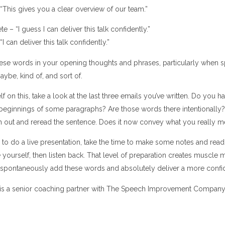
“This gives you a clear overview of our team.”
 – “I guess I can deliver this talk confidently.”
I can deliver this talk confidently.”
ese words in your opening thoughts and phrases, particularly when spea
aybe, kind of, and sort of.
 on this, take a look at the last three emails you’ve written. Do you ha
beginnings of some paragraphs? Are those words there intentionally?
m out and reread the sentence. Does it now convey what you really 
to do a live presentation, take the time to make some notes and read
yourself, then listen back. That level of preparation creates muscle 
to spontaneously add these words and absolutely deliver a more conf
is a senior coaching partner with The Speech Improvement Company