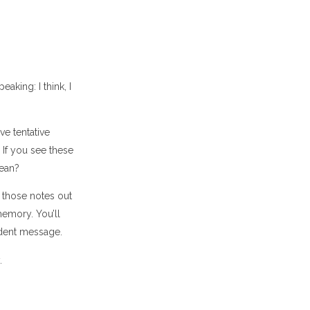
king: I think, I
ve tentative
 If you see these
mean?
 those notes out
memory. You’ll
ident message.
.