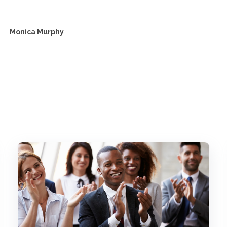
Monica Murphy