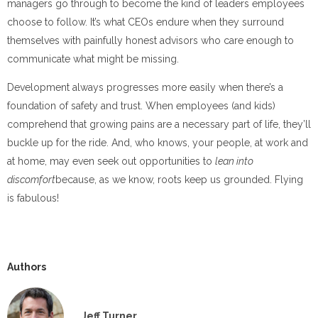
managers go through to become the kind of leaders employees
choose to follow. It’s what CEOs endure when they surround
themselves with painfully honest advisors who care enough to
communicate what might be missing.
Development always progresses more easily when there’s a
foundation of safety and trust. When employees (and kids)
comprehend that growing pains are a necessary part of life, they’ll
buckle up for the ride. And, who knows, your people, at work and
at home, may even seek out opportunities to
lean into
discomfort
because, as we know, roots keep us grounded. Flying
is fabulous!
Authors
Jeff Turner