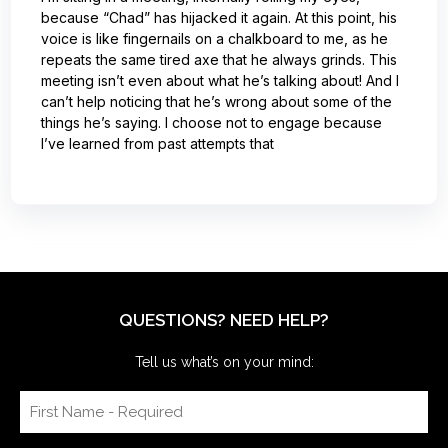
because “Chad” has hijacked it again. At this point, his
voice is like fingernails on a chalkboard to me, as he
repeats the same tired axe that he always grinds. This
meeting isn’t even about what he’s talking about! And I
can’t help noticing that he’s wrong about some of the
things he’s saying. I choose not to engage because
I’ve learned from past attempts that
QUESTIONS? NEED HELP?
Tell us what’s on your mind: