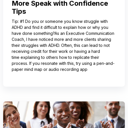
More Speak with Confidence
Tips
Tip: #1 Do you or someone you know struggle with
ADHD and find it difficult to explain how or why you
have done something?As an Executive Communication
Coach, I have noticed more and more clients sharing
their struggles with ADHD. Often, this can lead to not
receiving credit for their work or having a hard
time explaining to others how to replicate their
process. If you resonate with this, try using a pen-and-
paper mind map or audio recording app