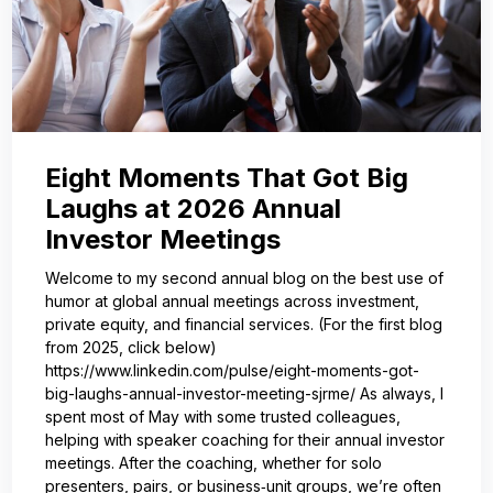
Eight Moments That Got Big
Laughs at 2026 Annual
Investor Meetings
Welcome to my second annual blog on the best use of
humor at global annual meetings across investment,
private equity, and financial services. (For the first blog
from 2025, click below)
https://www.linkedin.com/pulse/eight-moments-got-
big-laughs-annual-investor-meeting-sjrme/ As always, I
spent most of May with some trusted colleagues,
helping with speaker coaching for their annual investor
meetings. After the coaching, whether for solo
presenters, pairs, or business‑unit groups, we’re often