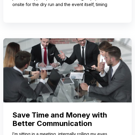
onsite for the dry run and the event itself, timing
Save Time and Money with
Better Communication
I’m sitting in a meeting, internally rolling my eyes,