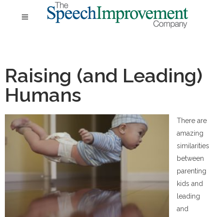
Raising (and Leading)
Humans
There are
amazing
similarities
between
parenting
kids and
leading
and