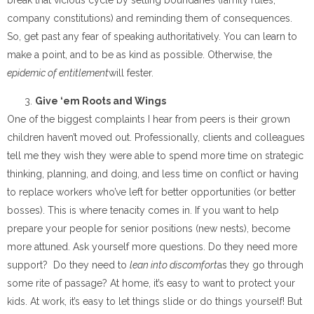
company constitutions) and reminding them of consequences.
So, get past any fear of speaking authoritatively. You can learn to
make a point, and to be as kind as possible. Otherwise, the
epidemic of entitlement
will fester.
Give ‘em Roots and Wings
One of the biggest complaints I hear from peers is their grown
children haven’t moved out. Professionally, clients and colleagues
tell me they wish they were able to spend more time on strategic
thinking, planning, and doing, and less time on conflict or having
to replace workers who’ve left for better opportunities (or better
bosses). This is where tenacity comes in. If you want to help
prepare your people for senior positions (new nests), become
more attuned. Ask yourself more questions. Do they need more
support? Do they need to
lean into discomfort
as they go through
some rite of passage? At home, it’s easy to want to protect your
kids. At work, it’s easy to let things slide or do things yourself! But