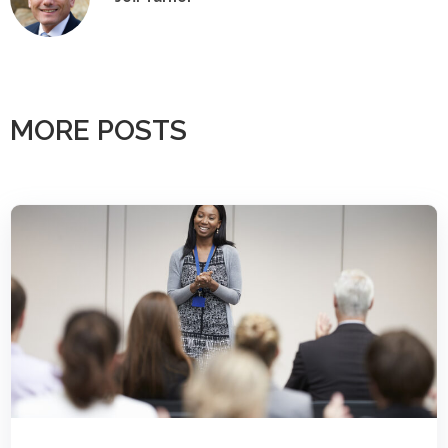
MORE POSTS