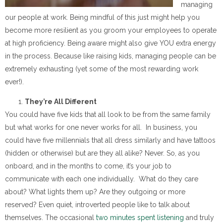
managing
our people at work. Being mindful of this just might help you
become more resilient as you groom your employees to operate
at high proficiency. Being aware might also give YOU extra energy
in the process. Because like raising kids, managing people can be
extremely exhausting (yet some of the most rewarding work
ever!).
They’re All Different
You could have five kids that all look to be from the same family
but what works for one never works for all. In business, you
could have five millennials that all dress similarly and have tattoos
(hidden or otherwise) but are they all alike? Never. So, as you
onboard, and in the months to come, it’s your job to
communicate with each one individually. What do they care
about? What lights them up? Are they outgoing or more
reserved? Even quiet, introverted people like to talk about
themselves. The occasional
two minutes spent listening
and truly