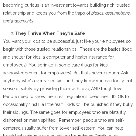
becoming curious is an investment towards building rich, trusted
relationship and keeps you from the traps of
biases, assumptions,
and judgements
.
They Thrive When They’re Safe
You want your kids to be successful, just like your employees so
begin with those trusted relationships. Those are the basics (food
and shelter for kids, a computer and health insurance for
employees). You sprinkle in some care (hugs for kids,
acknowledgement for employees). But that’s never enough. Ask
anybody who’s ever raised kids and they know you can fortify that
sense of safety by providing them with love, AND tough love!
People need to know the rules, regulations, deadlines. It’s OK to
occasionally “instill a little fear”. Kids will be punished if they bully
their siblings. The same goes for employees who are blatantly
dishonest or mean spirited. Remember, people who are self-
centered usually suffer from lower self-esteem. You can help
break that vicious cycle by setting boundaries (family rules;