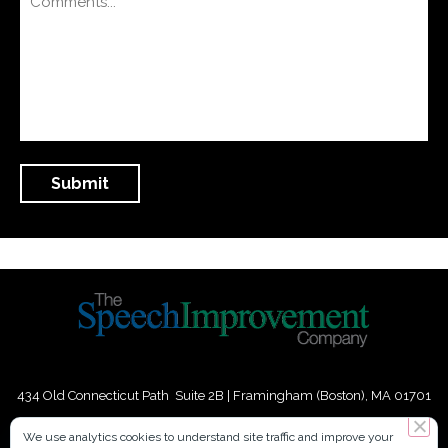
434 Old Connecticut Path Suite 2B | Framingham (Boston), MA 01701
USA
We use analytics cookies to understand site traffic and improve your