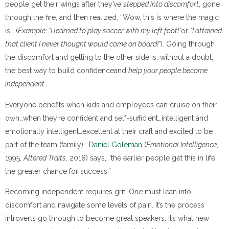
people get their wings after they’ve
stepped into discomfort
, gone
through the fire, and then realized, “Wow, this is where the magic
is.” (
Example: “I learned to play soccer with my left foot!”
or
“I attained
that client I never thought would come on board!”
). Going through
the discomfort and getting to the other side is, without a doubt,
the best way to build confidenceand
help your people become
independent
.
Everyone benefits when kids and employees can cruise on their
own…when they’re confident and self-sufficient…intelligent and
emotionally intelligent…excellent at their craft and excited to be
part of the team (family).
Daniel Goleman
(
Emotional Intelligence
,
1995,
Altered Traits
, 2018) says, “the earlier people get this in life,
the greater chance for success.”
Becoming independent requires grit. One must lean into
discomfort and navigate some levels of pain. It’s the process
introverts go through to become great speakers. It’s what new