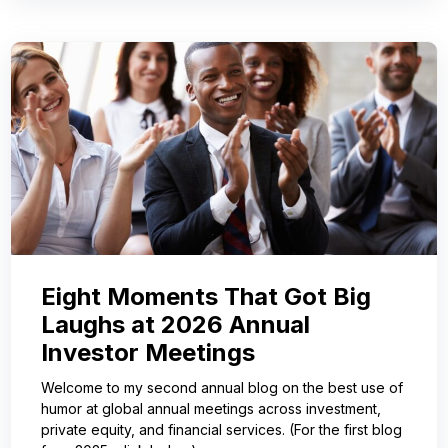
Eight Moments That Got Big
Laughs at 2026 Annual
Investor Meetings
Welcome to my second annual blog on the best use of
humor at global annual meetings across investment,
private equity, and financial services. (For the first blog