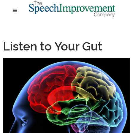
Listen to Your Gut