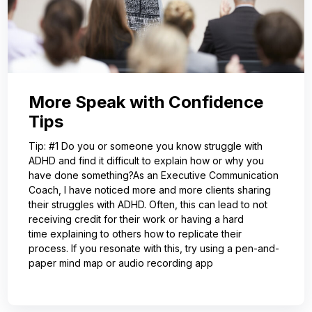
More Speak with Confidence
Tips
Tip: #1 Do you or someone you know struggle with
ADHD and find it difficult to explain how or why you
have done something?As an Executive Communication
Coach, I have noticed more and more clients sharing
their struggles with ADHD. Often, this can lead to not
receiving credit for their work or having a hard
time explaining to others how to replicate their
process. If you resonate with this, try using a pen-and-
paper mind map or audio recording app