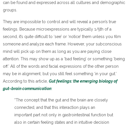
can be found and expressed across all cultures and demographic
groups.
They are impossible to control and will reveal a person’s true
feelings. Because microexpressions are typically 1/5th of a
second, it’s quite difficult to ‘see’ or ‘notice’ them unless you film
someone and analyze each frame. However, your subconscious
mind will pick up on them as long as you are paying close
attention. This may show up as a ‘bad feeling’ or something ‘being
off.’ All of the words and facial expressions of the other person
may be in alignment, but you still feel something ‘in your gut.’
According to this article,
Gut feelings: the emerging biology of
gut–brain communication
:
“The concept that the gut and the brain are closely
connected, and that this interaction plays an
important part not only in gastrointestinal function but
also in certain feeling states and in intuitive decision