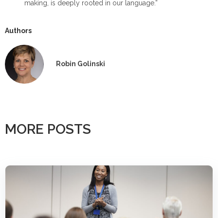
making, is deeply rooted in our language.”
Authors
Robin Golinski
MORE POSTS