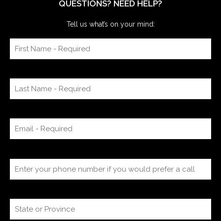
QUESTIONS? NEED HELP?
Tell us what’s on your mind: