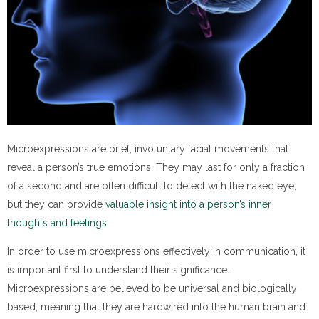
Microexpressions are brief, involuntary facial movements that
reveal a person’s true emotions. They may last for only a fraction
of a second and are often difficult to detect with the naked eye,
but they can provide
valuable insight into a person’s inner
thoughts and feelings
.
In order to use microexpressions effectively in communication, it
is important first to understand their significance.
Microexpressions are believed to be universal and biologically
based, meaning that they are hardwired into the human brain and