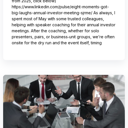
from 2025, click below)
https://www.linkedin.com/pulse/eight-moments-got-
big-laughs-annual-investor-meeting-sjrme/ As always, I
spent most of May with some trusted colleagues,
helping with speaker coaching for their annual investor
meetings. After the coaching, whether for solo
presenters, pairs, or business‑unit groups, we’re often
onsite for the dry run and the event itself, timing