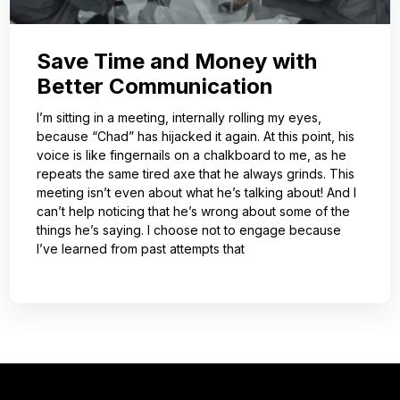
Save Time and Money with
Better Communication
I’m sitting in a meeting, internally rolling my eyes,
because “Chad” has hijacked it again. At this point, his
voice is like fingernails on a chalkboard to me, as he
repeats the same tired axe that he always grinds. This
meeting isn’t even about what he’s talking about! And I
can’t help noticing that he’s wrong about some of the
things he’s saying. I choose not to engage because
I’ve learned from past attempts that