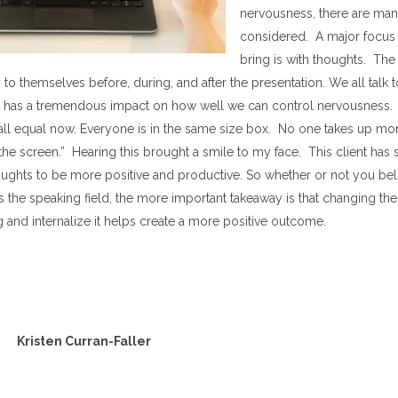
nervousness, there are man
considered. A major focus 
bring is with thoughts. The
to themselves before, during, and after the presentation. We all talk to
t has a tremendous impact on how well we can control nervousness.
 all equal now. Everyone is in the same size box. No one takes up mo
he screen.” Hearing this brought a smile to my face. This client has 
ghts to be more positive and productive. So whether or not you belie
s the speaking field, the more important takeaway is that changing th
 and internalize it helps create a more positive outcome.
Kristen Curran-Faller