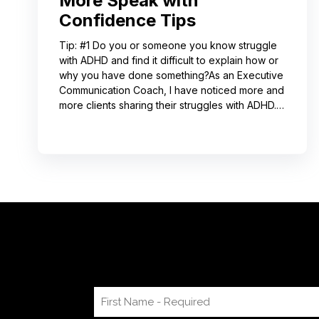
More Speak with
Confidence Tips
Tip: #1 Do you or someone you know struggle
with ADHD and find it difficult to explain how or
why you have done something?As an Executive
Communication Coach, I have noticed more and
more clients sharing their struggles with ADHD.
Often, this can lead to not receiving credit for
their work or having a hard time explaining to
others how to replicate their process. If you
resonate with this, try using a pen-and-paper
mind map or audio recording app