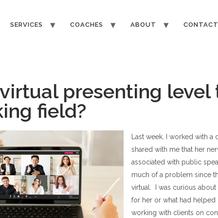
SERVICES
COACHES
ABOUT
CONTAC
virtual presenting level
ing field?
Last week, I worked with a 
shared with me that her ne
associated with public spe
much of a problem since t
virtual. I was curious abou
for her or what had helpe
working with clients on cont