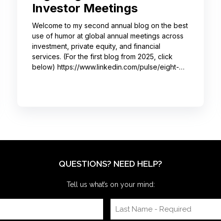
Investor Meetings
Welcome to my second annual blog on the best
use of humor at global annual meetings across
investment, private equity, and financial
services. (For the first blog from 2025, click
below) https://www.linkedin.com/pulse/eight-
moments-got-big-laughs-annual-investor-
meeting-sjrme/ As always, I spent most of May
with some trusted colleagues, helping with
speaker coaching for their annual investor
meetings. After the coaching, whether for solo
presenters, pairs, or business‑unit groups,
we’re often onsite for the dry run and the event
itself, timing
QUESTIONS? NEED HELP?
Tell us what’s on your mind: