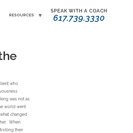
SPEAK WITH A COACH
T
RESOURCES
617.739.3330
 the
client who
rvousness
aking was not as
he world went
t what changed
d her. When
rolling their