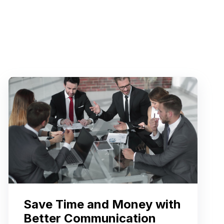
Save Time and Money with
Better Communication