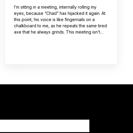
I’m sitting in a meeting, internally rolling my
eyes, because “Chad” has hijacked it again. At
this point, his voice is like fingernails on a
chalkboard to me, as he repeats the same tired
axe that he always grinds. This meeting isn’t
even about what he’s talking about! And I can’t
help noticing that he’s wrong about some of the
things he’s saying. I choose not to engage
because I’ve learned from past attempts that