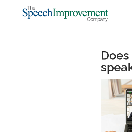
Does 
speak