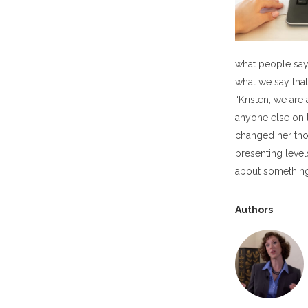
what people say 
what we say tha
“Kristen, we are
anyone else on t
changed her thou
presenting level
about something
Authors