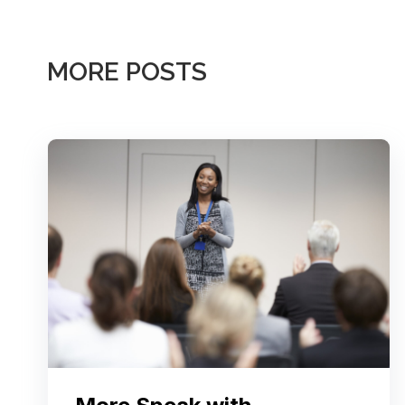
MORE POSTS