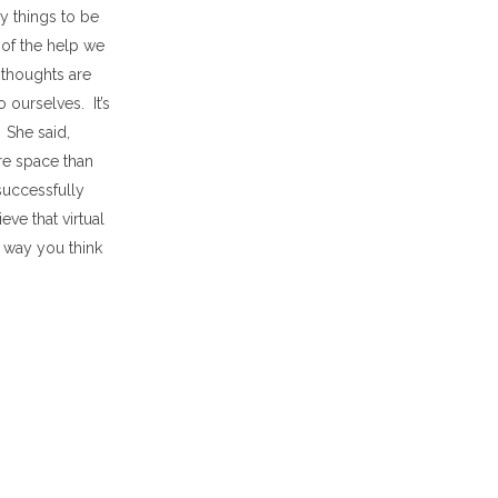
y things to be
of the help we
 thoughts are
 ourselves. It’s
 She said,
re space than
successfully
ve that virtual
e way you think