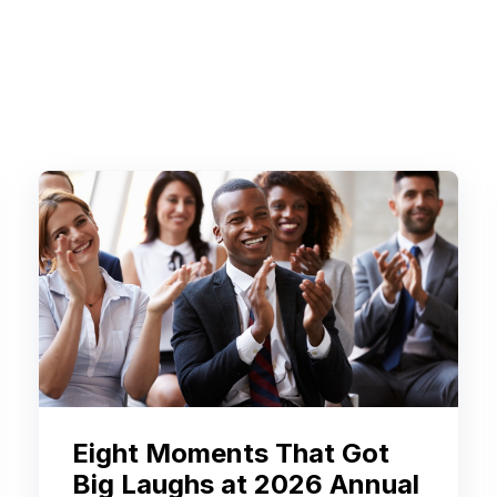
Eight Moments That Got
Big Laughs at 2026 Annual