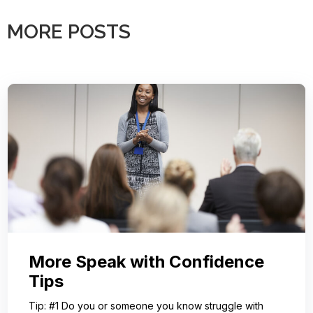
MORE POSTS
More Speak with Confidence
Tips
Tip: #1 Do you or someone you know struggle with