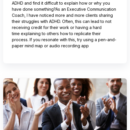
ADHD and find it difficult to explain how or why you
have done something?As an Executive Communication
Coach, I have noticed more and more clients sharing
their struggles with ADHD. Often, this can lead to not
receiving credit for their work or having a hard
time explaining to others how to replicate their
process. If you resonate with this, try using a pen-and-
paper mind map or audio recording app