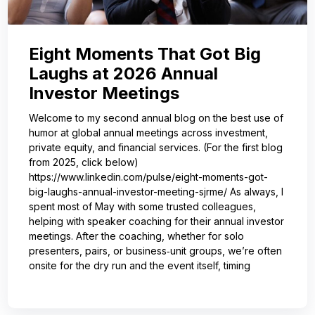
Eight Moments That Got Big
Laughs at 2026 Annual
Investor Meetings
Welcome to my second annual blog on the best use of
humor at global annual meetings across investment,
private equity, and financial services. (For the first blog
from 2025, click below)
https://www.linkedin.com/pulse/eight-moments-got-
big-laughs-annual-investor-meeting-sjrme/ As always, I
spent most of May with some trusted colleagues,
helping with speaker coaching for their annual investor
meetings. After the coaching, whether for solo
presenters, pairs, or business‑unit groups, we’re often
onsite for the dry run and the event itself, timing