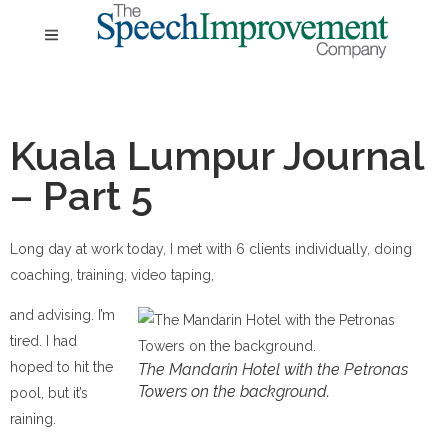
Kuala Lumpur Journal
– Part 5
Long day at work today, I met with 6 clients individually, doing
coaching, training, video taping,
and advising. I’m
tired. I had
hoped to hit the
The Mandarin Hotel with the Petronas
Towers on the background.
pool, but it’s
raining.