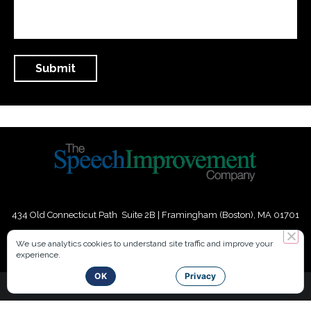
434 Old Connecticut Path Suite 2B | Framingham (Boston), MA 01701
USA
We use analytics cookies to understand site traffic and improve your
experience.
Phone:
+
1
(617) 739-3330
|
Email:
info@speechimprovement.com
OK
Privacy
Copyright 2016-2026 The Speech Improvement Company, Inc. All
Rights Reserved.