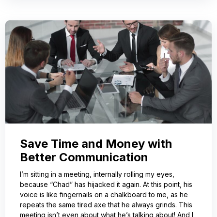
Save Time and Money with
Better Communication
I’m sitting in a meeting, internally rolling my eyes,
because “Chad” has hijacked it again. At this point, his
voice is like fingernails on a chalkboard to me, as he
repeats the same tired axe that he always grinds. This
meeting isn’t even about what he’s talking about! And I