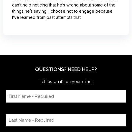
can’t help noticing that he’s wrong about some of the
things he’s saying. I choose not to engage because
I’ve learned from past attempts that
QUESTIONS? NEED HELP?
Tell us what’s on your mind: