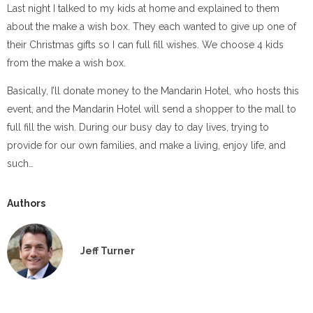
Last night I talked to my kids at home and explained to them
about the make a wish box. They each wanted to give up one of
their Christmas gifts so I can full fill wishes. We choose 4 kids
from the make a wish box.
Basically, I’ll donate money to the Mandarin Hotel, who hosts this
event, and the Mandarin Hotel will send a shopper to the mall to
full fill the wish. During our busy day to day lives, trying to
provide for our own families, and make a living, enjoy life, and
such…
Authors
Jeff Turner